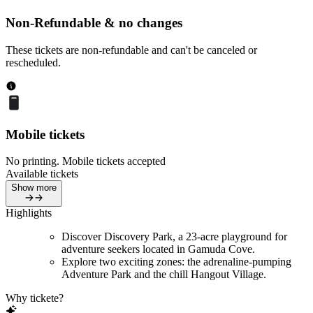
Non-Refundable & no changes
These tickets are non-refundable and can't be canceled or
rescheduled.
Mobile tickets
No printing. Mobile tickets accepted
Available tickets
Show more
Highlights
Discover Discovery Park, a 23-acre playground for
adventure seekers located in Gamuda Cove.
Explore two exciting zones: the adrenaline-pumping
Adventure Park and the chill Hangout Village.
Why tickete?