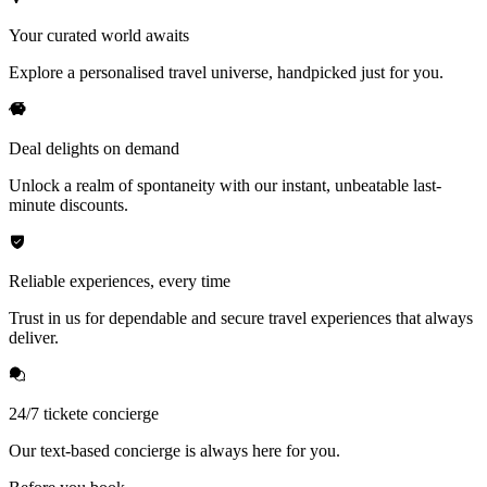
Your curated world awaits
Explore a personalised travel universe, handpicked just for you.
Deal delights on demand
Unlock a realm of spontaneity with our instant, unbeatable last-
minute discounts.
Reliable experiences, every time
Trust in us for dependable and secure travel experiences that always
deliver.
24/7 tickete concierge
Our text-based concierge is always here for you.