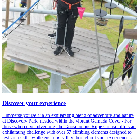
Discover your experience
- Immerse yourself in an exhilarating blend of adventure and nature
at Discovery Park, nestled within the vibrant Gamuda Cove. - For
those who crave adventure, the Goosebumps Rope Course offers an
exhilarating challenge with over 57 climbing elements designed to
test your skills while ensuring safety throughout your experience. -