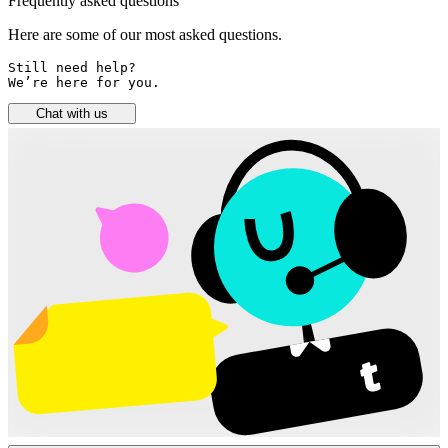
Frequently asked questions
Here are some of our most asked questions.
Still need help? 

We’re here for you.
Chat with us