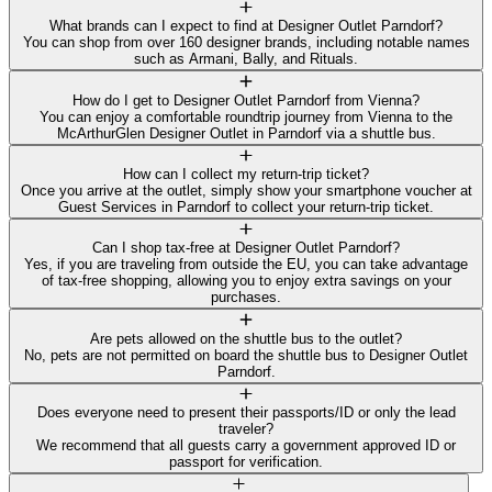
What brands can I expect to find at Designer Outlet Parndorf?
You can shop from over 160 designer brands, including notable names
such as Armani, Bally, and Rituals.
How do I get to Designer Outlet Parndorf from Vienna?
You can enjoy a comfortable roundtrip journey from Vienna to the
McArthurGlen Designer Outlet in Parndorf via a shuttle bus.
How can I collect my return-trip ticket?
Once you arrive at the outlet, simply show your smartphone voucher at
Guest Services in Parndorf to collect your return-trip ticket.
Can I shop tax-free at Designer Outlet Parndorf?
Yes, if you are traveling from outside the EU, you can take advantage
of tax-free shopping, allowing you to enjoy extra savings on your
purchases.
Are pets allowed on the shuttle bus to the outlet?
No, pets are not permitted on board the shuttle bus to Designer Outlet
Parndorf.
Does everyone need to present their passports/ID or only the lead
traveler?
We recommend that all guests carry a government approved ID or
passport for verification.