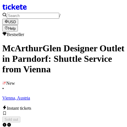
/
USD
Help
Bestseller
McArthurGlen Designer Outlet
in Parndorf: Shuttle Service
from Vienna
New
•
Vienna, Austria
Instant tickets
Sold out