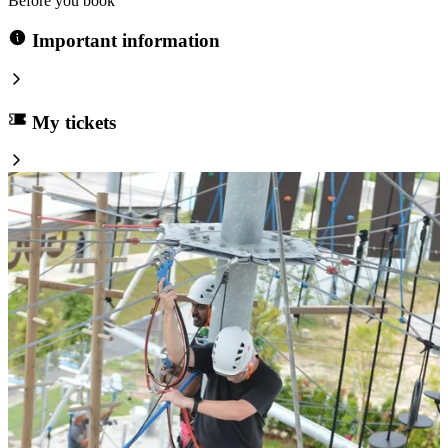
Before you book
Important information
My tickets