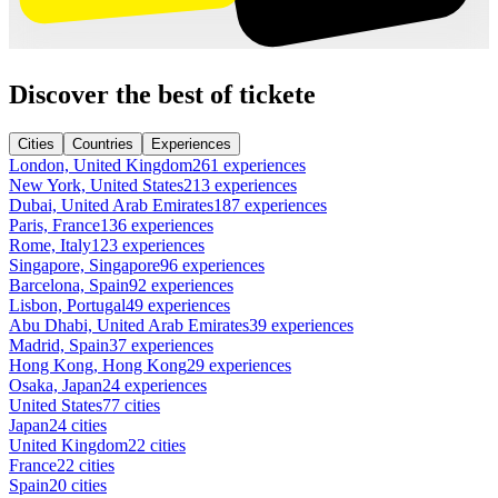
Discover the best of tickete
Cities
Countries
Experiences
London, United Kingdom
261 experiences
New York, United States
213 experiences
Dubai, United Arab Emirates
187 experiences
Paris, France
136 experiences
Rome, Italy
123 experiences
Singapore, Singapore
96 experiences
Barcelona, Spain
92 experiences
Lisbon, Portugal
49 experiences
Abu Dhabi, United Arab Emirates
39 experiences
Madrid, Spain
37 experiences
Hong Kong, Hong Kong
29 experiences
Osaka, Japan
24 experiences
United States
77 cities
Japan
24 cities
United Kingdom
22 cities
France
22 cities
Spain
20 cities