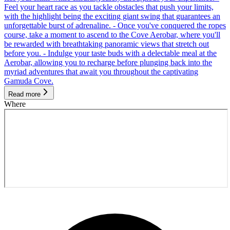
Feel your heart race as you tackle obstacles that push your limits,
with the highlight being the exciting giant swing that guarantees an
unforgettable burst of adrenaline. - Once you've conquered the ropes
course, take a moment to ascend to the Cove Aerobar, where you'll
be rewarded with breathtaking panoramic views that stretch out
before you. - Indulge your taste buds with a delectable meal at the
Aerobar, allowing you to recharge before plunging back into the
myriad adventures that await you throughout the captivating
Gamuda Cove.
Read more
Where