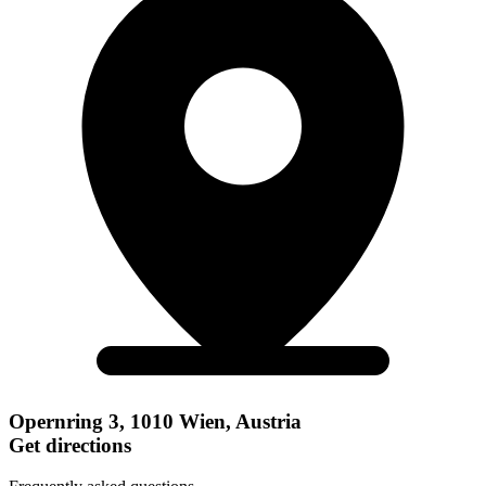
Opernring 3, 1010 Wien, Austria
Get directions