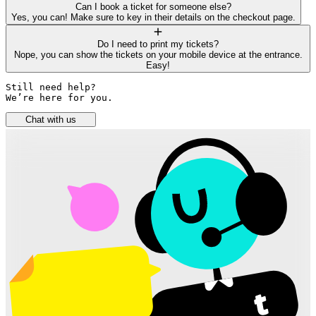
Can I book a ticket for someone else?
Yes, you can! Make sure to key in their details on the checkout page.
Do I need to print my tickets?
Nope, you can show the tickets on your mobile device at the entrance.
Easy!
Still need help? 

We’re here for you.
Chat with us