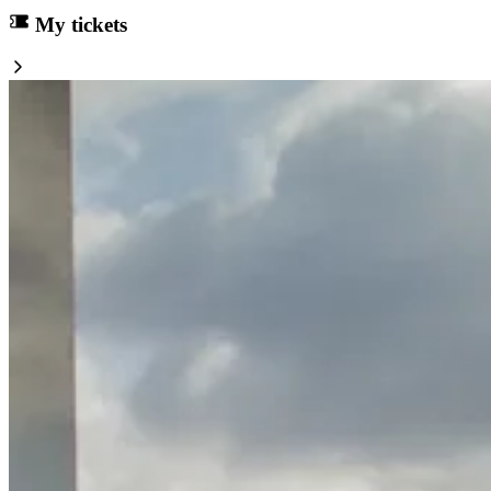
My tickets