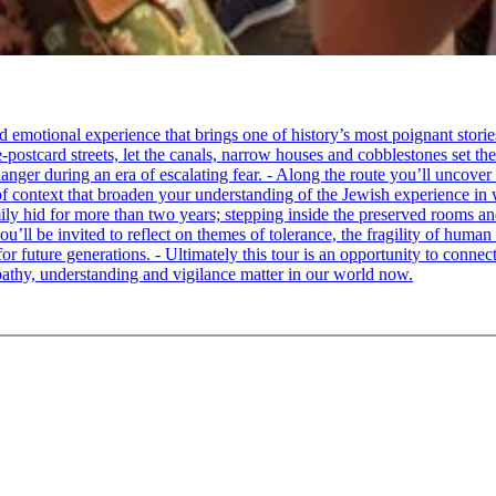
tional experience that brings one of history’s most poignant stories to 
e-postcard streets, let the canals, narrow houses and cobblestones set 
ger during an era of escalating fear. - Along the route you’ll uncover
of context that broaden your understanding of the Jewish experience in 
 hid for more than two years; stepping inside the preserved rooms and 
u’ll be invited to reflect on themes of tolerance, the fragility of hum
for future generations. - Ultimately this tour is an opportunity to conne
thy, understanding and vigilance matter in our world now.