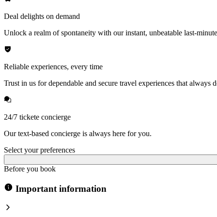
Deal delights on demand
Unlock a realm of spontaneity with our instant, unbeatable last-minute
Reliable experiences, every time
Trust in us for dependable and secure travel experiences that always de
24/7 tickete concierge
Our text-based concierge is always here for you.
Select your preferences
Before you book
Important information