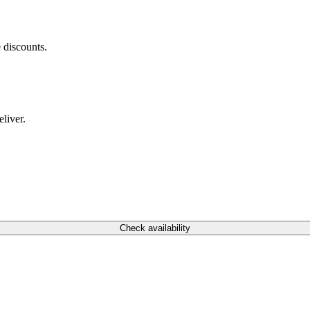
 discounts.
liver.
Check availability