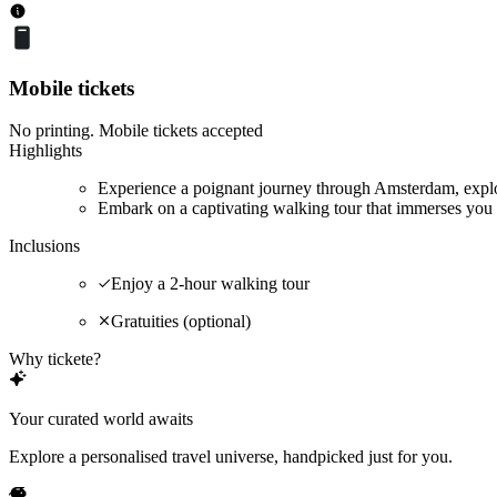
Mobile tickets
No printing. Mobile tickets accepted
Highlights
Experience a poignant journey through Amsterdam, explor
Embark on a captivating walking tour that immerses you 
Inclusions
Enjoy a 2-hour walking tour
Gratuities (optional)
Why tickete?
Your curated world awaits
Explore a personalised travel universe, handpicked just for you.