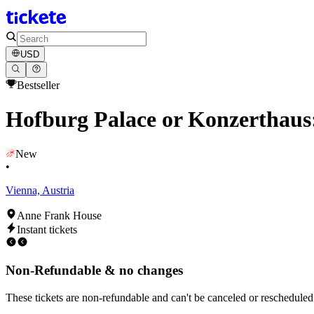
USD
Bestseller
Hofburg Palace or Konzerthaus
New
•
Vienna, Austria
Anne Frank House
Instant tickets
Non-Refundable & no changes
These tickets are non-refundable and can't be canceled or rescheduled