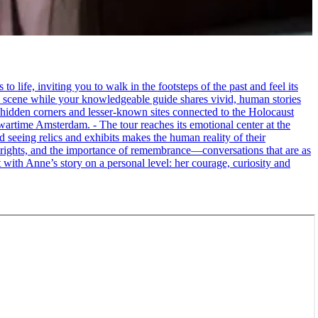
life, inviting you to walk in the footsteps of the past and feel its
the scene while your knowledgeable guide shares vivid, human stories
 hidden corners and lesser-known sites connected to the Holocaust
wartime Amsterdam. - The tour reaches its emotional center at the
seeing relics and exhibits makes the human reality of their
an rights, and the importance of remembrance—conversations that are as
ct with Anne’s story on a personal level: her courage, curiosity and