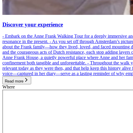
Discover your experience
- Embark on the Anne Frank Walking Tour for a deeply immersive and emo
resonance in the present. - As you set off through Amsterdam’s pictur
about the Frank family—how they lived, loved, and faced mounting dan
and the courageous acts of Dutch resistance, each stop adding layers 
Anne Frank House, a quietly powerful place where Anne and her family
confinement both tangible and unforgettable. - Throughout the walk yo
relevant today as they were then, and that help keep this history alive 
voice—captured in her diary—serve as a lasting reminder of why empa
Read more
Where