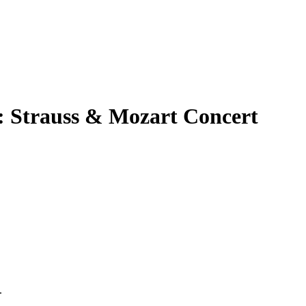
: Strauss & Mozart Concert
.