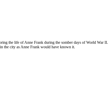
ing the life of Anne Frank during the somber days of World War II.
in the city as Anne Frank would have known it.