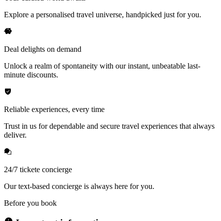
Explore a personalised travel universe, handpicked just for you.
Deal delights on demand
Unlock a realm of spontaneity with our instant, unbeatable last-
minute discounts.
Reliable experiences, every time
Trust in us for dependable and secure travel experiences that always
deliver.
24/7 tickete concierge
Our text-based concierge is always here for you.
Before you book