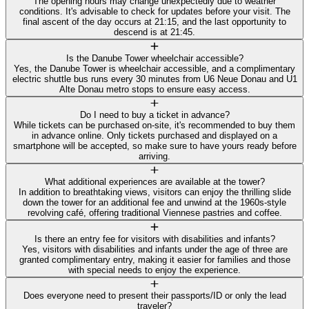
The opening hours may change unexpectedly due to weather
conditions. It's advisable to check for updates before your visit. The
final ascent of the day occurs at 21:15, and the last opportunity to
descend is at 21:45.
Is the Danube Tower wheelchair accessible?
Yes, the Danube Tower is wheelchair accessible, and a complimentary
electric shuttle bus runs every 30 minutes from U6 Neue Donau and U1
Alte Donau metro stops to ensure easy access.
Do I need to buy a ticket in advance?
While tickets can be purchased on-site, it's recommended to buy them
in advance online. Only tickets purchased and displayed on a
smartphone will be accepted, so make sure to have yours ready before
arriving.
What additional experiences are available at the tower?
In addition to breathtaking views, visitors can enjoy the thrilling slide
down the tower for an additional fee and unwind at the 1960s-style
revolving café, offering traditional Viennese pastries and coffee.
Is there an entry fee for visitors with disabilities and infants?
Yes, visitors with disabilities and infants under the age of three are
granted complimentary entry, making it easier for families and those
with special needs to enjoy the experience.
Does everyone need to present their passports/ID or only the lead
traveler?