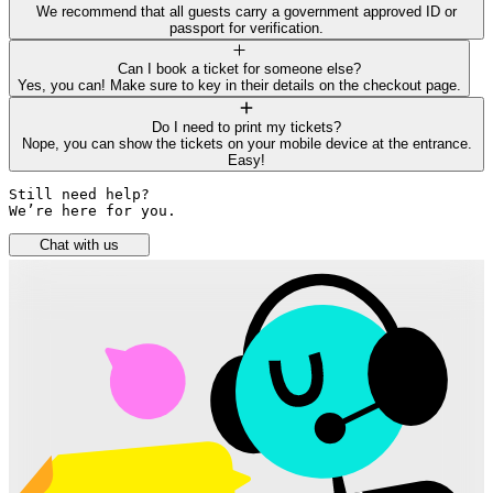
We recommend that all guests carry a government approved ID or
passport for verification.
Can I book a ticket for someone else?
Yes, you can! Make sure to key in their details on the checkout page.
Do I need to print my tickets?
Nope, you can show the tickets on your mobile device at the entrance.
Easy!
Still need help? 

We’re here for you.
Chat with us