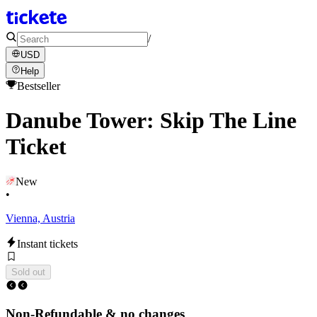
/
USD
Help
Bestseller
Danube Tower: Skip The Line
Ticket
New
•
Vienna, Austria
Instant tickets
Sold out
Non-Refundable & no changes