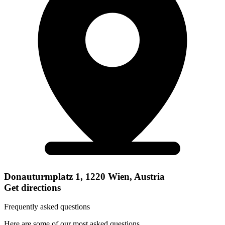
Donauturmplatz 1, 1220 Wien, Austria
Get directions
Frequently asked questions
Here are some of our most asked questions.