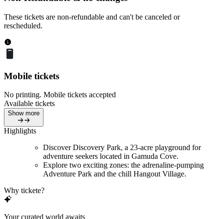
These tickets are non-refundable and can't be canceled or
rescheduled.
Mobile tickets
No printing. Mobile tickets accepted
Available tickets
Show more
Highlights
Discover Discovery Park, a 23-acre playground for
adventure seekers located in Gamuda Cove.
Explore two exciting zones: the adrenaline-pumping
Adventure Park and the chill Hangout Village.
Why tickete?
Your curated world awaits