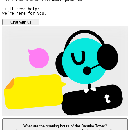
Still need help? 

We’re here for you.
Chat with us
What are the opening hours of the Danube Tower?