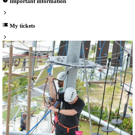
Important information
My tickets