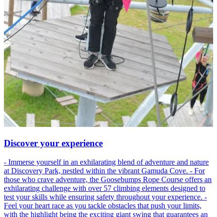
Discover your experience
- Immerse yourself in an exhilarating blend of adventure and nature
at Discovery Park, nestled within the vibrant Gamuda Cove. - For
those who crave adventure, the Goosebumps Rope Course offers an
exhilarating challenge with over 57 climbing elements designed to
test your skills while ensuring safety throughout your experience. -
Feel your heart race as you tackle obstacles that push your limits,
with the highlight being the exciting giant swing that guarantees an