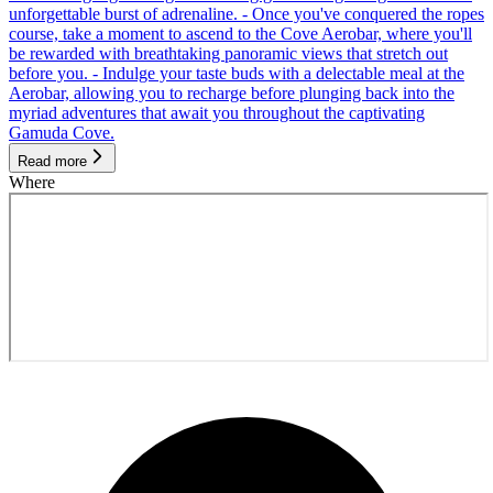
unforgettable burst of adrenaline. - Once you've conquered the ropes
course, take a moment to ascend to the Cove Aerobar, where you'll
be rewarded with breathtaking panoramic views that stretch out
before you. - Indulge your taste buds with a delectable meal at the
Aerobar, allowing you to recharge before plunging back into the
myriad adventures that await you throughout the captivating
Gamuda Cove.
Read more
Where