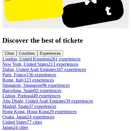
Discover the best of tickete
Cities
Countries
Experiences
London, United Kingdom
261 experiences
New York, United States
213 experiences
Dubai, United Arab Emirates
187 experiences
Paris, France
136 experiences
Rome, Italy
123 experiences
Singapore, Singapore
96 experiences
Barcelona, Spain
92 experiences
Lisbon, Portugal
49 experiences
Abu Dhabi, United Arab Emirates
39 experiences
Madrid, Spain
37 experiences
Hong Kong, Hong Kong
29 experiences
Osaka, Japan
24 experiences
United States
77 cities
Japan
24 cities