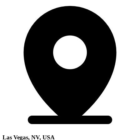
Las Vegas, NV, USA