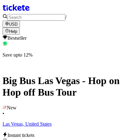
/
USD
Help
Bestseller
Save upto 12%
Big Bus Las Vegas - Hop on
Hop off Bus Tour
New
•
Las Vegas, United States
Instant tickets