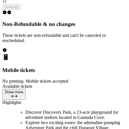
Sold out
Non-Refundable & no changes
These tickets are non-refundable and can't be canceled or
rescheduled.
Mobile tickets
No printing. Mobile tickets accepted
Available tickets
Show more
Highlights
Discover Discovery Park, a 23-acre playground for
adventure seekers located in Gamuda Cove.
Explore two exciting zones: the adrenaline-pumping
Adventure Park and the chill Hangout Village.