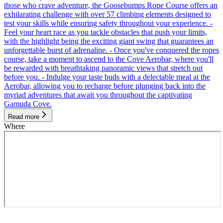
those who crave adventure, the Goosebumps Rope Course offers an
exhilarating challenge with over 57 climbing elements designed to
test your skills while ensuring safety throughout your experience. -
Feel your heart race as you tackle obstacles that push your limits,
with the highlight being the exciting giant swing that guarantees an
unforgettable burst of adrenaline. - Once you've conquered the ropes
course, take a moment to ascend to the Cove Aerobar, where you'll
be rewarded with breathtaking panoramic views that stretch out
before you. - Indulge your taste buds with a delectable meal at the
Aerobar, allowing you to recharge before plunging back into the
myriad adventures that await you throughout the captivating
Gamuda Cove.
Read more
Where