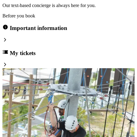
Our text-based concierge is always here for you.
Before you book
Important information
My tickets