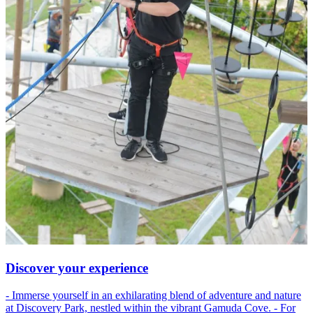
Discover your experience
- Immerse yourself in an exhilarating blend of adventure and nature
at Discovery Park, nestled within the vibrant Gamuda Cove. - For