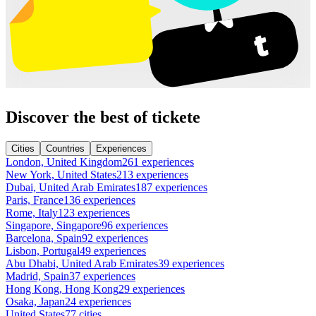
Discover the best of tickete
Cities
Countries
Experiences
London, United Kingdom
261 experiences
New York, United States
213 experiences
Dubai, United Arab Emirates
187 experiences
Paris, France
136 experiences
Rome, Italy
123 experiences
Singapore, Singapore
96 experiences
Barcelona, Spain
92 experiences
Lisbon, Portugal
49 experiences
Abu Dhabi, United Arab Emirates
39 experiences
Madrid, Spain
37 experiences
Hong Kong, Hong Kong
29 experiences
Osaka, Japan
24 experiences
United States
77 cities