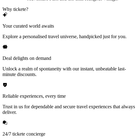
Why tickete?
Your curated world awaits
Explore a personalised travel universe, handpicked just for you.
Deal delights on demand
Unlock a realm of spontaneity with our instant, unbeatable last-
minute discounts.
Reliable experiences, every time
Trust in us for dependable and secure travel experiences that always
deliver.
24/7 tickete concierge