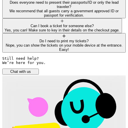
Does everyone need to present their passports/ID or only the lead
traveler?
We recommend that all guests carry a government approved ID or
passport for verification.
Can I book a ticket for someone else?
Yes, you can! Make sure to key in their details on the checkout page.
Do I need to print my tickets?
Nope, you can show the tickets on your mobile device at the entrance.
Easy!
Still need help? 

We’re here for you.
Chat with us