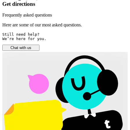
Get directions
Frequently asked questions
Here are some of our most asked questions.
Still need help? 

We’re here for you.
Chat with us