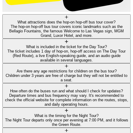
What attractions does the hop-on hop-off bus tour cover?
The hop-on hop-off bus tour covers iconic landmarks such as the
Bellagio Fountains, the famous Welcome to Las Vegas sign, MGM
Grand, Luxor Hotel, and more.
What is included in the ticket for the Day Tour?
The ticket includes 1 day of hop-on, hop-off access on The Day Tour
(Red Route), a live English-speaking guide, and an audio guide
available in several languages.
Are there any age restrictions for children on the bus tour?
Children under 3 years are free of charge but they will not be entitled to
a seat.
How often do the buses run and what should I check for updates?
Departure times and bus frequency may vary. It's recommended to
check the official website for complete information on the routes, stops,
and daily operating hours.
What is the timing for the Night Tour?
The Night Tour departs only once per evening at 7:00 PM, and it follows
the Green Route.