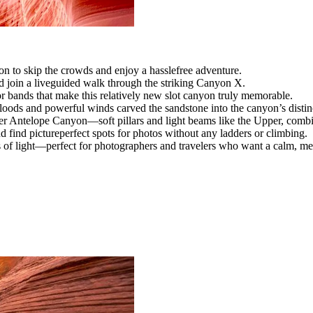
 to skip the crowds and enjoy a hasslefree adventure.
 join a liveguided walk through the striking Canyon X.
r bands that make this relatively new slot canyon truly memorable.
loods and powerful winds carved the sandstone into the canyon’s distin
 Antelope Canyon—soft pillars and light beams like the Upper, combine
 find pictureperfect spots for photos without any ladders or climbing.
s of light—perfect for photographers and travelers who want a calm, m