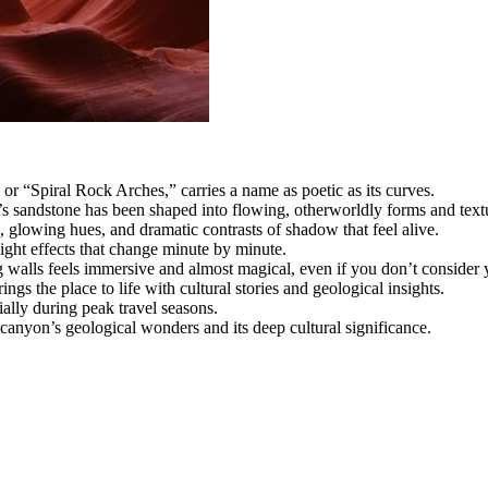
“Spiral Rock Arches,” carries a name as poetic as its curves.
s sandstone has been shaped into flowing, otherworldly forms and text
, glowing hues, and dramatic contrasts of shadow that feel alive.
light effects that change minute by minute.
walls feels immersive and almost magical, even if you don’t consider 
s the place to life with cultural stories and geological insights.
ally during peak travel seasons.
 canyon’s geological wonders and its deep cultural significance.