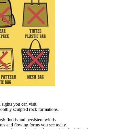
sights you can visit.
moothly sculpted rock formations.
sh floods and persistent winds.
res and flowing forms you see today.