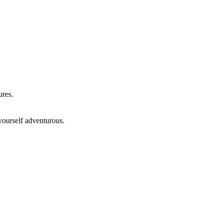
ures.
yourself adventurous.