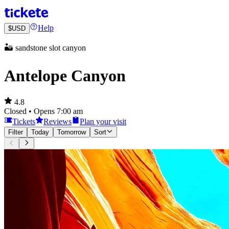
Help
$
USD
🏜️ sandstone slot canyon
Antelope Canyon
4.8
Closed • Opens 7:00 am
Tickets
Reviews
Plan your visit
Filter
Today
Tomorrow
Sort