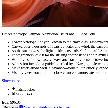
Lower Antelope Canyon: Admission Ticket and Guided Tour
Lower Antelope Canyon, known to the Navajo as Hasdeztwazi or 
Carved over thousands of years by water and wind, the canyon’
As the sun moves, the light inside constantly shifts—soft beams
Photographers love it for the striking compositions and playful 
Walking its narrow passageways and standing beneath towering 
Admission includes a guided tour led by a Navajo guide who bring
Make reservations well in advance—tours fill up quickly, especi
Visiting gives you a rare, upclose chance to appreciate both the
Show more
Instant ticket
Mobile ticket
from
$96.30
Non-refundable & no changes
Book now