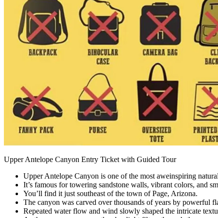
Upper Antelope Canyon Entry Ticket with Guided Tour
Upper Antelope Canyon is one of the most aweinspiring natural 
It’s famous for towering sandstone walls, vibrant colors, and s
You’ll find it just southeast of the town of Page, Arizona.
The canyon was carved over thousands of years by powerful fla
Repeated water flow and wind slowly shaped the intricate textu