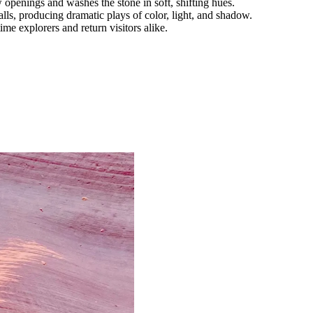
w openings and washes the stone in soft, shifting hues.
s, producing dramatic plays of color, light, and shadow.
ime explorers and return visitors alike.