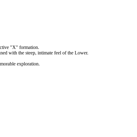
ctive "X" formation.
d with the steep, intimate feel of the Lower.
emorable exploration.