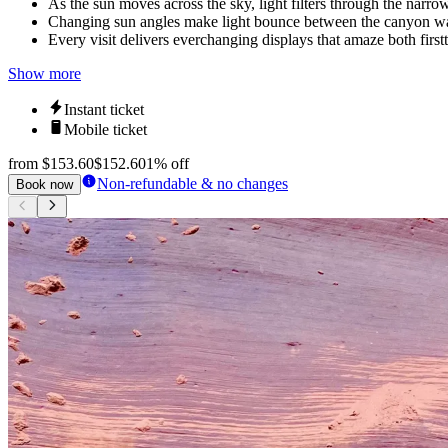
As the sun moves across the sky, light filters through the narro
Changing sun angles make light bounce between the canyon wall
Every visit delivers everchanging displays that amaze both firstt
Show more
Instant ticket
Mobile ticket
from
$153.60
$152.60
1% off
Non-refundable & no changes
Book now