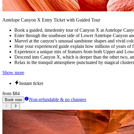
Antelope Canyon X Entry Ticket with Guided Tour
Book a guided, timedentry tour of Canyon X at Antelope Canyon
Enter through the southeast side of Lower Antelope Canyon and
Marvel at the canyon’s unusual sandstone shapes and vivid colo
Hear your experienced guide explain how millions of years of f
Experience a unique mix of features from both Upper and Lower
Descend into Canyon X, which is deeper than the other two, and
Relax in the tranquil atmosphere punctuated by magical cluster
Show more
Instant ticket
from
$84
Non-refundable & no changes
Book now