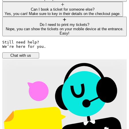
Can I book a ticket for someone else?
Yes, you can! Make sure to key in their details on the checkout page.
Do I need to print my tickets?
Nope, you can show the tickets on your mobile device at the entrance.
Easy!
Still need help? 

We’re here for you.
Chat with us