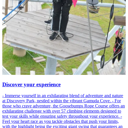
Discover your experience
- Immerse yourself in an exhilarating blend of adventure and nature
at Discovery Park, nestled within the vibrant Gamuda Cove. - For
those who crave adventure, the Goosebumps Rope Course offers an
exhilarating challenge with over 57 climbing elements designed to
test your skills while ensuring safety throughout your experience. -
Feel your heart race as you tackle obstacles that push your limits,
with the highlight being the exciting giant swing that guarantees an