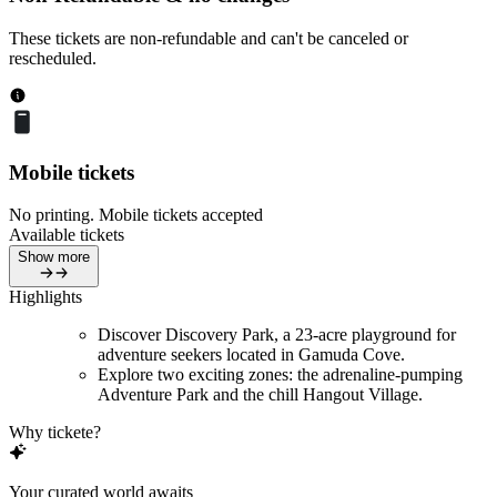
These tickets are non-refundable and can't be canceled or
rescheduled.
Mobile tickets
No printing. Mobile tickets accepted
Available tickets
Show more
Highlights
Discover Discovery Park, a 23-acre playground for
adventure seekers located in Gamuda Cove.
Explore two exciting zones: the adrenaline-pumping
Adventure Park and the chill Hangout Village.
Why tickete?
Your curated world awaits