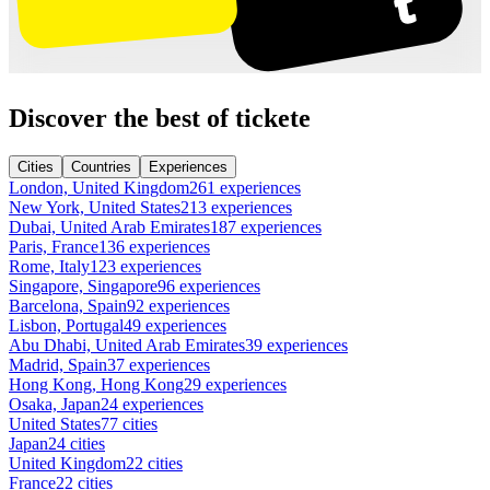
Discover the best of tickete
Cities
Countries
Experiences
London, United Kingdom
261 experiences
New York, United States
213 experiences
Dubai, United Arab Emirates
187 experiences
Paris, France
136 experiences
Rome, Italy
123 experiences
Singapore, Singapore
96 experiences
Barcelona, Spain
92 experiences
Lisbon, Portugal
49 experiences
Abu Dhabi, United Arab Emirates
39 experiences
Madrid, Spain
37 experiences
Hong Kong, Hong Kong
29 experiences
Osaka, Japan
24 experiences
United States
77 cities
Japan
24 cities
United Kingdom
22 cities
France
22 cities