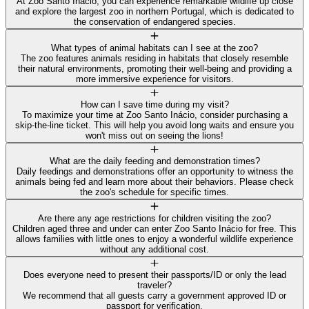
At Zoo Santo Inácio, you can experience remarkable wildlife up close
and explore the largest zoo in northern Portugal, which is dedicated to
the conservation of endangered species.
What types of animal habitats can I see at the zoo?
The zoo features animals residing in habitats that closely resemble
their natural environments, promoting their well-being and providing a
more immersive experience for visitors.
How can I save time during my visit?
To maximize your time at Zoo Santo Inácio, consider purchasing a
skip-the-line ticket. This will help you avoid long waits and ensure you
won't miss out on seeing the lions!
What are the daily feeding and demonstration times?
Daily feedings and demonstrations offer an opportunity to witness the
animals being fed and learn more about their behaviors. Please check
the zoo's schedule for specific times.
Are there any age restrictions for children visiting the zoo?
Children aged three and under can enter Zoo Santo Inácio for free. This
allows families with little ones to enjoy a wonderful wildlife experience
without any additional cost.
Does everyone need to present their passports/ID or only the lead
traveler?
We recommend that all guests carry a government approved ID or
passport for verification.