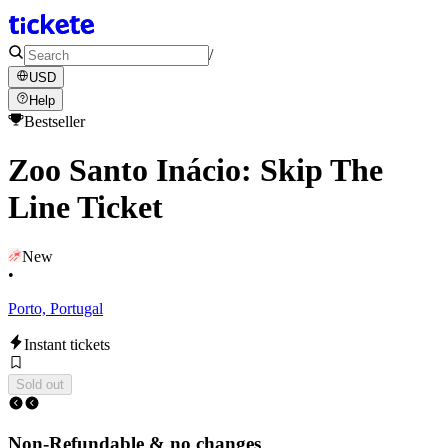
/
USD
Help
Bestseller
Zoo Santo Inácio: Skip The
Line Ticket
New
•
Porto, Portugal
Instant tickets
Sold out
Non-Refundable & no changes