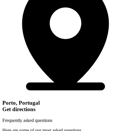
Porto, Portugal
Get directions
Frequently asked questions
Here are some of our most asked questions.