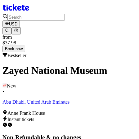
USD
from
$37.98
Book now
Bestseller
Zayed National Museum
New
•
Abu Dhabi, United Arab Emirates
Anne Frank House
Instant tickets
Non-Refundable & no changes