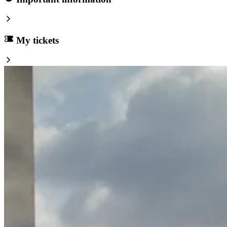
My tickets