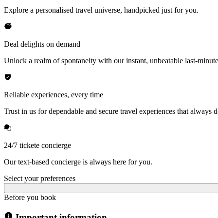
Explore a personalised travel universe, handpicked just for you.
Deal delights on demand
Unlock a realm of spontaneity with our instant, unbeatable last-minute
Reliable experiences, every time
Trust in us for dependable and secure travel experiences that always de
24/7 tickete concierge
Our text-based concierge is always here for you.
Select your preferences
Before you book
Important information