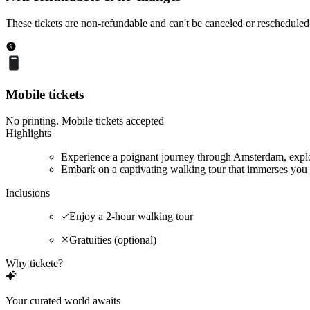
These tickets are non-refundable and can't be canceled or rescheduled
Mobile tickets
No printing. Mobile tickets accepted
Highlights
Experience a poignant journey through Amsterdam, explor
Embark on a captivating walking tour that immerses you 
Inclusions
Enjoy a 2-hour walking tour
Gratuities (optional)
Why tickete?
Your curated world awaits