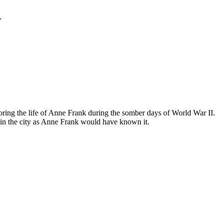
.
ing the life of Anne Frank during the somber days of World War II.
in the city as Anne Frank would have known it.