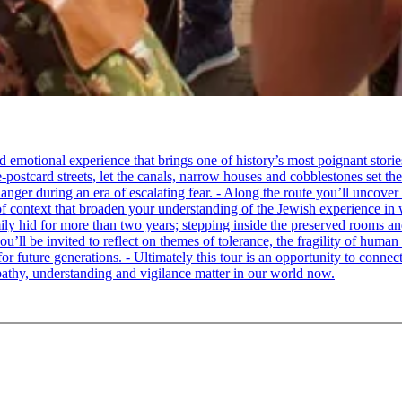
tional experience that brings one of history’s most poignant stories to 
e-postcard streets, let the canals, narrow houses and cobblestones set 
ger during an era of escalating fear. - Along the route you’ll uncover
of context that broaden your understanding of the Jewish experience in 
 hid for more than two years; stepping inside the preserved rooms and 
u’ll be invited to reflect on themes of tolerance, the fragility of hum
for future generations. - Ultimately this tour is an opportunity to conne
thy, understanding and vigilance matter in our world now.