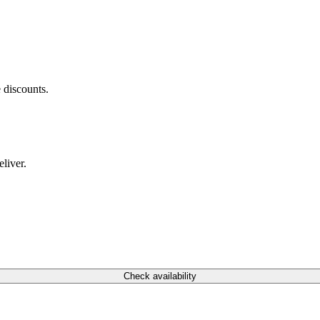
 discounts.
liver.
Check availability