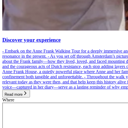
Discover your experience
- Embark on the Anne Frank Walking Tour for a deeply immersive and emo
resonance in the present. - As you set off through Amsterdam’s pictur
about the Frank family—how they lived, loved, and faced mounting dan
and the courageous acts of Dutch resistance, each stop adding layers 
Anne Frank House, a quietly powerful place where Anne and her family
confinement both tangible and unforgettable. - Throughout the walk yo
relevant today as they were then, and that help keep this history alive 
voice—captured in her diary—serve as a lasting reminder of why empa
Read more
Where