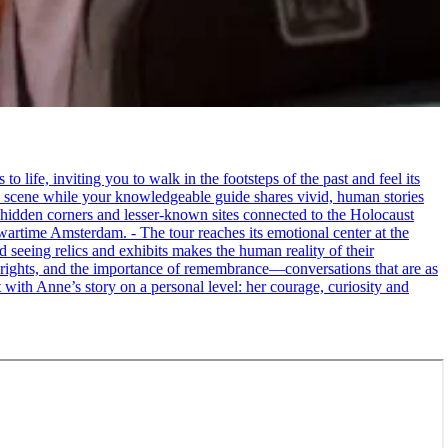
life, inviting you to walk in the footsteps of the past and feel its
the scene while your knowledgeable guide shares vivid, human stories
 hidden corners and lesser-known sites connected to the Holocaust
wartime Amsterdam. - The tour reaches its emotional center at the
seeing relics and exhibits makes the human reality of their
an rights, and the importance of remembrance—conversations that are as
ct with Anne’s story on a personal level: her courage, curiosity and