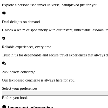
Explore a personalised travel universe, handpicked just for you.
Deal delights on demand
Unlock a realm of spontaneity with our instant, unbeatable last-minute
Reliable experiences, every time
Trust in us for dependable and secure travel experiences that always de
24/7 tickete concierge
Our text-based concierge is always here for you.
Select your preferences
Before you book
Important information