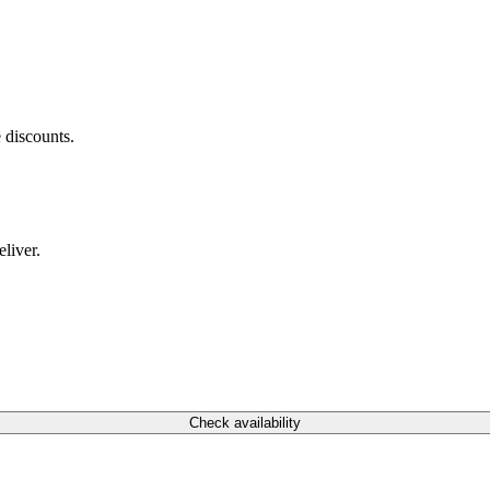
 discounts.
liver.
Check availability