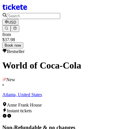
USD
from
$37.98
Book now
Bestseller
World of Coca-Cola
New
•
Atlanta, United States
Anne Frank House
Instant tickets
Non-Refundable & no changes