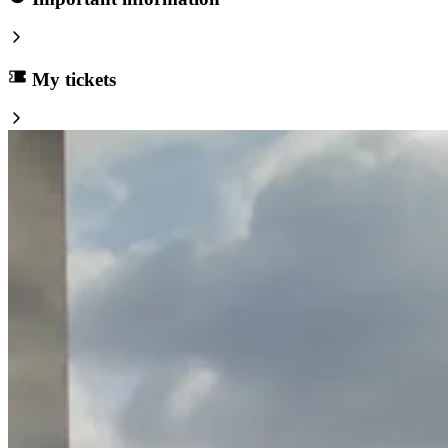
My tickets