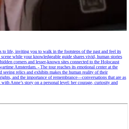
life, inviting you to walk in the footsteps of the past and feel its
the scene while your knowledgeable guide shares vivid, human stories
 hidden corners and lesser-known sites connected to the Holocaust
wartime Amsterdam. - The tour reaches its emotional center at the
seeing relics and exhibits makes the human reality of their
an rights, and the importance of remembrance—conversations that are as
ct with Anne’s story on a personal level: her courage, curiosity and