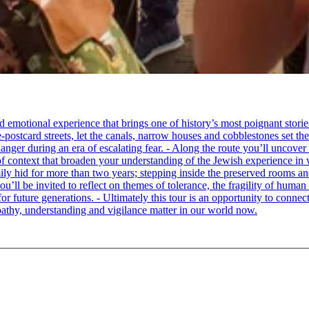
tional experience that brings one of history’s most poignant stories to 
e-postcard streets, let the canals, narrow houses and cobblestones set 
ger during an era of escalating fear. - Along the route you’ll uncover
of context that broaden your understanding of the Jewish experience in 
 hid for more than two years; stepping inside the preserved rooms and 
u’ll be invited to reflect on themes of tolerance, the fragility of hum
for future generations. - Ultimately this tour is an opportunity to conne
thy, understanding and vigilance matter in our world now.