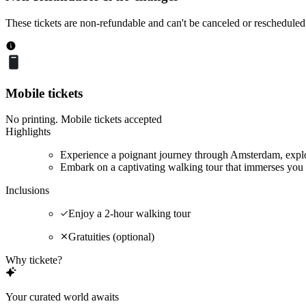
These tickets are non-refundable and can't be canceled or rescheduled
Mobile tickets
No printing. Mobile tickets accepted
Highlights
Experience a poignant journey through Amsterdam, explor
Embark on a captivating walking tour that immerses you 
Inclusions
Enjoy a 2-hour walking tour
Gratuities (optional)
Why tickete?
Your curated world awaits