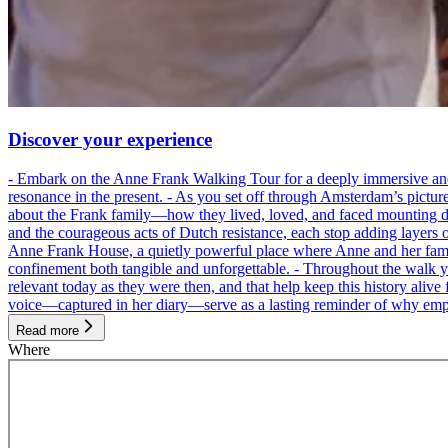
Discover your experience
- Embark on the Anne Frank Walking Tour for a deeply immersive and emo
resonance in the present. - As you set off through Amsterdam’s pictur
about the Frank family—how they lived, loved, and faced mounting dan
and the courageous acts of Dutch resistance, each stop adding layers 
Anne Frank House, a quietly powerful place where Anne and her family
confinement both tangible and unforgettable. - Throughout the walk yo
relevant today as they were then, and that help keep this history alive 
voice—captured in her diary—serve as a lasting reminder of why empa
Read more
Where