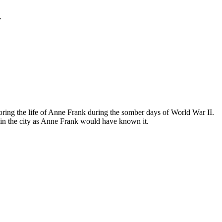
.
ing the life of Anne Frank during the somber days of World War II.
in the city as Anne Frank would have known it.