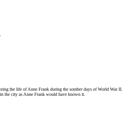
.
ing the life of Anne Frank during the somber days of World War II.
in the city as Anne Frank would have known it.