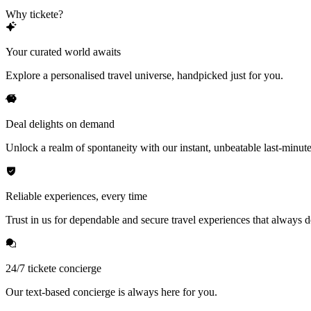
Why tickete?
Your curated world awaits
Explore a personalised travel universe, handpicked just for you.
Deal delights on demand
Unlock a realm of spontaneity with our instant, unbeatable last-minute
Reliable experiences, every time
Trust in us for dependable and secure travel experiences that always de
24/7 tickete concierge
Our text-based concierge is always here for you.