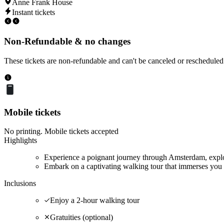
Anne Frank House
Instant tickets
Non-Refundable & no changes
These tickets are non-refundable and can't be canceled or rescheduled
Mobile tickets
No printing. Mobile tickets accepted
Highlights
Experience a poignant journey through Amsterdam, explor
Embark on a captivating walking tour that immerses you 
Inclusions
Enjoy a 2-hour walking tour
Gratuities (optional)