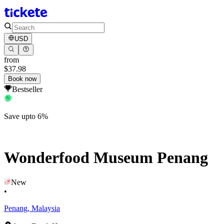
USD
from
$37.98
Book now
Bestseller
Save upto 6%
Wonderfood Museum Penang
New
•
Penang, Malaysia