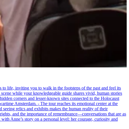
life, inviting you to walk in the footsteps of the past and feel its
the scene while your knowledgeable guide shares vivid, human stories
 hidden corners and lesser-known sites connected to the Holocaust
wartime Amsterdam. - The tour reaches its emotional center at the
seeing relics and exhibits makes the human reality of their
an rights, and the importance of remembrance—conversations that are as
ct with Anne’s story on a personal level: her courage, curiosity and