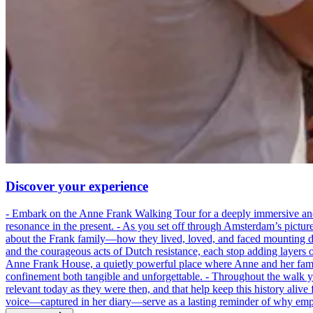
Discover your experience
- Embark on the Anne Frank Walking Tour for a deeply immersive and emo
resonance in the present. - As you set off through Amsterdam’s pictur
about the Frank family—how they lived, loved, and faced mounting dan
and the courageous acts of Dutch resistance, each stop adding layers 
Anne Frank House, a quietly powerful place where Anne and her family
confinement both tangible and unforgettable. - Throughout the walk yo
relevant today as they were then, and that help keep this history alive 
voice—captured in her diary—serve as a lasting reminder of why empa