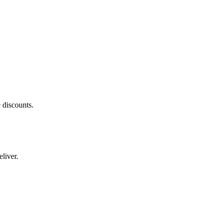
 discounts.
liver.