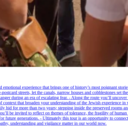
tional experience that brings one of history’s most poignant stories to 
e-postcard streets, let the canals, narrow houses and cobblestones set 
ger during an era of escalating fear. - Along the route you’ll uncover
of context that broaden your understanding of the Jewish experience in 
 hid for more than two years; stepping inside the preserved rooms and 
u’ll be invited to reflect on themes of tolerance, the fragility of hum
for future generations. - Ultimately this tour is an opportunity to conne
thy, understanding and vigilance matter in our world now.