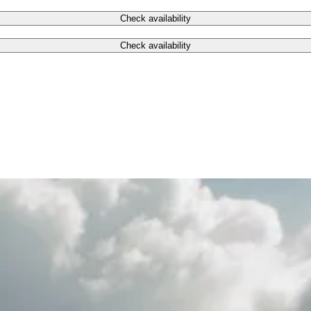
Check availability
Check availability