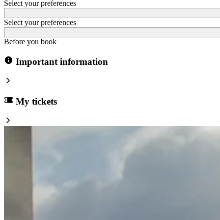
Select your preferences
Select your preferences
Before you book
Important information
My tickets