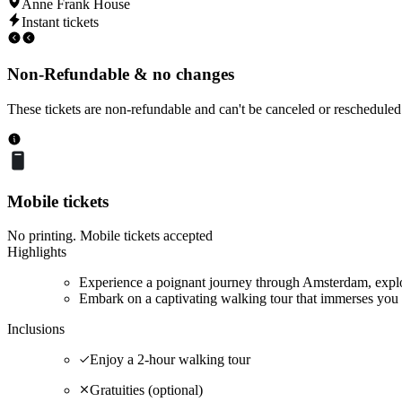
Anne Frank House
Instant tickets
Non-Refundable & no changes
These tickets are non-refundable and can't be canceled or rescheduled
Mobile tickets
No printing. Mobile tickets accepted
Highlights
Experience a poignant journey through Amsterdam, explor
Embark on a captivating walking tour that immerses you 
Inclusions
Enjoy a 2-hour walking tour
Gratuities (optional)