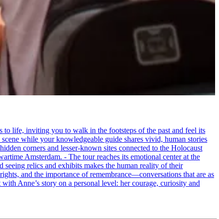
life, inviting you to walk in the footsteps of the past and feel its
the scene while your knowledgeable guide shares vivid, human stories
 hidden corners and lesser-known sites connected to the Holocaust
wartime Amsterdam. - The tour reaches its emotional center at the
seeing relics and exhibits makes the human reality of their
an rights, and the importance of remembrance—conversations that are as
ct with Anne’s story on a personal level: her courage, curiosity and