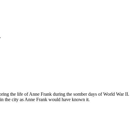
.
ing the life of Anne Frank during the somber days of World War II.
in the city as Anne Frank would have known it.