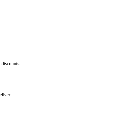
 discounts.
liver.