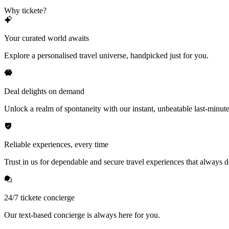
Why tickete?
Your curated world awaits
Explore a personalised travel universe, handpicked just for you.
Deal delights on demand
Unlock a realm of spontaneity with our instant, unbeatable last-minute
Reliable experiences, every time
Trust in us for dependable and secure travel experiences that always de
24/7 tickete concierge
Our text-based concierge is always here for you.