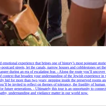
tional experience that brings one of history’s most poignant stories to 
e-postcard streets, let the canals, narrow houses and cobblestones set 
ger during an era of escalating fear. - Along the route you’ll uncover
of context that broaden your understanding of the Jewish experience in 
 hid for more than two years; stepping inside the preserved rooms and 
u’ll be invited to reflect on themes of tolerance, the fragility of hum
for future generations. - Ultimately this tour is an opportunity to conne
thy, understanding and vigilance matter in our world now.