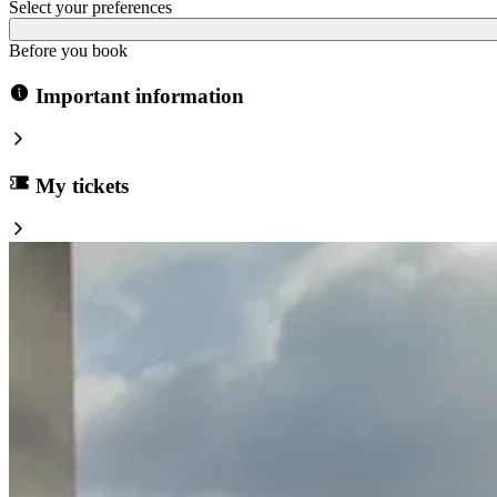
Select your preferences
Before you book
Important information
My tickets