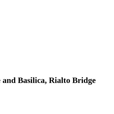
and Basilica, Rialto Bridge