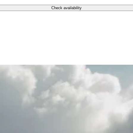
Check availability