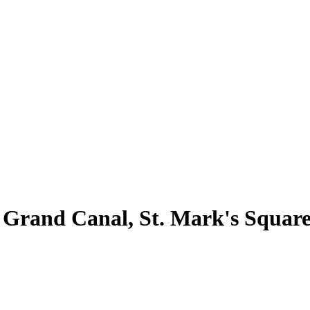
 Grand Canal, St. Mark's Square 