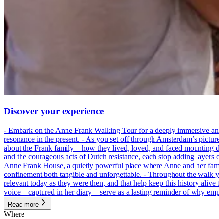
Discover your experience
- Embark on the Anne Frank Walking Tour for a deeply immersive and emo
resonance in the present. - As you set off through Amsterdam’s pictur
about the Frank family—how they lived, loved, and faced mounting dan
and the courageous acts of Dutch resistance, each stop adding layers 
Anne Frank House, a quietly powerful place where Anne and her family
confinement both tangible and unforgettable. - Throughout the walk yo
relevant today as they were then, and that help keep this history alive 
voice—captured in her diary—serve as a lasting reminder of why empa
Read more
Where