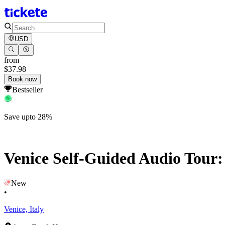
USD
from
$37.98
Book now
Bestseller
Save upto 28%
Venice Self-Guided Audio Tour:
New
•
Venice, Italy