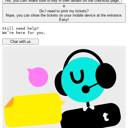
Yes, you can! Make sure to key in their details on the checkout page.
Do I need to print my tickets?
Nope, you can show the tickets on your mobile device at the entrance.
Easy!
Still need help? 

We’re here for you.
Chat with us