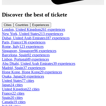
Discover the best of tickete
Cities
Countries
Experiences
London, United Kingdom
261 experiences
New York, United States
213 experiences
Dubai, United Arab Emirates
187 experiences
Paris, France
136 experiences
Rome, Italy
123 experiences
Singapore, Singapore
96 experiences
Barcelona, Spain
92 experiences
Lisbon, Portugal
49 experiences
Abu Dhabi, United Arab Emirates
39 experiences
Madrid, Spain
37 experiences
Hong Kong, Hong Kong
29 experiences
Osaka, Japan
24 experiences
United States
77 cities
Japan
24 cities
United Kingdom
22 cities
France
22 cities
Spain
20 cities
Canada
19 cities