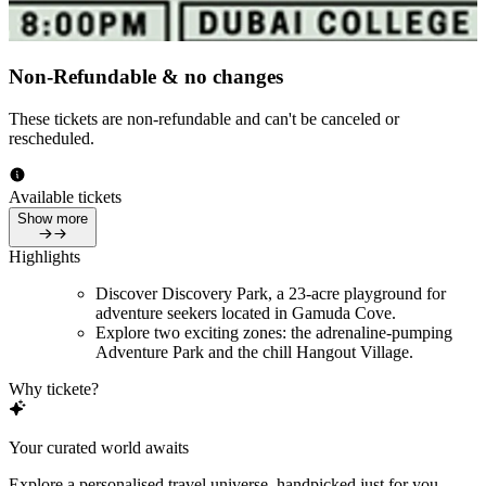
Non-Refundable & no changes
These tickets are non-refundable and can't be canceled or
rescheduled.
Available tickets
Show more
Highlights
Discover Discovery Park, a 23-acre playground for
adventure seekers located in Gamuda Cove.
Explore two exciting zones: the adrenaline-pumping
Adventure Park and the chill Hangout Village.
Why tickete?
Your curated world awaits
Explore a personalised travel universe, handpicked just for you.