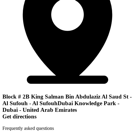
Block # 2B King Salman Bin Abdulaziz Al Saud St -
Al Sufouh - Al SufouhDubai Knowledge Park -
Dubai - United Arab Emirates
Get directions
Frequently asked questions