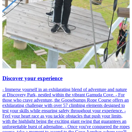
Discover your experience
- Immerse yourself in an exhilarating blend of adventure and nature
at Discovery Park, nestled within the vibrant Gamuda Cove. - For
those who crave adventure, the Goosebumps Rope Course offers an
exhilarating challenge with over 57 climbing elements designed to
test your skills while ensuring safety throughout your experience. -
Feel your heart race as you tackle obstacles that push your limits,
with the highlight being the exciting giant swing that guarantees an
unforgettable burst of adrenaline. - Once you've conquered the ropes
course, take a moment to ascend to the Cove Aerobar, where you'll