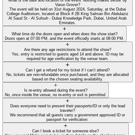
What is the date and location of the event 'Nothing makes sense' by
Varun Grover?
The event will be held on 31st August 2024, Saturday, at the Dubai
College Auditorium, located at Block # 2B King Salman Bin Abdulaziz
Al Saud St - Al Sufouh - Dubai Knowledge Park, Dubai, United Arab
Emirates.
What time do the doors open and when does the show start?
Doors open at 07:00 PM, and the event officially starts at 08:00 PM.
Are there any age restrictions to attend the show?
Yes, entry is restricted to guests aged 14 and above. ID may be
required for age verification by the venue team.
Can I get a refund for my ticket if I can’t attend?
No, tickets are non-refundable once purchased, and they are allocated
based on the chosen seating availability.
Is re-entry allowed during the event?
No, once inside the venue, no re-entry or exit is permitted.
Does everyone need to present their passports/ID or only the lead
traveler?
We recommend that all guests carry a government approved ID or
passport for verification.
Can I book a ticket for someone else?