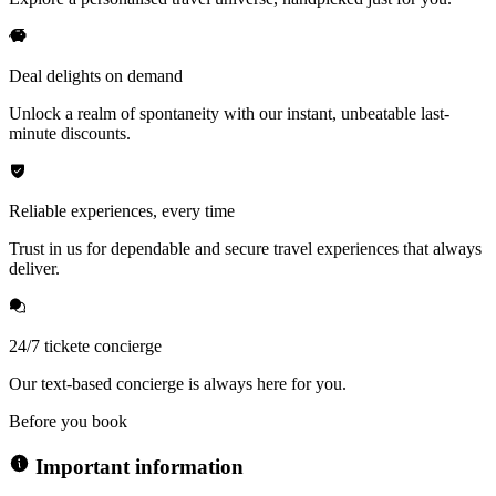
Deal delights on demand
Unlock a realm of spontaneity with our instant, unbeatable last-
minute discounts.
Reliable experiences, every time
Trust in us for dependable and secure travel experiences that always
deliver.
24/7 tickete concierge
Our text-based concierge is always here for you.
Before you book
Important information