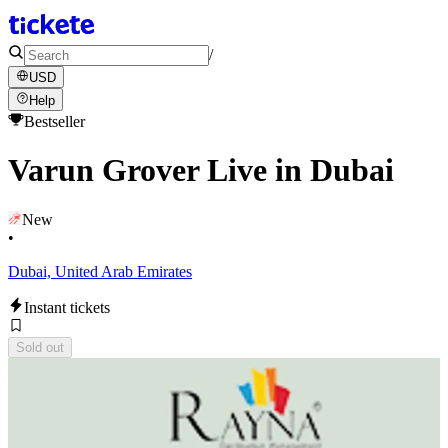
/
USD
Help
Bestseller
Varun Grover Live in Dubai
New
•
Dubai, United Arab Emirates
Instant tickets
Sold out