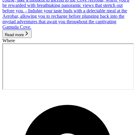
be rewarded with breathtaking panoramic views that stretch out
before you. - Indulge your taste buds with a delectable meal at the
Aerobar, allowing you to recharge before plunging back into the
myriad adventures that await you throughout the captivating
Gamuda Cove.
Read more
Where