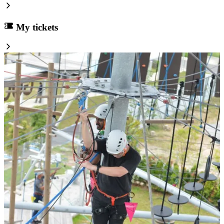
My tickets