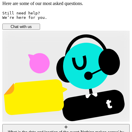
Here are some of our most asked questions.
Still need help? 

We’re here for you.
Chat with us