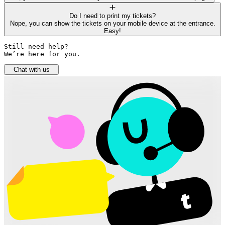
Do I need to print my tickets?
Nope, you can show the tickets on your mobile device at the entrance.
Easy!
Still need help? 

We’re here for you.
Chat with us