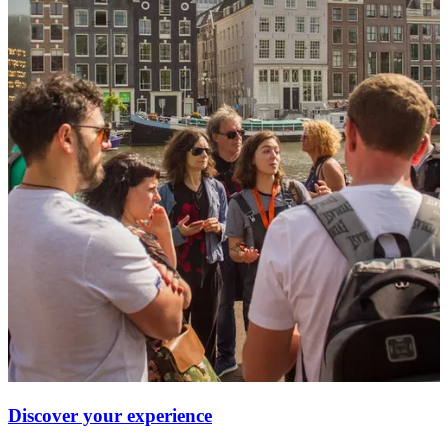
Discover your experience