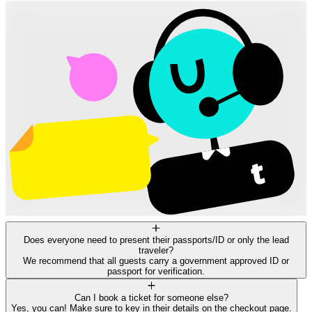
Does everyone need to present their passports/ID or only the lead
traveler?
We recommend that all guests carry a government approved ID or
passport for verification.
Can I book a ticket for someone else?
Yes, you can! Make sure to key in their details on the checkout page.