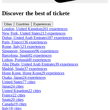
Discover the best of tickete
Cities
Countries
Experiences
London, United Kingdom
261 experiences
New York, United States
213 experiences
Dubai, United Arab Emirates
187 experiences
Paris, France
136 experiences
Rome, Italy
123 experiences
Singapore, Singapore
96 experiences
Barcelona, Spain
92 experiences
Lisbon, Portugal
49 experiences
Abu Dhabi, United Arab Emirates
39 experiences
Madrid, Spain
37 experiences
Hong Kong, Hong Kong
29 experiences
Osaka, Japan
24 experiences
United States
77 cities
Japan
24 cities
United Kingdom
22 cities
France
22 cities
Spain
20 cities
Canada
19 cities
Italy
18 cities