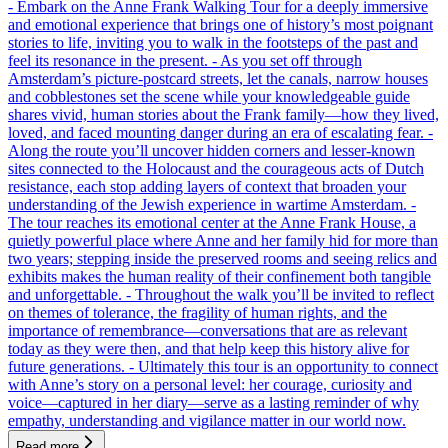
- Embark on the Anne Frank Walking Tour for a deeply immersive
and emotional experience that brings one of history’s most poignant
stories to life, inviting you to walk in the footsteps of the past and
feel its resonance in the present. - As you set off through
Amsterdam’s picture-postcard streets, let the canals, narrow houses
and cobblestones set the scene while your knowledgeable guide
shares vivid, human stories about the Frank family—how they lived,
loved, and faced mounting danger during an era of escalating fear. -
Along the route you’ll uncover hidden corners and lesser-known
sites connected to the Holocaust and the courageous acts of Dutch
resistance, each stop adding layers of context that broaden your
understanding of the Jewish experience in wartime Amsterdam. -
The tour reaches its emotional center at the Anne Frank House, a
quietly powerful place where Anne and her family hid for more than
two years; stepping inside the preserved rooms and seeing relics and
exhibits makes the human reality of their confinement both tangible
and unforgettable. - Throughout the walk you’ll be invited to reflect
on themes of tolerance, the fragility of human rights, and the
importance of remembrance—conversations that are as relevant
today as they were then, and that help keep this history alive for
future generations. - Ultimately this tour is an opportunity to connect
with Anne’s story on a personal level: her courage, curiosity and
voice—captured in her diary—serve as a lasting reminder of why
empathy, understanding and vigilance matter in our world now.
Read more