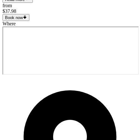
from
$37.98
Book now
Where