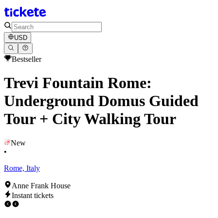
USD
Bestseller
Trevi Fountain Rome:
Underground Domus Guided
Tour + City Walking Tour
New
•
Rome, Italy
Anne Frank House
Instant tickets