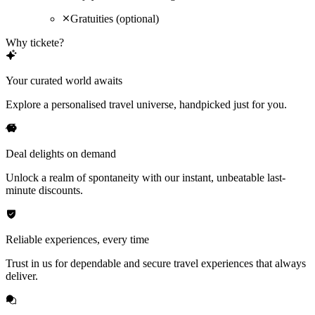
Gratuities (optional)
Why tickete?
Your curated world awaits
Explore a personalised travel universe, handpicked just for you.
Deal delights on demand
Unlock a realm of spontaneity with our instant, unbeatable last-
minute discounts.
Reliable experiences, every time
Trust in us for dependable and secure travel experiences that always
deliver.