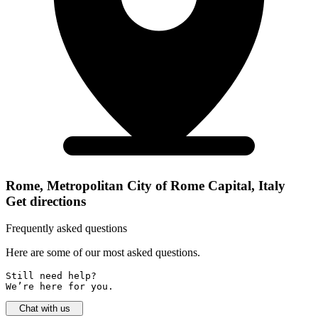
Rome, Metropolitan City of Rome Capital, Italy
Get directions
Frequently asked questions
Here are some of our most asked questions.
Still need help? 

We’re here for you.
Chat with us