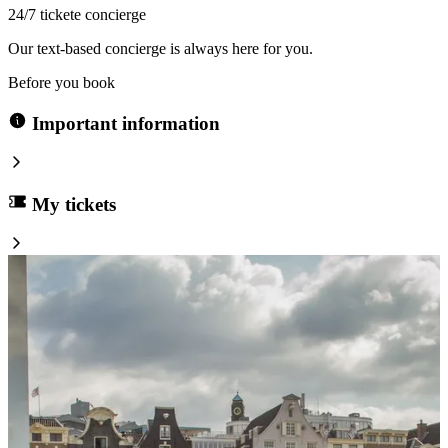
24/7 tickete concierge
Our text-based concierge is always here for you.
Before you book
Important information
My tickets