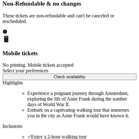
Non-Refundable & no changes
These tickets are non-refundable and can't be canceled or
rescheduled.
Mobile tickets
No printing. Mobile tickets accepted
Select your preferences
Check availability
Highlights
Experience a poignant journey through Amsterdam,
exploring the life of Anne Frank during the somber
days of World War II.
Embark on a captivating walking tour that immerses
you in the city as Anne Frank would have known it.
Inclusions
Enjoy a 2-hour walking tour