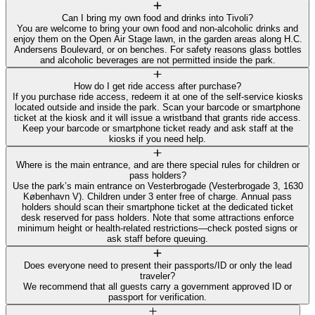
Can I bring my own food and drinks into Tivoli?
You are welcome to bring your own food and non‑alcoholic drinks and
enjoy them on the Open Air Stage lawn, in the garden areas along H.C.
Andersens Boulevard, or on benches. For safety reasons glass bottles
and alcoholic beverages are not permitted inside the park.
How do I get ride access after purchase?
If you purchase ride access, redeem it at one of the self‑service kiosks
located outside and inside the park. Scan your barcode or smartphone
ticket at the kiosk and it will issue a wristband that grants ride access.
Keep your barcode or smartphone ticket ready and ask staff at the
kiosks if you need help.
Where is the main entrance, and are there special rules for children or
pass holders?
Use the park’s main entrance on Vesterbrogade (Vesterbrogade 3, 1630
København V). Children under 3 enter free of charge. Annual pass
holders should scan their smartphone ticket at the dedicated ticket
desk reserved for pass holders. Note that some attractions enforce
minimum height or health‑related restrictions—check posted signs or
ask staff before queuing.
Does everyone need to present their passports/ID or only the lead
traveler?
We recommend that all guests carry a government approved ID or
passport for verification.