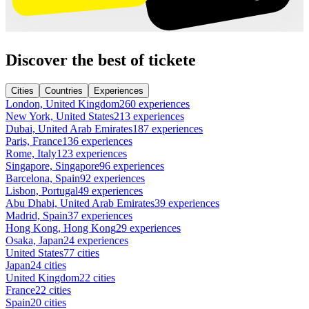
Discover the best of tickete
Cities
Countries
Experiences
London, United Kingdom
260 experiences
New York, United States
213 experiences
Dubai, United Arab Emirates
187 experiences
Paris, France
136 experiences
Rome, Italy
123 experiences
Singapore, Singapore
96 experiences
Barcelona, Spain
92 experiences
Lisbon, Portugal
49 experiences
Abu Dhabi, United Arab Emirates
39 experiences
Madrid, Spain
37 experiences
Hong Kong, Hong Kong
29 experiences
Osaka, Japan
24 experiences
United States
77 cities
Japan
24 cities
United Kingdom
22 cities
France
22 cities
Spain
20 cities