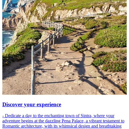
Discover your experience
- Dedicate a day to the enchanting town of Sintra, where your
adventure begins at the dazzling Pena Palace, a vibrant testament to
Romantic architecture, with its whimsical design and breathtaking