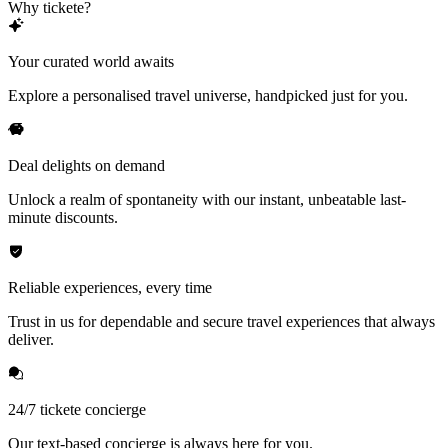
Why tickete?
Your curated world awaits
Explore a personalised travel universe, handpicked just for you.
Deal delights on demand
Unlock a realm of spontaneity with our instant, unbeatable last-
minute discounts.
Reliable experiences, every time
Trust in us for dependable and secure travel experiences that always
deliver.
24/7 tickete concierge
Our text-based concierge is always here for you.