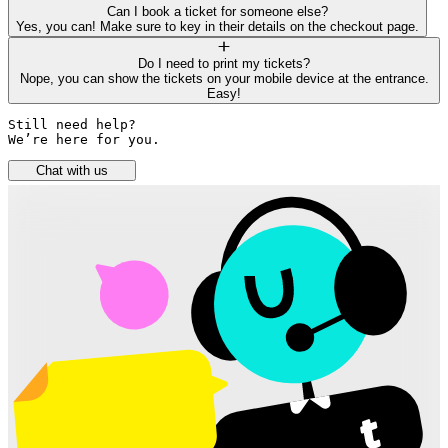
Can I book a ticket for someone else?
Yes, you can! Make sure to key in their details on the checkout page.
Do I need to print my tickets?
Nope, you can show the tickets on your mobile device at the entrance.
Easy!
Still need help? 

We’re here for you.
Chat with us