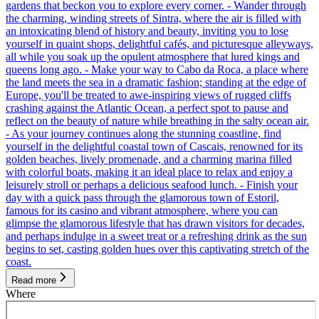
gardens that beckon you to explore every corner. - Wander through
the charming, winding streets of Sintra, where the air is filled with
an intoxicating blend of history and beauty, inviting you to lose
yourself in quaint shops, delightful cafés, and picturesque alleyways,
all while you soak up the opulent atmosphere that lured kings and
queens long ago. - Make your way to Cabo da Roca, a place where
the land meets the sea in a dramatic fashion; standing at the edge of
Europe, you'll be treated to awe-inspiring views of rugged cliffs
crashing against the Atlantic Ocean, a perfect spot to pause and
reflect on the beauty of nature while breathing in the salty ocean air.
- As your journey continues along the stunning coastline, find
yourself in the delightful coastal town of Cascais, renowned for its
golden beaches, lively promenade, and a charming marina filled
with colorful boats, making it an ideal place to relax and enjoy a
leisurely stroll or perhaps a delicious seafood lunch. - Finish your
day with a quick pass through the glamorous town of Estoril,
famous for its casino and vibrant atmosphere, where you can
glimpse the glamorous lifestyle that has drawn visitors for decades,
and perhaps indulge in a sweet treat or a refreshing drink as the sun
begins to set, casting golden hues over this captivating stretch of the
coast.
Read more
Where