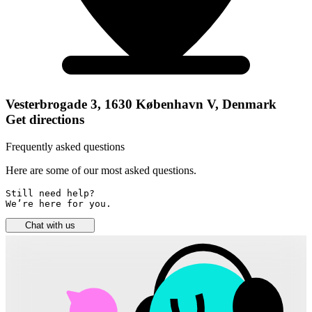
Vesterbrogade 3, 1630 København V, Denmark
Get directions
Frequently asked questions
Here are some of our most asked questions.
Still need help? 

We’re here for you.
Chat with us