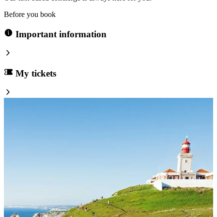
Before you book
Important information
My tickets