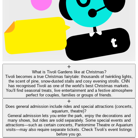
What is Tivoli Gardens like at Christmas?
Tivoli becomes a true Christmas fairytale: thousands of twinkling lights,
the scent of pine, snow‑dusted stalls and cosy evening strolls. CNN
has recognised Tivoli as one of the world’s best Christmas markets.
You’ll find seasonal treats, live entertainment and a festive atmosphere
perfect for couples, families or groups of friends.
Does general admission include rides and special attractions (concerts,
aquarium, theatre)?
General admission lets you enter the park, enjoy the decorations and
many shows, but rides are sold separately. Some special events and
attractions—such as certain concerts, Pantomime Theatre or Aquarium
visits—may also require separate tickets. Check Tivoli’s event listings
before you go.