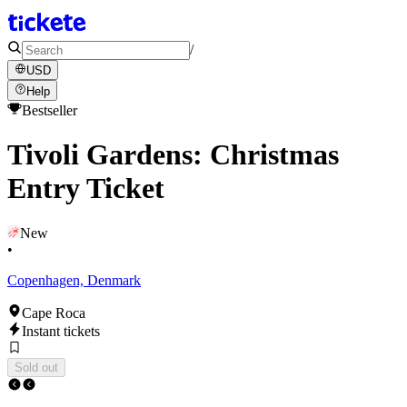
/
USD
Help
Bestseller
Tivoli Gardens: Christmas
Entry Ticket
New
•
Copenhagen, Denmark
Cape Roca
Instant tickets
Sold out