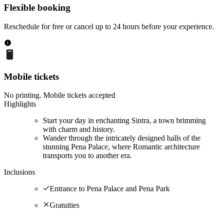
Flexible booking
Reschedule for free or cancel up to 24 hours before your experience.
Mobile tickets
No printing. Mobile tickets accepted
Highlights
Start your day in enchanting Sintra, a town brimming
with charm and history.
Wander through the intricately designed halls of the
stunning Pena Palace, where Romantic architecture
transports you to another era.
Inclusions
Entrance to Pena Palace and Pena Park
Gratuities