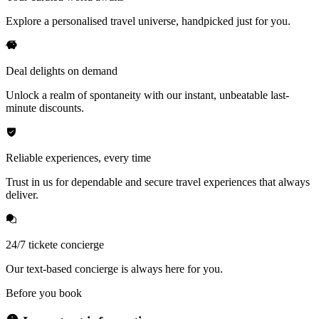
Explore a personalised travel universe, handpicked just for you.
Deal delights on demand
Unlock a realm of spontaneity with our instant, unbeatable last-
minute discounts.
Reliable experiences, every time
Trust in us for dependable and secure travel experiences that always
deliver.
24/7 tickete concierge
Our text-based concierge is always here for you.
Before you book