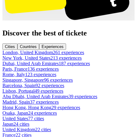
Discover the best of tickete
Cities
Countries
Experiences
London, United Kingdom
261 experiences
New York, United States
213 experiences
Dubai, United Arab Emirates
187 experiences
Paris, France
136 experiences
Rome, Italy
123 experiences
Singapore, Singapore
96 experiences
Barcelona, Spain
92 experiences
Lisbon, Portugal
49 experiences
Abu Dhabi, United Arab Emirates
39 experiences
Madrid, Spain
37 experiences
Hong Kong, Hong Kong
29 experiences
Osaka, Japan
24 experiences
United States
77 cities
Japan
24 cities
United Kingdom
22 cities
France
22 cities