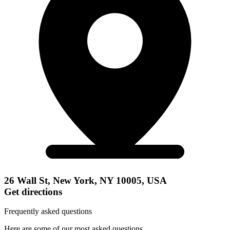
26 Wall St, New York, NY 10005, USA
Get directions
Frequently asked questions
Here are some of our most asked questions.