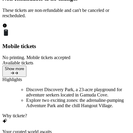
These tickets are non-refundable and can't be canceled or
rescheduled.
Mobile tickets
No printing. Mobile tickets accepted
Available tickets
Show more
Highlights
Discover Discovery Park, a 23-acre playground for
adventure seekers located in Gamuda Cove.
Explore two exciting zones: the adrenaline-pumping
Adventure Park and the chill Hangout Village.
Why tickete?
Your curated world awaits