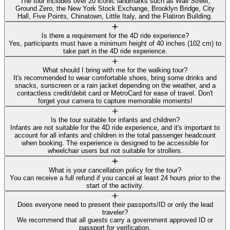
The tour includes over 20 iconic landmarks such as Wall Street,
Ground Zero, the New York Stock Exchange, Brooklyn Bridge, City
Hall, Five Points, Chinatown, Little Italy, and the Flatiron Building.
Is there a requirement for the 4D ride experience?
Yes, participants must have a minimum height of 40 inches (102 cm) to
take part in the 4D ride experience.
What should I bring with me for the walking tour?
It's recommended to wear comfortable shoes, bring some drinks and
snacks, sunscreen or a rain jacket depending on the weather, and a
contactless credit/debit card or MetroCard for ease of travel. Don't
forget your camera to capture memorable moments!
Is the tour suitable for infants and children?
Infants are not suitable for the 4D ride experience, and it's important to
account for all infants and children in the total passenger headcount
when booking. The experience is designed to be accessible for
wheelchair users but not suitable for strollers.
What is your cancellation policy for the tour?
You can receive a full refund if you cancel at least 24 hours prior to the
start of the activity.
Does everyone need to present their passports/ID or only the lead
traveler?
We recommend that all guests carry a government approved ID or
passport for verification.