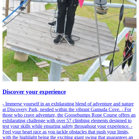
Discover your experience
- Immerse yourself in an exhilarating blend of adventure and nature
at Discovery Park, nestled within the vibrant Gamuda Cove. - For
those who crave adventure, the Goosebumps Rope Course offers an
exhilarating challenge with over 57 climbing elements designed to
test your skills while ensuring safety throughout your experience. -
Feel your heart race as you tackle obstacles that push your limits,
with the highlight being the exciting giant swing that guarantees an