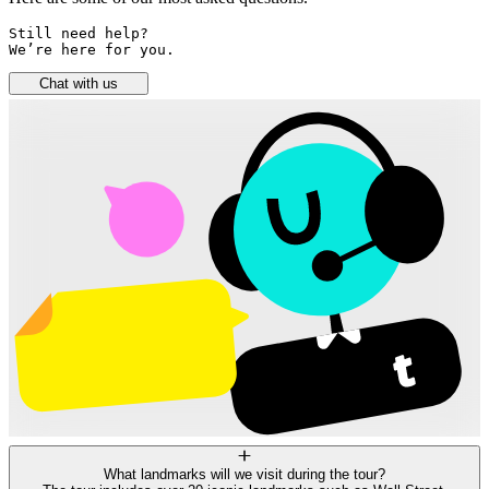
Still need help? 

We’re here for you.
Chat with us
What landmarks will we visit during the tour?