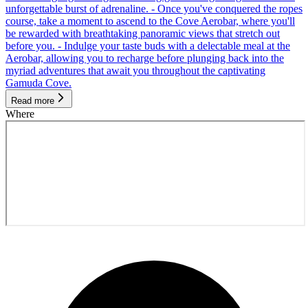
unforgettable burst of adrenaline. - Once you've conquered the ropes
course, take a moment to ascend to the Cove Aerobar, where you'll
be rewarded with breathtaking panoramic views that stretch out
before you. - Indulge your taste buds with a delectable meal at the
Aerobar, allowing you to recharge before plunging back into the
myriad adventures that await you throughout the captivating
Gamuda Cove.
Read more
Where