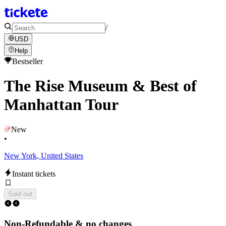
/
USD
Help
Bestseller
The Rise Museum & Best of
Manhattan Tour
New
•
New York, United States
Instant tickets
Sold out
Non-Refundable & no changes