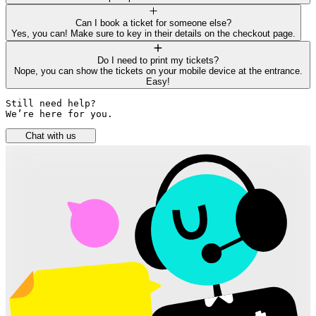
Can I book a ticket for someone else?
Yes, you can! Make sure to key in their details on the checkout page.
Do I need to print my tickets?
Nope, you can show the tickets on your mobile device at the entrance.
Easy!
Still need help? 

We’re here for you.
Chat with us