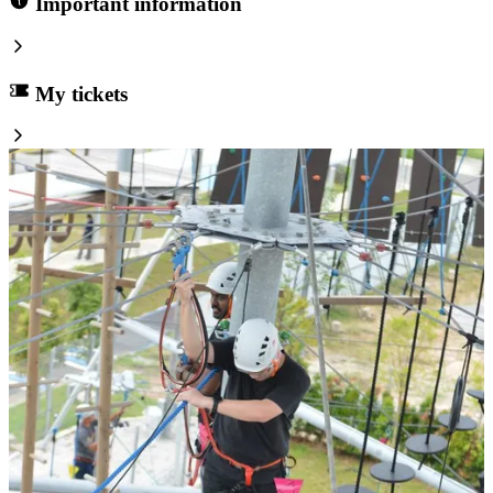
Important information
My tickets