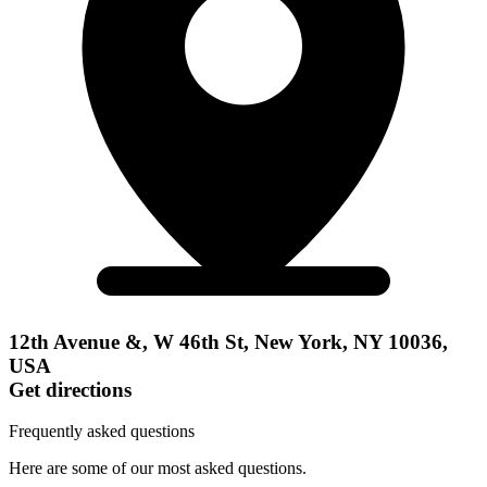
12th Avenue &, W 46th St, New York, NY 10036,
USA
Get directions
Frequently asked questions
Here are some of our most asked questions.