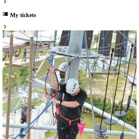
My tickets