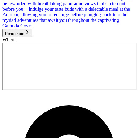
be rewarded with breathtaking panoramic views that stretch out
before you. - Indulge your taste buds with a delectable meal at the
Aerobar, allowing you to recharge before plunging back into the
myriad adventures that await you throughout the captivating
Gamuda Cove.
Read more
Where