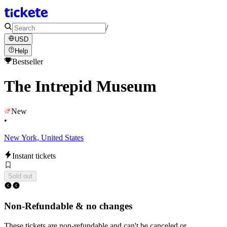
/
USD
Help
Bestseller
The Intrepid Museum
New
•
New York, United States
Instant tickets
Sold out
Non-Refundable & no changes
These tickets are non-refundable and can't be canceled or