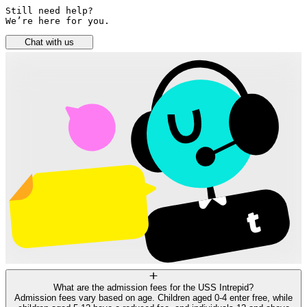
Still need help? 

We’re here for you.
Chat with us
What are the admission fees for the USS Intrepid?
Admission fees vary based on age. Children aged 0-4 enter free, while