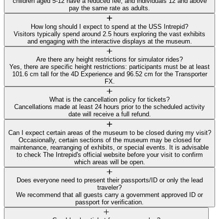
children aged 5-12 have a reduced fee, and individuals 12 and above
pay the same rate as adults.
How long should I expect to spend at the USS Intrepid?
Visitors typically spend around 2.5 hours exploring the vast exhibits
and engaging with the interactive displays at the museum.
Are there any height restrictions for simulator rides?
Yes, there are specific height restrictions: participants must be at least
101.6 cm tall for the 4D Experience and 96.52 cm for the Transporter
FX.
What is the cancellation policy for tickets?
Cancellations made at least 24 hours prior to the scheduled activity
date will receive a full refund.
Can I expect certain areas of the museum to be closed during my visit?
Occasionally, certain sections of the museum may be closed for
maintenance, rearranging of exhibits, or special events. It is advisable
to check The Intrepid's official website before your visit to confirm
which areas will be open.
Does everyone need to present their passports/ID or only the lead
traveler?
We recommend that all guests carry a government approved ID or
passport for verification.