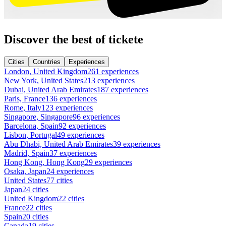
Discover the best of tickete
Cities
Countries
Experiences
London, United Kingdom
261 experiences
New York, United States
213 experiences
Dubai, United Arab Emirates
187 experiences
Paris, France
136 experiences
Rome, Italy
123 experiences
Singapore, Singapore
96 experiences
Barcelona, Spain
92 experiences
Lisbon, Portugal
49 experiences
Abu Dhabi, United Arab Emirates
39 experiences
Madrid, Spain
37 experiences
Hong Kong, Hong Kong
29 experiences
Osaka, Japan
24 experiences
United States
77 cities
Japan
24 cities
United Kingdom
22 cities
France
22 cities
Spain
20 cities
Canada
19 cities