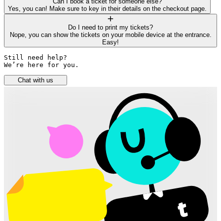
Can I book a ticket for someone else?
Yes, you can! Make sure to key in their details on the checkout page.
Do I need to print my tickets?
Nope, you can show the tickets on your mobile device at the entrance.
Easy!
Still need help? 

We’re here for you.
Chat with us