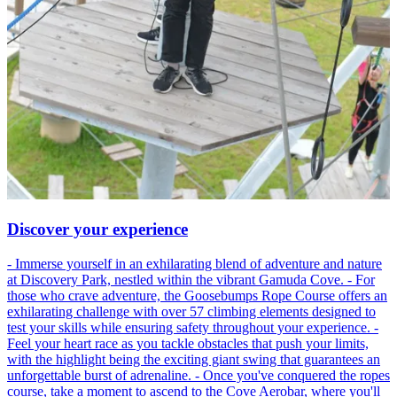
Discover your experience
- Immerse yourself in an exhilarating blend of adventure and nature
at Discovery Park, nestled within the vibrant Gamuda Cove. - For
those who crave adventure, the Goosebumps Rope Course offers an
exhilarating challenge with over 57 climbing elements designed to
test your skills while ensuring safety throughout your experience. -
Feel your heart race as you tackle obstacles that push your limits,
with the highlight being the exciting giant swing that guarantees an
unforgettable burst of adrenaline. - Once you've conquered the ropes
course, take a moment to ascend to the Cove Aerobar, where you'll