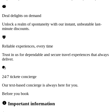
Deal delights on demand
Unlock a realm of spontaneity with our instant, unbeatable last-
minute discounts.
Reliable experiences, every time
Trust in us for dependable and secure travel experiences that always
deliver.
24/7 tickete concierge
Our text-based concierge is always here for you.
Before you book
Important information