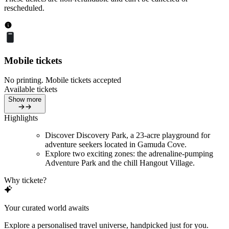
rescheduled.
Mobile tickets
No printing. Mobile tickets accepted
Available tickets
Show more
Highlights
Discover Discovery Park, a 23-acre playground for
adventure seekers located in Gamuda Cove.
Explore two exciting zones: the adrenaline-pumping
Adventure Park and the chill Hangout Village.
Why tickete?
Your curated world awaits
Explore a personalised travel universe, handpicked just for you.