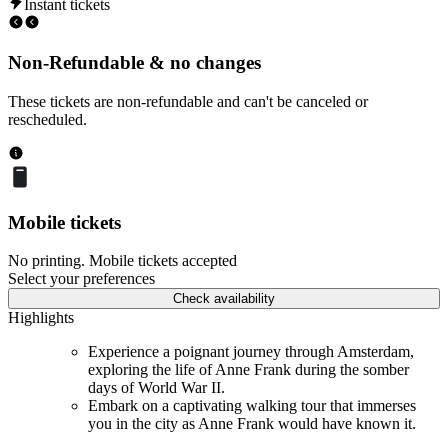
Instant tickets
Non-Refundable & no changes
These tickets are non-refundable and can't be canceled or
rescheduled.
Mobile tickets
No printing. Mobile tickets accepted
Select your preferences
Check availability
Highlights
Experience a poignant journey through Amsterdam,
exploring the life of Anne Frank during the somber
days of World War II.
Embark on a captivating walking tour that immerses
you in the city as Anne Frank would have known it.