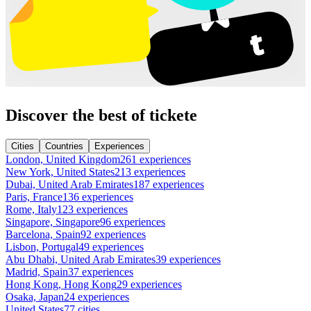
Discover the best of tickete
Cities
Countries
Experiences
London, United Kingdom
261 experiences
New York, United States
213 experiences
Dubai, United Arab Emirates
187 experiences
Paris, France
136 experiences
Rome, Italy
123 experiences
Singapore, Singapore
96 experiences
Barcelona, Spain
92 experiences
Lisbon, Portugal
49 experiences
Abu Dhabi, United Arab Emirates
39 experiences
Madrid, Spain
37 experiences
Hong Kong, Hong Kong
29 experiences
Osaka, Japan
24 experiences
United States
77 cities