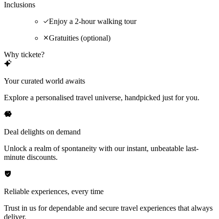
Inclusions
Enjoy a 2-hour walking tour
Gratuities (optional)
Why tickete?
Your curated world awaits
Explore a personalised travel universe, handpicked just for you.
Deal delights on demand
Unlock a realm of spontaneity with our instant, unbeatable last-
minute discounts.
Reliable experiences, every time
Trust in us for dependable and secure travel experiences that always
deliver.