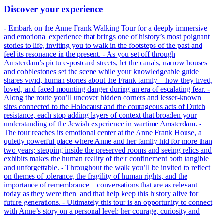
Discover your experience
- Embark on the Anne Frank Walking Tour for a deeply immersive
and emotional experience that brings one of history’s most poignant
stories to life, inviting you to walk in the footsteps of the past and
feel its resonance in the present. - As you set off through
Amsterdam’s picture-postcard streets, let the canals, narrow houses
and cobblestones set the scene while your knowledgeable guide
shares vivid, human stories about the Frank family—how they lived,
loved, and faced mounting danger during an era of escalating fear. -
Along the route you’ll uncover hidden corners and lesser-known
sites connected to the Holocaust and the courageous acts of Dutch
resistance, each stop adding layers of context that broaden your
understanding of the Jewish experience in wartime Amsterdam. -
The tour reaches its emotional center at the Anne Frank House, a
quietly powerful place where Anne and her family hid for more than
two years; stepping inside the preserved rooms and seeing relics and
exhibits makes the human reality of their confinement both tangible
and unforgettable. - Throughout the walk you’ll be invited to reflect
on themes of tolerance, the fragility of human rights, and the
importance of remembrance—conversations that are as relevant
today as they were then, and that help keep this history alive for
future generations. - Ultimately this tour is an opportunity to connect
with Anne’s story on a personal level: her courage, curiosity and