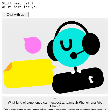
Still need help? 

We’re here for you.
Chat with us
What kind of experience can I expect at teamLab Phenomena Abu
Dhabi?
You can expect an immersive, multi-sensory journey through interactive