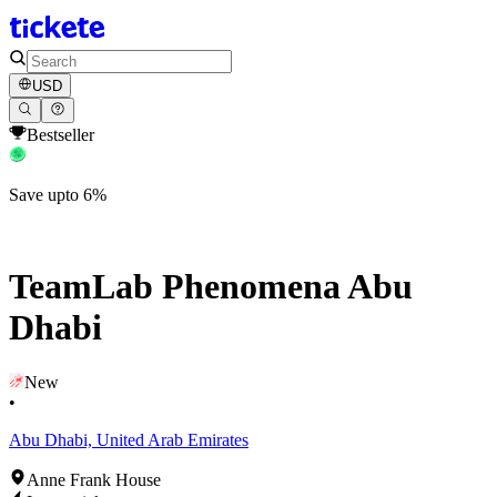
USD
Bestseller
Save upto 6%
TeamLab Phenomena Abu
Dhabi
New
•
Abu Dhabi, United Arab Emirates
Anne Frank House