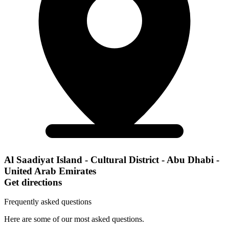
Al Saadiyat Island - Cultural District - Abu Dhabi -
United Arab Emirates
Get directions
Frequently asked questions
Here are some of our most asked questions.