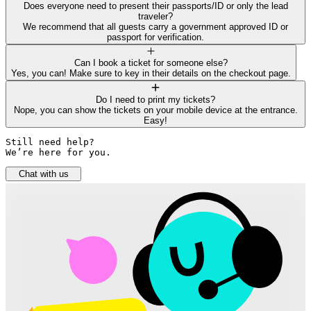
Does everyone need to present their passports/ID or only the lead
traveler?
We recommend that all guests carry a government approved ID or
passport for verification.
Can I book a ticket for someone else?
Yes, you can! Make sure to key in their details on the checkout page.
Do I need to print my tickets?
Nope, you can show the tickets on your mobile device at the entrance.
Easy!
Still need help? 

We’re here for you.
Chat with us