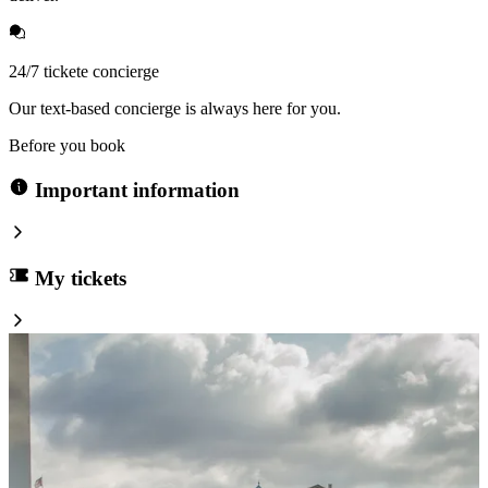
24/7 tickete concierge
Our text-based concierge is always here for you.
Before you book
Important information
My tickets