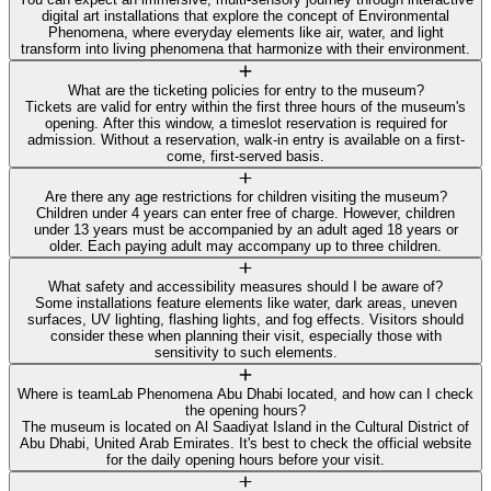
digital art installations that explore the concept of Environmental
Phenomena, where everyday elements like air, water, and light
transform into living phenomena that harmonize with their environment.
What are the ticketing policies for entry to the museum?
Tickets are valid for entry within the first three hours of the museum's
opening. After this window, a timeslot reservation is required for
admission. Without a reservation, walk-in entry is available on a first-
come, first-served basis.
Are there any age restrictions for children visiting the museum?
Children under 4 years can enter free of charge. However, children
under 13 years must be accompanied by an adult aged 18 years or
older. Each paying adult may accompany up to three children.
What safety and accessibility measures should I be aware of?
Some installations feature elements like water, dark areas, uneven
surfaces, UV lighting, flashing lights, and fog effects. Visitors should
consider these when planning their visit, especially those with
sensitivity to such elements.
Where is teamLab Phenomena Abu Dhabi located, and how can I check
the opening hours?
The museum is located on Al Saadiyat Island in the Cultural District of
Abu Dhabi, United Arab Emirates. It's best to check the official website
for the daily opening hours before your visit.