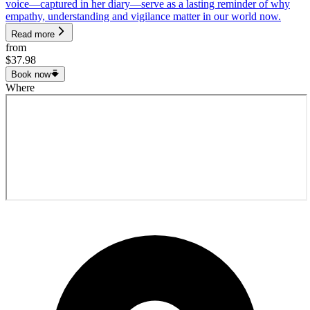
voice—captured in her diary—serve as a lasting reminder of why
empathy, understanding and vigilance matter in our world now.
Read more
from
$37.98
Book now
Where