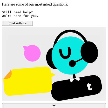
Here are some of our most asked questions.
Still need help? 

We’re here for you.
Chat with us