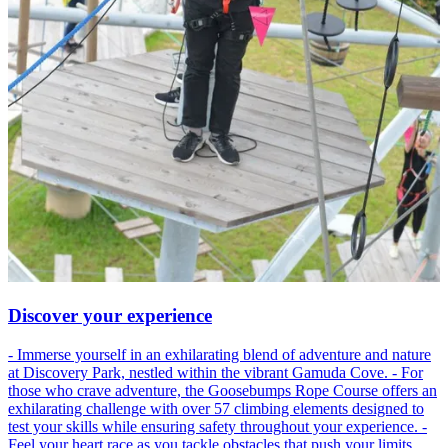
Discover your experience
- Immerse yourself in an exhilarating blend of adventure and nature
at Discovery Park, nestled within the vibrant Gamuda Cove. - For
those who crave adventure, the Goosebumps Rope Course offers an
exhilarating challenge with over 57 climbing elements designed to
test your skills while ensuring safety throughout your experience. -
Feel your heart race as you tackle obstacles that push your limits,