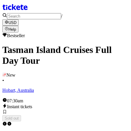
/
USD
Help
Bestseller
Tasman Island Cruises Full
Day Tour
New
•
Hobart, Australia
07:30am
Instant tickets
Sold out