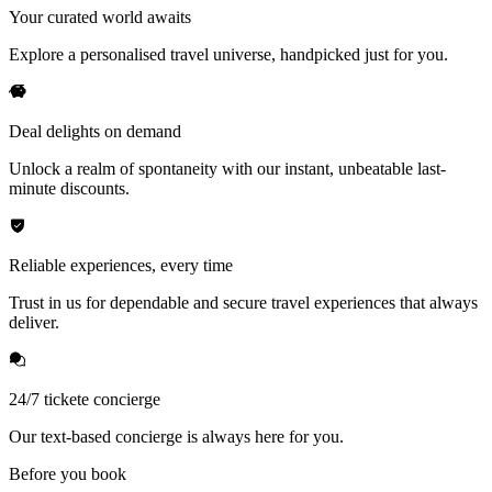
Your curated world awaits
Explore a personalised travel universe, handpicked just for you.
Deal delights on demand
Unlock a realm of spontaneity with our instant, unbeatable last-
minute discounts.
Reliable experiences, every time
Trust in us for dependable and secure travel experiences that always
deliver.
24/7 tickete concierge
Our text-based concierge is always here for you.
Before you book