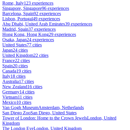
Rome, Italy
123 experiences
Singapore, Singapore
96 experiences
Barcelona, Spain
92 experiences
Lisbon, Portugal
49 experiences
Abu Dhabi, United Arab Emirates
39 experiences
Madrid, Spain
37 experiences
Hong Kong, Hong Kong
29 experiences
Osaka, Japan
24 experiences
United States
77 cities
Japan
24 cities
United Kingdom
22 cities
France
22 cities
Spain
20 cities
Canada
19 cities
Italy
18 cities
Australia
17 cities
New Zealand
16 cities
Germany
14 cities
Vietnam
11 cities
Mexico
10 cities
Van Gogh Museum
Amsterdam, Netherlands
San Diego Zoo
San Diego, United States
Tower of London: Home to the Crown Jewels
London, United
Kingdom
The London Eye
London, United Kingdom