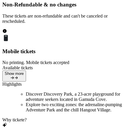
Non-Refundable & no changes
These tickets are non-refundable and can't be canceled or
rescheduled.
Mobile tickets
No printing. Mobile tickets accepted
Available tickets
Show more
Highlights
Discover Discovery Park, a 23-acre playground for
adventure seekers located in Gamuda Cove.
Explore two exciting zones: the adrenaline-pumping
Adventure Park and the chill Hangout Village.
Why tickete?