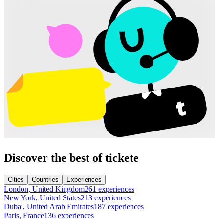
Discover the best of tickete
Cities
Countries
Experiences
London, United Kingdom
261 experiences
New York, United States
213 experiences
Dubai, United Arab Emirates
187 experiences
Paris, France
136 experiences