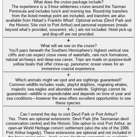
What does the cruise package include?
The experience is a 3-hour wilderness cruise around the Tasman
Peninsula and includes lunch and morning tea. Round-trip transfers
from the listed meetup point are included, and transfers are also
available from Hobart’s Franklin Wharf. Optional extras (Devil Park and
the Historic Site visit to Port Arthur) and personal expenses (meals
beyond what’s provided, souvenirs, etc.) are not included. Hotel pick-up
and drop-off are not provided.
What will we see on the cruise?
You’ll pass beneath the Southern Hemisphere’s highest vertical sea
cliffs and can expect close views of waterfalls, rare rock formations,
natural archways and deep-sea caves. Trips are made on purpose-built
yellow boats that offer close-up, panoramic ocean views for an
immersive coastal experience.
Which animals might we spot and are sightings guaranteed?
Common wildlife includes seals, playful dolphins, migrating whales,
majestic sea eagles and abundant seabirds. Sightings cannot be
guaranteed—wildlife is unpredictable and depends on time of year and
sea conditions—however the area offers excellent opportunities to see
these species.
Can I extend the day to visit Devil Park or Port Arthur?
Yes. There are optional extensions: Devil Park (the Tasmanian devil
conservation centre) and the Historic Site option to visit Port Arthur, an
open-air World Heritage convict settlement (also the site of the 1996
Port Arthur tragedy). These extensions are optional and not included in