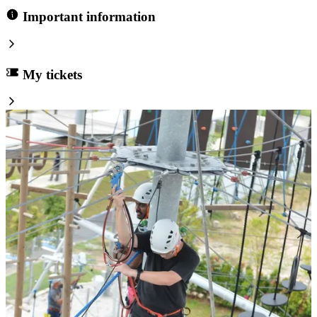
Important information
My tickets