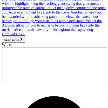
with the highlight being the exciting giant swing that guarantees an
unforgettable burst of adrenaline. - Once you've conquered the ropes
course, take a moment to ascend to the Cove Aerobar, where you'll
be rewarded with breathtaking panoramic views that stretch out
before you. - Indulge your taste buds with a delectable meal at the
Aerobar, allowing you to recharge before plunging back into the
myriad adventures that await you throughout the captivating
Gamuda Cove.
Read more
Where