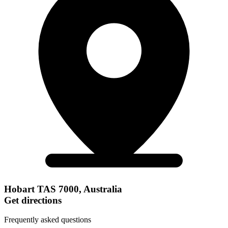
Hobart TAS 7000, Australia
Get directions
Frequently asked questions