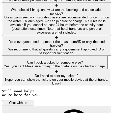
the base cruise price—book or pay for them separately as available.
What should I bring, and what are the booking and cancellation
policies?
Dress warmly—thick, insulating layers are recommended for comfort on
the water. Children aged 0–2 can join free of charge. A full refund is
available if you cancel at least 24 hours before the activity date
(destination local time). Note that hotel transfers and personal
expenses are not included.
Does everyone need to present their passports/ID or only the lead
traveler?
We recommend that all guests carry a government approved ID or
passport for verification.
Can I book a ticket for someone else?
Yes, you can! Make sure to key in their details on the checkout page.
Do I need to print my tickets?
Nope, you can show the tickets on your mobile device at the entrance.
Easy!
Still need help? 

We’re here for you.
Chat with us