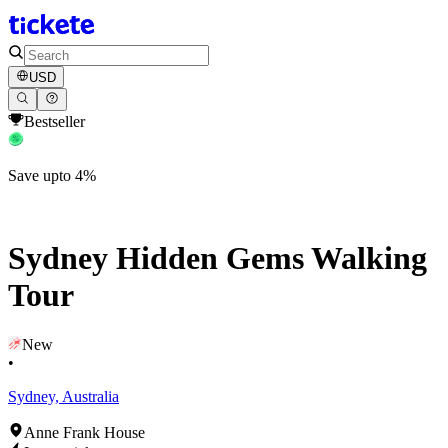
USD
Bestseller
Save upto 4%
Sydney Hidden Gems Walking
Tour
New
•
Sydney, Australia
Anne Frank House