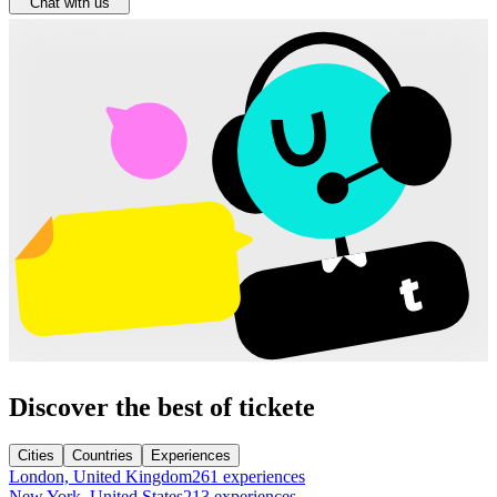
Chat with us
Discover the best of tickete
Cities
Countries
Experiences
London, United Kingdom
261 experiences
New York, United States
213 experiences