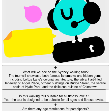
What will we see on the Sydney walking tour?
The tour will showcase both famous landmarks and hidden gems,
including Loftus Lane's colonial architecture, the vibrant art-filled
laneway of Angel Place, offbeat buildings on Bridge Street, the serene
oasis of Hyde Park, and the delicious cuisine of Chinatown.
Is this walking tour suitable for all fitness levels?
Yes, the tour is designed to be suitable for all ages and fitness levels.
Are there any age restrictions for participants?