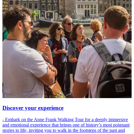
Discover your experience
- Embark on the Anne Frank Walking Tour for a deeply immersive
and emotional experience that brings one of history’s most poignant
stories to life, inviting you to walk in the footsteps of the past and