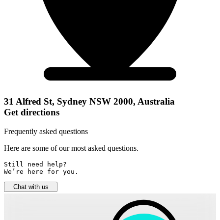
31 Alfred St, Sydney NSW 2000, Australia
Get directions
Frequently asked questions
Here are some of our most asked questions.
Still need help? 

We’re here for you.
Chat with us