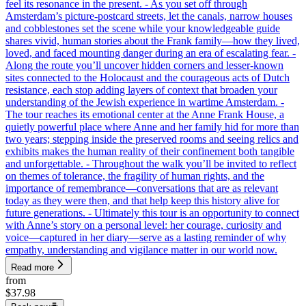
feel its resonance in the present. - As you set off through
Amsterdam’s picture-postcard streets, let the canals, narrow houses
and cobblestones set the scene while your knowledgeable guide
shares vivid, human stories about the Frank family—how they lived,
loved, and faced mounting danger during an era of escalating fear. -
Along the route you’ll uncover hidden corners and lesser-known
sites connected to the Holocaust and the courageous acts of Dutch
resistance, each stop adding layers of context that broaden your
understanding of the Jewish experience in wartime Amsterdam. -
The tour reaches its emotional center at the Anne Frank House, a
quietly powerful place where Anne and her family hid for more than
two years; stepping inside the preserved rooms and seeing relics and
exhibits makes the human reality of their confinement both tangible
and unforgettable. - Throughout the walk you’ll be invited to reflect
on themes of tolerance, the fragility of human rights, and the
importance of remembrance—conversations that are as relevant
today as they were then, and that help keep this history alive for
future generations. - Ultimately this tour is an opportunity to connect
with Anne’s story on a personal level: her courage, curiosity and
voice—captured in her diary—serve as a lasting reminder of why
empathy, understanding and vigilance matter in our world now.
Read more
from
$37.98