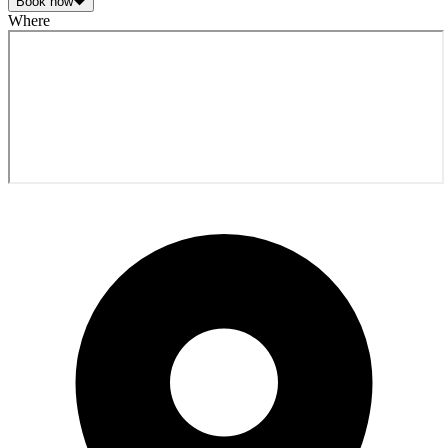
Book now
Where