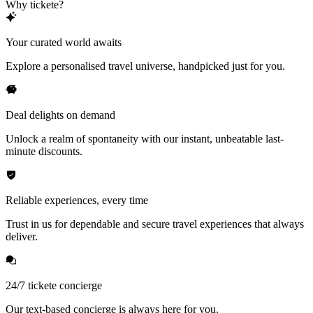
Why tickete?
Your curated world awaits
Explore a personalised travel universe, handpicked just for you.
Deal delights on demand
Unlock a realm of spontaneity with our instant, unbeatable last-
minute discounts.
Reliable experiences, every time
Trust in us for dependable and secure travel experiences that always
deliver.
24/7 tickete concierge
Our text-based concierge is always here for you.