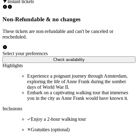
Instant tickets
Non-Refundable & no changes
These tickets are non-refundable and can't be canceled or
rescheduled.
Select your preferences
Check availability
Highlights
Experience a poignant journey through Amsterdam,
exploring the life of Anne Frank during the somber
days of World War II.
Embark on a captivating walking tour that immerses
you in the city as Anne Frank would have known it.
Inclusions
Enjoy a 2-hour walking tour
Gratuities (optional)