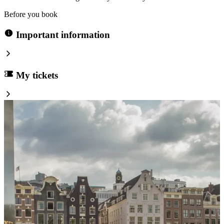
Before you book
Important information
My tickets