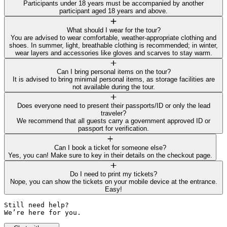
Participants under 18 years must be accompanied by another
participant aged 18 years and above.
What should I wear for the tour?
You are advised to wear comfortable, weather-appropriate clothing and
shoes. In summer, light, breathable clothing is recommended; in winter,
wear layers and accessories like gloves and scarves to stay warm.
Can I bring personal items on the tour?
It is advised to bring minimal personal items, as storage facilities are
not available during the tour.
Does everyone need to present their passports/ID or only the lead
traveler?
We recommend that all guests carry a government approved ID or
passport for verification.
Can I book a ticket for someone else?
Yes, you can! Make sure to key in their details on the checkout page.
Do I need to print my tickets?
Nope, you can show the tickets on your mobile device at the entrance.
Easy!
Still need help? 

We’re here for you.