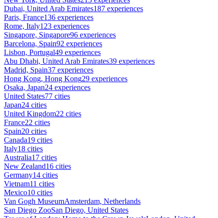
Dubai, United Arab Emirates
187 experiences
Paris, France
136 experiences
Rome, Italy
123 experiences
Singapore, Singapore
96 experiences
Barcelona, Spain
92 experiences
Lisbon, Portugal
49 experiences
Abu Dhabi, United Arab Emirates
39 experiences
Madrid, Spain
37 experiences
Hong Kong, Hong Kong
29 experiences
Osaka, Japan
24 experiences
United States
77 cities
Japan
24 cities
United Kingdom
22 cities
France
22 cities
Spain
20 cities
Canada
19 cities
Italy
18 cities
Australia
17 cities
New Zealand
16 cities
Germany
14 cities
Vietnam
11 cities
Mexico
10 cities
Van Gogh Museum
Amsterdam, Netherlands
San Diego Zoo
San Diego, United States