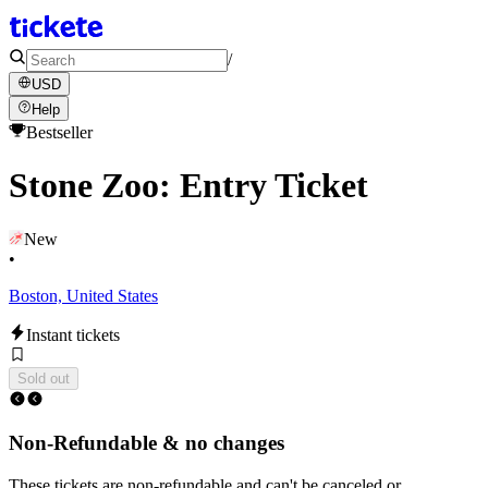
/
USD
Help
Bestseller
Stone Zoo: Entry Ticket
New
•
Boston, United States
Instant tickets
Sold out
Non-Refundable & no changes
These tickets are non-refundable and can't be canceled or