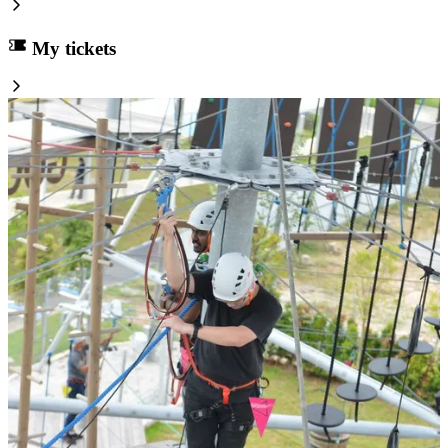
My tickets