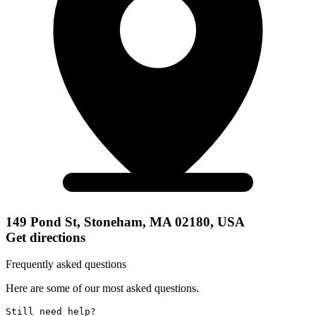
149 Pond St, Stoneham, MA 02180, USA
Get directions
Frequently asked questions
Here are some of our most asked questions.
Still need help? 
