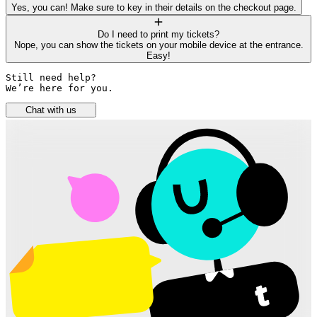
Yes, you can! Make sure to key in their details on the checkout page.
Do I need to print my tickets?
Nope, you can show the tickets on your mobile device at the entrance.
Easy!
Still need help? 

We’re here for you.
Chat with us