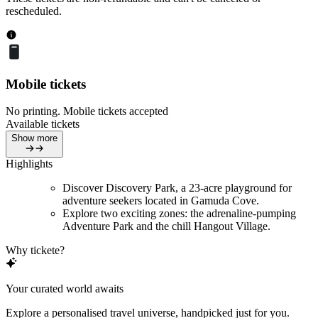
rescheduled.
Mobile tickets
No printing. Mobile tickets accepted
Available tickets
Show more
Highlights
Discover Discovery Park, a 23-acre playground for
adventure seekers located in Gamuda Cove.
Explore two exciting zones: the adrenaline-pumping
Adventure Park and the chill Hangout Village.
Why tickete?
Your curated world awaits
Explore a personalised travel universe, handpicked just for you.