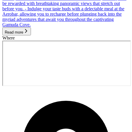
be rewarded with breathtaking panoramic views that stretch out
before you. - Indulge your taste buds with a delectable meal at the
Aerobar, allowing you to recharge before plunging back into the
myriad adventures that await you throughout the captivating
Gamuda Cove.
Read more
Where