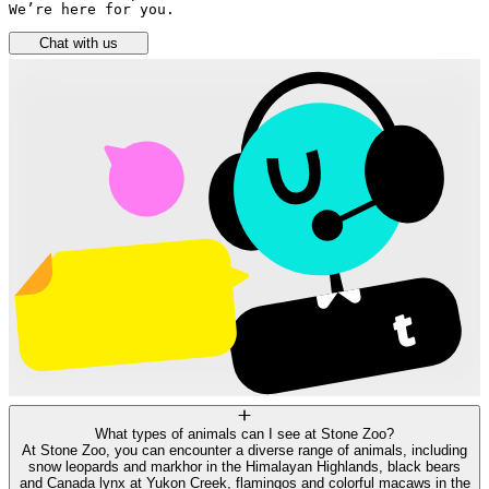
We’re here for you.
Chat with us
What types of animals can I see at Stone Zoo?
At Stone Zoo, you can encounter a diverse range of animals, including
snow leopards and markhor in the Himalayan Highlands, black bears
and Canada lynx at Yukon Creek, flamingos and colorful macaws in the