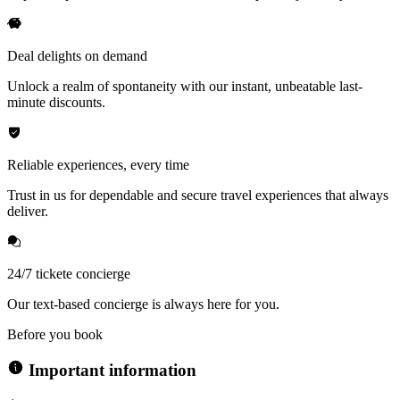
Deal delights on demand
Unlock a realm of spontaneity with our instant, unbeatable last-
minute discounts.
Reliable experiences, every time
Trust in us for dependable and secure travel experiences that always
deliver.
24/7 tickete concierge
Our text-based concierge is always here for you.
Before you book
Important information