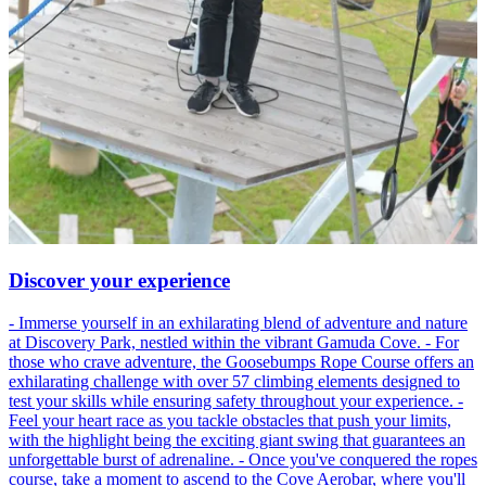
Discover your experience
- Immerse yourself in an exhilarating blend of adventure and nature
at Discovery Park, nestled within the vibrant Gamuda Cove. - For
those who crave adventure, the Goosebumps Rope Course offers an
exhilarating challenge with over 57 climbing elements designed to
test your skills while ensuring safety throughout your experience. -
Feel your heart race as you tackle obstacles that push your limits,
with the highlight being the exciting giant swing that guarantees an
unforgettable burst of adrenaline. - Once you've conquered the ropes
course, take a moment to ascend to the Cove Aerobar, where you'll