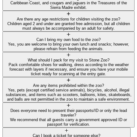
Caribbean Coast, and cougars and jaguars in the Treasures of the
Sierra Madre exhibit.
Are there any age restrictions for children visiting the zoo?
Children aged 2 and under are granted free admission, but all children
must always be accompanied by an adult for safety.
Can I bring my own food to the zoo?
Yes, you are welcome to bring your own lunch and snacks; however,
please refrain from feeding the animals.
What should I pack for my visit to Stone Zoo?
Pack comfortable shoes for walking, dress according to the weather
forecast with layers if necessary, and ensure you have your mobile
ticket ready for scanning at the entry gate.
Are any items prohibited within the zoo?
Yes, pets (except certified service animals), bicycles, alcohol, illegal
substances, and items such as scooters, balloons, kites, skateboards,
and balls are not permitted in the zoo to maintain a safe environment.
Does everyone need to present their passports/ID or only the lead
traveler?
We recommend that all guests carry a government approved ID or
passport for verification.
Can I book a ticket for someone else?