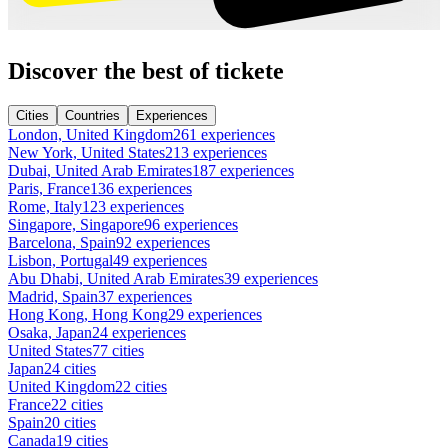
Discover the best of tickete
Cities
Countries
Experiences
London, United Kingdom
261 experiences
New York, United States
213 experiences
Dubai, United Arab Emirates
187 experiences
Paris, France
136 experiences
Rome, Italy
123 experiences
Singapore, Singapore
96 experiences
Barcelona, Spain
92 experiences
Lisbon, Portugal
49 experiences
Abu Dhabi, United Arab Emirates
39 experiences
Madrid, Spain
37 experiences
Hong Kong, Hong Kong
29 experiences
Osaka, Japan
24 experiences
United States
77 cities
Japan
24 cities
United Kingdom
22 cities
France
22 cities
Spain
20 cities
Canada
19 cities