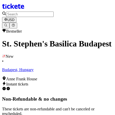
USD
Bestseller
St. Stephen's Basilica Budapest
New
•
Budapest, Hungary
Anne Frank House
Instant tickets
Non-Refundable & no changes
These tickets are non-refundable and can't be canceled or
rescheduled.