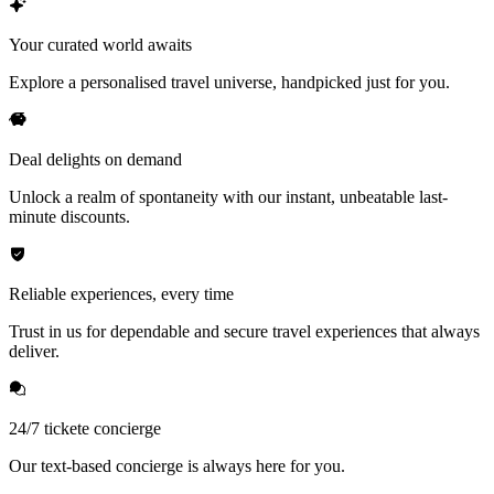
Your curated world awaits
Explore a personalised travel universe, handpicked just for you.
Deal delights on demand
Unlock a realm of spontaneity with our instant, unbeatable last-
minute discounts.
Reliable experiences, every time
Trust in us for dependable and secure travel experiences that always
deliver.
24/7 tickete concierge
Our text-based concierge is always here for you.