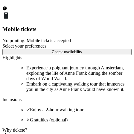
Mobile tickets
No printing. Mobile tickets accepted
Select your preferences
Check availability
Highlights
Experience a poignant journey through Amsterdam,
exploring the life of Anne Frank during the somber
days of World War II.
Embark on a captivating walking tour that immerses
you in the city as Anne Frank would have known it.
Inclusions
Enjoy a 2-hour walking tour
Gratuities (optional)
Why tickete?