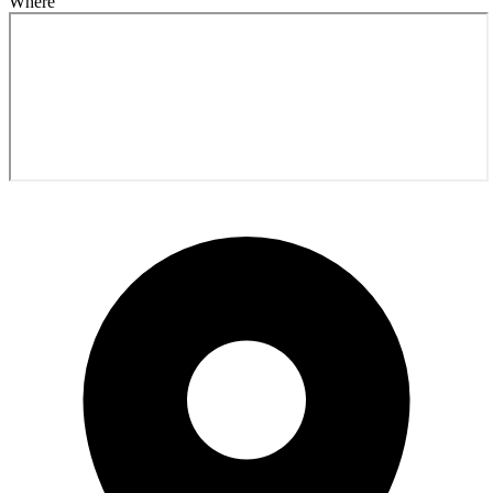
Where