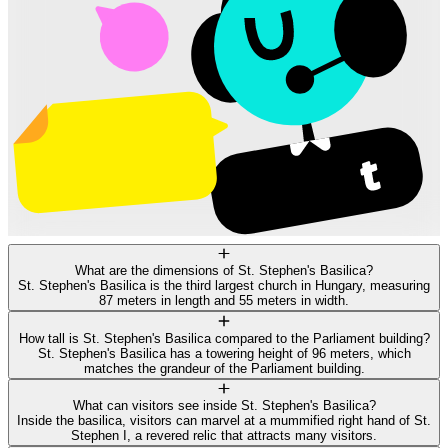
What are the dimensions of St. Stephen's Basilica?
St. Stephen's Basilica is the third largest church in Hungary, measuring
87 meters in length and 55 meters in width.
How tall is St. Stephen's Basilica compared to the Parliament building?
St. Stephen's Basilica has a towering height of 96 meters, which
matches the grandeur of the Parliament building.
What can visitors see inside St. Stephen's Basilica?
Inside the basilica, visitors can marvel at a mummified right hand of St.
Stephen I, a revered relic that attracts many visitors.