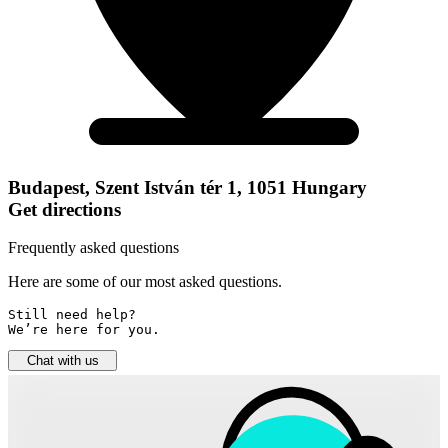
Budapest, Szent István tér 1, 1051 Hungary
Get directions
Frequently asked questions
Here are some of our most asked questions.
Still need help? 

We’re here for you.
Chat with us