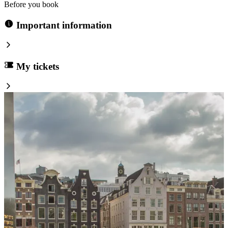
Before you book
Important information
My tickets