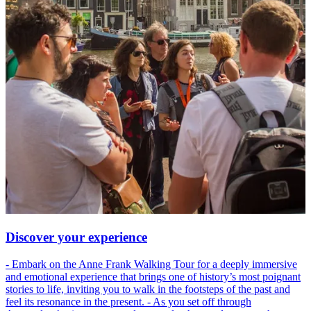
Discover your experience
- Embark on the Anne Frank Walking Tour for a deeply immersive
and emotional experience that brings one of history’s most poignant
stories to life, inviting you to walk in the footsteps of the past and
feel its resonance in the present. - As you set off through