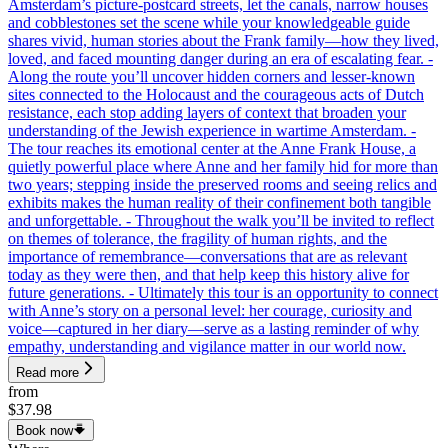
Amsterdam’s picture-postcard streets, let the canals, narrow houses
and cobblestones set the scene while your knowledgeable guide
shares vivid, human stories about the Frank family—how they lived,
loved, and faced mounting danger during an era of escalating fear. -
Along the route you’ll uncover hidden corners and lesser-known
sites connected to the Holocaust and the courageous acts of Dutch
resistance, each stop adding layers of context that broaden your
understanding of the Jewish experience in wartime Amsterdam. -
The tour reaches its emotional center at the Anne Frank House, a
quietly powerful place where Anne and her family hid for more than
two years; stepping inside the preserved rooms and seeing relics and
exhibits makes the human reality of their confinement both tangible
and unforgettable. - Throughout the walk you’ll be invited to reflect
on themes of tolerance, the fragility of human rights, and the
importance of remembrance—conversations that are as relevant
today as they were then, and that help keep this history alive for
future generations. - Ultimately this tour is an opportunity to connect
with Anne’s story on a personal level: her courage, curiosity and
voice—captured in her diary—serve as a lasting reminder of why
empathy, understanding and vigilance matter in our world now.
Read more
from
$37.98
Book now