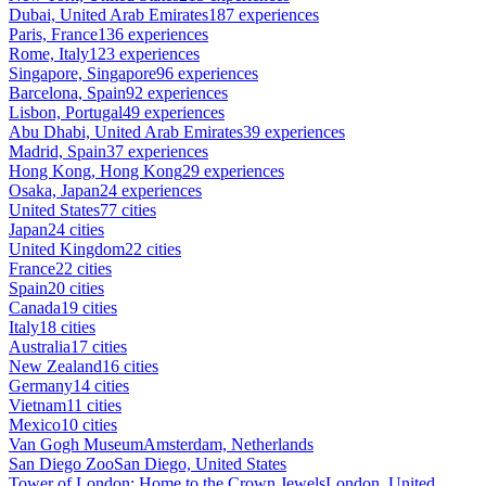
Dubai, United Arab Emirates
187 experiences
Paris, France
136 experiences
Rome, Italy
123 experiences
Singapore, Singapore
96 experiences
Barcelona, Spain
92 experiences
Lisbon, Portugal
49 experiences
Abu Dhabi, United Arab Emirates
39 experiences
Madrid, Spain
37 experiences
Hong Kong, Hong Kong
29 experiences
Osaka, Japan
24 experiences
United States
77 cities
Japan
24 cities
United Kingdom
22 cities
France
22 cities
Spain
20 cities
Canada
19 cities
Italy
18 cities
Australia
17 cities
New Zealand
16 cities
Germany
14 cities
Vietnam
11 cities
Mexico
10 cities
Van Gogh Museum
Amsterdam, Netherlands
San Diego Zoo
San Diego, United States
Tower of London: Home to the Crown Jewels
London, United