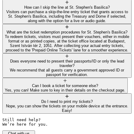
How can I skip the line at St. Stephen's Basilica?
Visitors can purchase a skip-the-line entry ticket that grants access to
St. Stephen's Basilica, including the Treasury and Dome if selected,
along with the option for a live or audio guide.
What are the ticket redemption procedures for St. Stephen's Basilica?
To redeem tickets, visitors must present their vouchers, either in mobile
format or as printed copies, at the ticket office located at Budapest,
Szent István tér 2, 1051. After collecting your actual entry tickets,
proceed to the 'Prepaid Online Tickets' lane for a smoother experience.
Does everyone need to present their passports/ID or only the lead
traveler?
We recommend that all guests carry a government approved ID or
passport for verification.
Can I book a ticket for someone else?
Yes, you can! Make sure to key in their details on the checkout page.
Do I need to print my tickets?
Nope, you can show the tickets on your mobile device at the entrance.
Easy!
Still need help? 

We’re here for you.
Chat with us