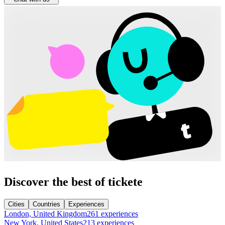
Discover the best of tickete
Cities
Countries
Experiences
London, United Kingdom
261 experiences
New York, United States
213 experiences