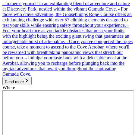
- Immerse yourself in an exhilarating blend of adventure and nature
at Discovery Park, nestled within the vibrant Gamuda Cove. - For
those who crave adventure, the Goosebumps Rope Course offers an
exhilarating challenge with over 57 climbing elements designed to
test your skills while ensuring safety throughout your experience. -
Feel your heart race as you tackle obstacles that push your limits,
with the highlight being the exciting giant swing that guarantees an
unforgettable burst of adrenaline. - Once you've conquered the ropes
course, take a moment to ascend to the Cove Aerobar, where you'll
be rewarded with breathtaking panoramic views that stretch out
before you. - Indulge your taste buds with a delectable meal at the
Aerobar, allowing you to recharge before plunging back into the
myriad adventures that await you throughout the captivating
Gamuda Cove.
Read more
Where