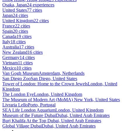
Osaka, Japan
24 experiences
United States
77 cities
Japan
24 cities
United Kingdom
22 cities
France
22 cities
Spain
20 cities
Canada
19 cities
Italy
18 cities
Australia
17 cities
New Zealand
16 cities
Germany
14 cities
Vietnam
11 cities
Mexico
10 cities
Van Gogh Museum
Amsterdam, Netherlands
San Diego Zoo
San Diego, United States
Tower of London: Home to the Crown Jewels
London, United
Kingdom
The London Eye
London, United Kingdom
The Museum of Modern Art (MoMA)
New York, United States
Livraria Lello
Porto, Portugal
SEA Life London Aquarium
London, United Kingdom
Museum of the Future Dubai
Dubai, United Arab Emirates
Burj Khalifa At the Top
Dubai, United Arab Emirates
Global Village Dubai
Dubai, United Arab Emirates