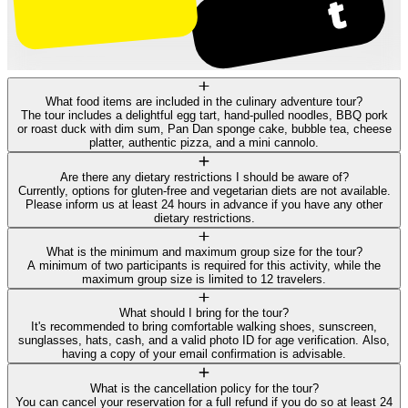
What food items are included in the culinary adventure tour?
The tour includes a delightful egg tart, hand-pulled noodles, BBQ pork
or roast duck with dim sum, Pan Dan sponge cake, bubble tea, cheese
platter, authentic pizza, and a mini cannolo.
Are there any dietary restrictions I should be aware of?
Currently, options for gluten-free and vegetarian diets are not available.
Please inform us at least 24 hours in advance if you have any other
dietary restrictions.
What is the minimum and maximum group size for the tour?
A minimum of two participants is required for this activity, while the
maximum group size is limited to 12 travelers.
What should I bring for the tour?
It's recommended to bring comfortable walking shoes, sunscreen,
sunglasses, hats, cash, and a valid photo ID for age verification. Also,
having a copy of your email confirmation is advisable.
What is the cancellation policy for the tour?
You can cancel your reservation for a full refund if you do so at least 24