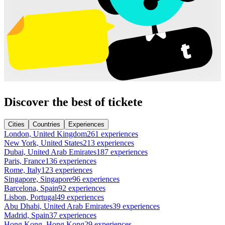
Discover the best of tickete
Cities
Countries
Experiences
London, United Kingdom
261 experiences
New York, United States
213 experiences
Dubai, United Arab Emirates
187 experiences
Paris, France
136 experiences
Rome, Italy
123 experiences
Singapore, Singapore
96 experiences
Barcelona, Spain
92 experiences
Lisbon, Portugal
49 experiences
Abu Dhabi, United Arab Emirates
39 experiences
Madrid, Spain
37 experiences
Hong Kong, Hong Kong
29 experiences