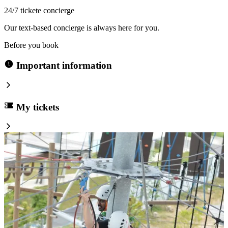
24/7 tickete concierge
Our text-based concierge is always here for you.
Before you book
Important information
My tickets