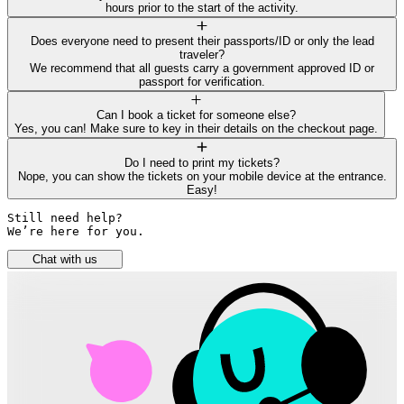
hours prior to the start of the activity.
Does everyone need to present their passports/ID or only the lead
traveler?
We recommend that all guests carry a government approved ID or
passport for verification.
Can I book a ticket for someone else?
Yes, you can! Make sure to key in their details on the checkout page.
Do I need to print my tickets?
Nope, you can show the tickets on your mobile device at the entrance.
Easy!
Still need help? 

We’re here for you.
Chat with us