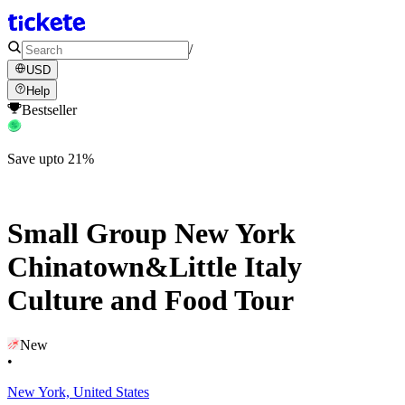
/
USD
Help
Bestseller
Save upto 21%
Small Group New York
Chinatown&Little Italy
Culture and Food Tour
New
•
New York, United States