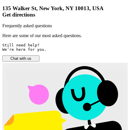
135 Walker St, New York, NY 10013, USA
Get directions
Frequently asked questions
Here are some of our most asked questions.
Still need help? 

We’re here for you.
Chat with us