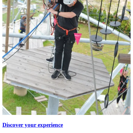
Discover your experience