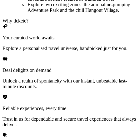
Explore two exciting zones: the adrenaline-pumping
Adventure Park and the chill Hangout Village.
Why tickete?
Your curated world awaits
Explore a personalised travel universe, handpicked just for you.
Deal delights on demand
Unlock a realm of spontaneity with our instant, unbeatable last-
minute discounts.
Reliable experiences, every time
Trust in us for dependable and secure travel experiences that always
deliver.