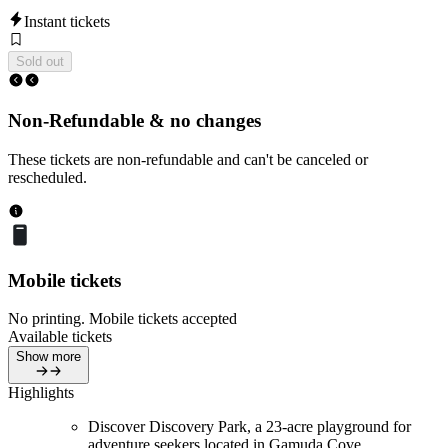
Instant tickets
Sold out
Non-Refundable & no changes
These tickets are non-refundable and can't be canceled or
rescheduled.
Mobile tickets
No printing. Mobile tickets accepted
Available tickets
Show more
Highlights
Discover Discovery Park, a 23-acre playground for
adventure seekers located in Gamuda Cove.