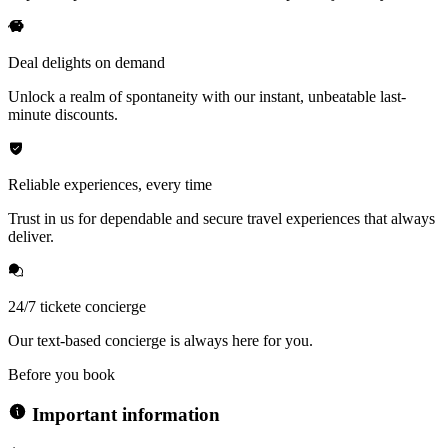
Deal delights on demand
Unlock a realm of spontaneity with our instant, unbeatable last-
minute discounts.
Reliable experiences, every time
Trust in us for dependable and secure travel experiences that always
deliver.
24/7 tickete concierge
Our text-based concierge is always here for you.
Before you book
Important information