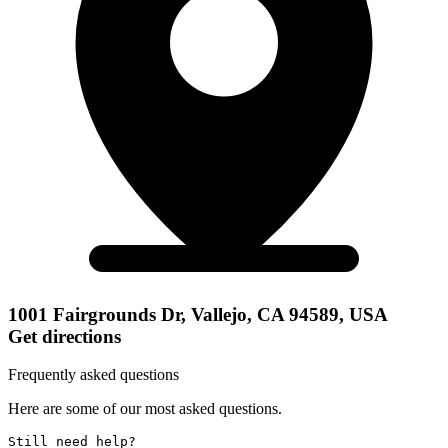
1001 Fairgrounds Dr, Vallejo, CA 94589, USA
Get directions
Frequently asked questions
Here are some of our most asked questions.
Still need help? 
