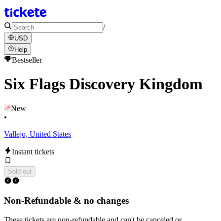
/
USD
Help
Bestseller
Six Flags Discovery Kingdom
New
•
Vallejo, United States
Instant tickets
Sold out
Non-Refundable & no changes
These tickets are non-refundable and can't be canceled or