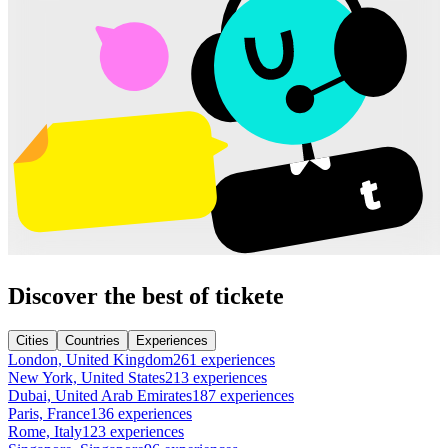
Discover the best of tickete
Cities
Countries
Experiences
London, United Kingdom
261 experiences
New York, United States
213 experiences
Dubai, United Arab Emirates
187 experiences
Paris, France
136 experiences
Rome, Italy
123 experiences