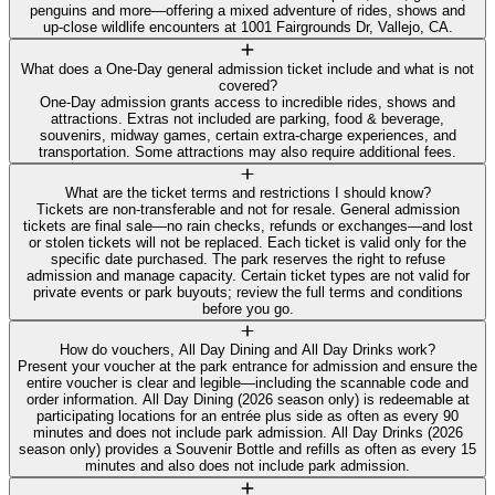
penguins and more—offering a mixed adventure of rides, shows and
up‑close wildlife encounters at 1001 Fairgrounds Dr, Vallejo, CA.
What does a One‑Day general admission ticket include and what is not
covered?
One‑Day admission grants access to incredible rides, shows and
attractions. Extras not included are parking, food & beverage,
souvenirs, midway games, certain extra‑charge experiences, and
transportation. Some attractions may also require additional fees.
What are the ticket terms and restrictions I should know?
Tickets are non‑transferable and not for resale. General admission
tickets are final sale—no rain checks, refunds or exchanges—and lost
or stolen tickets will not be replaced. Each ticket is valid only for the
specific date purchased. The park reserves the right to refuse
admission and manage capacity. Certain ticket types are not valid for
private events or park buyouts; review the full terms and conditions
before you go.
How do vouchers, All Day Dining and All Day Drinks work?
Present your voucher at the park entrance for admission and ensure the
entire voucher is clear and legible—including the scannable code and
order information. All Day Dining (2026 season only) is redeemable at
participating locations for an entrée plus side as often as every 90
minutes and does not include park admission. All Day Drinks (2026
season only) provides a Souvenir Bottle and refills as often as every 15
minutes and also does not include park admission.