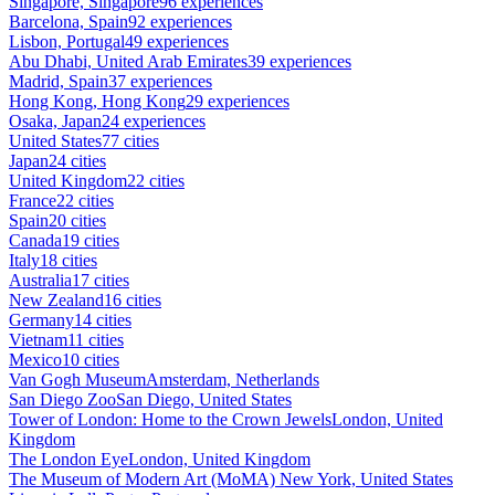
Singapore, Singapore
96 experiences
Barcelona, Spain
92 experiences
Lisbon, Portugal
49 experiences
Abu Dhabi, United Arab Emirates
39 experiences
Madrid, Spain
37 experiences
Hong Kong, Hong Kong
29 experiences
Osaka, Japan
24 experiences
United States
77 cities
Japan
24 cities
United Kingdom
22 cities
France
22 cities
Spain
20 cities
Canada
19 cities
Italy
18 cities
Australia
17 cities
New Zealand
16 cities
Germany
14 cities
Vietnam
11 cities
Mexico
10 cities
Van Gogh Museum
Amsterdam, Netherlands
San Diego Zoo
San Diego, United States
Tower of London: Home to the Crown Jewels
London, United
Kingdom
The London Eye
London, United Kingdom
The Museum of Modern Art (MoMA)
New York, United States