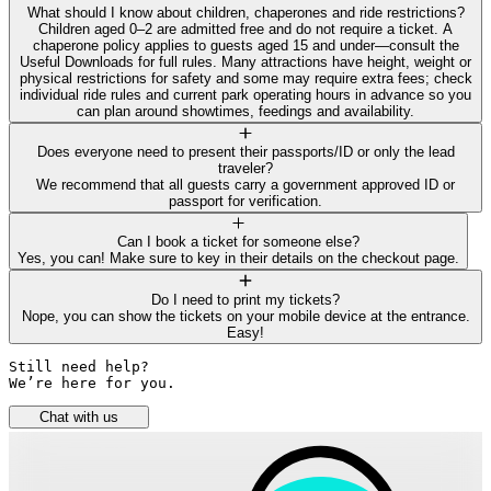
What should I know about children, chaperones and ride restrictions?
Children aged 0–2 are admitted free and do not require a ticket. A
chaperone policy applies to guests aged 15 and under—consult the
Useful Downloads for full rules. Many attractions have height, weight or
physical restrictions for safety and some may require extra fees; check
individual ride rules and current park operating hours in advance so you
can plan around showtimes, feedings and availability.
Does everyone need to present their passports/ID or only the lead
traveler?
We recommend that all guests carry a government approved ID or
passport for verification.
Can I book a ticket for someone else?
Yes, you can! Make sure to key in their details on the checkout page.
Do I need to print my tickets?
Nope, you can show the tickets on your mobile device at the entrance.
Easy!
Still need help? 

We’re here for you.
Chat with us