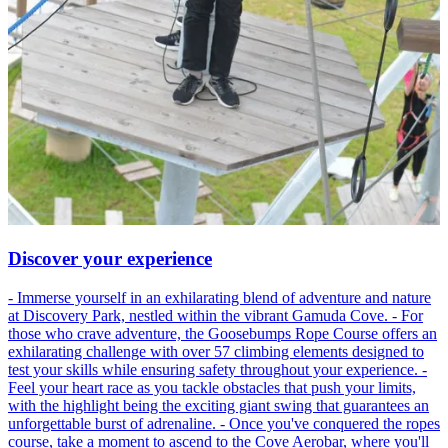
Discover your experience
- Immerse yourself in an exhilarating blend of adventure and nature
at Discovery Park, nestled within the vibrant Gamuda Cove. - For
those who crave adventure, the Goosebumps Rope Course offers an
exhilarating challenge with over 57 climbing elements designed to
test your skills while ensuring safety throughout your experience. -
Feel your heart race as you tackle obstacles that push your limits,
with the highlight being the exciting giant swing that guarantees an
unforgettable burst of adrenaline. - Once you've conquered the ropes
course, take a moment to ascend to the Cove Aerobar, where you'll