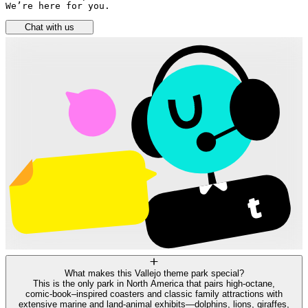
We’re here for you.
Chat with us
What makes this Vallejo theme park special?
This is the only park in North America that pairs high‑octane,
comic‑book–inspired coasters and classic family attractions with
extensive marine and land‑animal exhibits—dolphins, lions, giraffes,