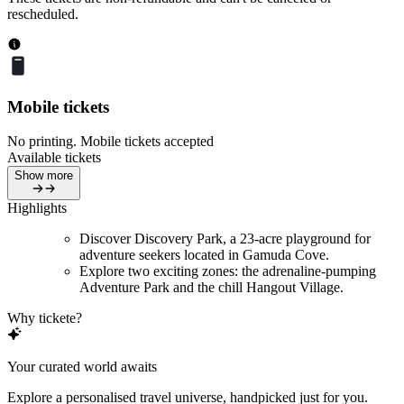
rescheduled.
Mobile tickets
No printing. Mobile tickets accepted
Available tickets
Show more
Highlights
Discover Discovery Park, a 23-acre playground for
adventure seekers located in Gamuda Cove.
Explore two exciting zones: the adrenaline-pumping
Adventure Park and the chill Hangout Village.
Why tickete?
Your curated world awaits
Explore a personalised travel universe, handpicked just for you.