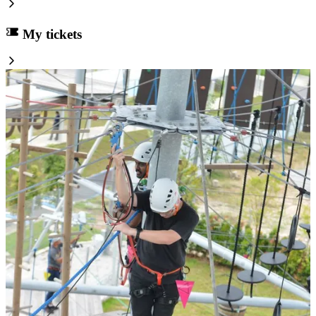
My tickets