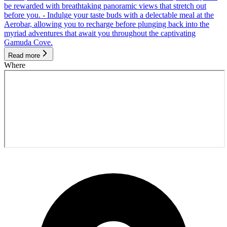
be rewarded with breathtaking panoramic views that stretch out
before you. - Indulge your taste buds with a delectable meal at the
Aerobar, allowing you to recharge before plunging back into the
myriad adventures that await you throughout the captivating
Gamuda Cove.
Read more
Where