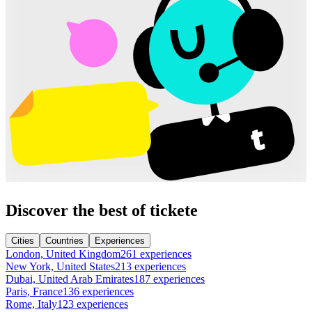
Discover the best of tickete
Cities
Countries
Experiences
London, United Kingdom
261 experiences
New York, United States
213 experiences
Dubai, United Arab Emirates
187 experiences
Paris, France
136 experiences
Rome, Italy
123 experiences