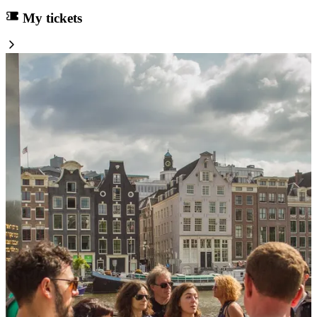
My tickets