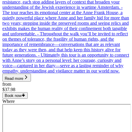
resistance, each stop adding layers of context that broaden your
understanding of the Jewish experience in wartime Amsterdam. -
The tour reaches its emotional center at the Anne Frank House, a
quietly powerful place where Anne and her family hid for more than
two years; stepping inside the preserved rooms and seeing relics and
exhibits makes the human reality of their confinement both tangible
and unforgettable. - Throughout the walk you’ll be invited to reflect
on themes of tolerance, the fragility of human rights, and the
importance of remembrance—conversations that are as relevant
today as they were then, and that help keep this history alive for
future generations. - Ultimately this tour is an opportunity to connect
with Anne’s story on a personal level: her courage, curiosity and
voice—captured in her diary—serve as a lasting reminder of why
empathy, understanding and vigilance matter in our world now.
Read more
from
$37.98
Book now
Where