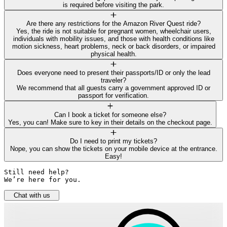
is required before visiting the park.
Are there any restrictions for the Amazon River Quest ride?
Yes, the ride is not suitable for pregnant women, wheelchair users,
individuals with mobility issues, and those with health conditions like
motion sickness, heart problems, neck or back disorders, or impaired
physical health.
Does everyone need to present their passports/ID or only the lead
traveler?
We recommend that all guests carry a government approved ID or
passport for verification.
Can I book a ticket for someone else?
Yes, you can! Make sure to key in their details on the checkout page.
Do I need to print my tickets?
Nope, you can show the tickets on your mobile device at the entrance.
Easy!
Still need help? 

We’re here for you.
Chat with us