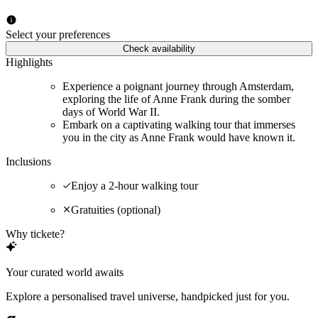
Select your preferences
Check availability
Highlights
Experience a poignant journey through Amsterdam,
exploring the life of Anne Frank during the somber
days of World War II.
Embark on a captivating walking tour that immerses
you in the city as Anne Frank would have known it.
Inclusions
Enjoy a 2-hour walking tour
Gratuities (optional)
Why tickete?
Your curated world awaits
Explore a personalised travel universe, handpicked just for you.