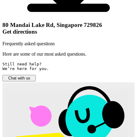
80 Mandai Lake Rd, Singapore 729826
Get directions
Frequently asked questions
Here are some of our most asked questions.
Still need help? 

We’re here for you.
Chat with us