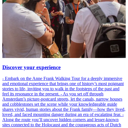
Discover your experience
- Embark on the Anne Frank Walking Tour for a deeply immersive
and emotional experience that brings one of history’s most poignant
stories to life, inviting you to walk in the footsteps of the past and
feel its resonance in the present. - As you set off through
Amsterdam’s picture-postcard streets, let the canals, narrow houses
and cobblestones set the scene while your knowledgeable guide
shares vivid, human stories about the Frank family—how they lived,
loved, and faced mounting danger during an era of escalating fear. -
Along the route you’ll uncover hidden corners and lesser-known
sites connected to the Holocaust and the courageous acts of Dutch