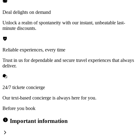
Deal delights on demand
Unlock a realm of spontaneity with our instant, unbeatable last-
minute discounts.
Reliable experiences, every time
Trust in us for dependable and secure travel experiences that always
deliver.
24/7 tickete concierge
Our text-based concierge is always here for you.
Before you book
Important information