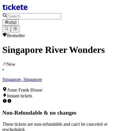
USD
Bestseller
Singapore River Wonders
New
•
Singapore, Singapore
Anne Frank House
Instant tickets
Non-Refundable & no changes
These tickets are non-refundable and can't be canceled or
rescheduled.