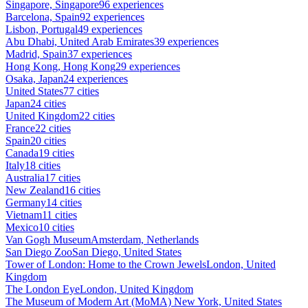
Singapore, Singapore
96 experiences
Barcelona, Spain
92 experiences
Lisbon, Portugal
49 experiences
Abu Dhabi, United Arab Emirates
39 experiences
Madrid, Spain
37 experiences
Hong Kong, Hong Kong
29 experiences
Osaka, Japan
24 experiences
United States
77 cities
Japan
24 cities
United Kingdom
22 cities
France
22 cities
Spain
20 cities
Canada
19 cities
Italy
18 cities
Australia
17 cities
New Zealand
16 cities
Germany
14 cities
Vietnam
11 cities
Mexico
10 cities
Van Gogh Museum
Amsterdam, Netherlands
San Diego Zoo
San Diego, United States
Tower of London: Home to the Crown Jewels
London, United
Kingdom
The London Eye
London, United Kingdom
The Museum of Modern Art (MoMA)
New York, United States