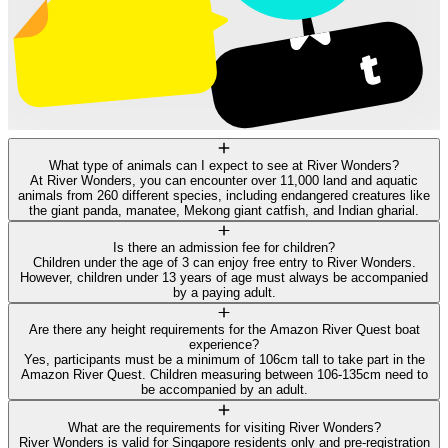
What type of animals can I expect to see at River Wonders?
At River Wonders, you can encounter over 11,000 land and aquatic
animals from 260 different species, including endangered creatures like
the giant panda, manatee, Mekong giant catfish, and Indian gharial.
Is there an admission fee for children?
Children under the age of 3 can enjoy free entry to River Wonders.
However, children under 13 years of age must always be accompanied
by a paying adult.
Are there any height requirements for the Amazon River Quest boat
experience?
Yes, participants must be a minimum of 106cm tall to take part in the
Amazon River Quest. Children measuring between 106-135cm need to
be accompanied by an adult.
What are the requirements for visiting River Wonders?
River Wonders is valid for Singapore residents only and pre-registration