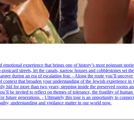
tional experience that brings one of history’s most poignant stories to 
e-postcard streets, let the canals, narrow houses and cobblestones set 
ger during an era of escalating fear. - Along the route you’ll uncover
of context that broaden your understanding of the Jewish experience in 
 hid for more than two years; stepping inside the preserved rooms and 
u’ll be invited to reflect on themes of tolerance, the fragility of hum
for future generations. - Ultimately this tour is an opportunity to conne
thy, understanding and vigilance matter in our world now.