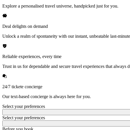
Explore a personalised travel universe, handpicked just for you.
Deal delights on demand
Unlock a realm of spontaneity with our instant, unbeatable last-minute
Reliable experiences, every time
Trust in us for dependable and secure travel experiences that always de
24/7 tickete concierge
Our text-based concierge is always here for you.
Select your preferences
Select your preferences
Before you book