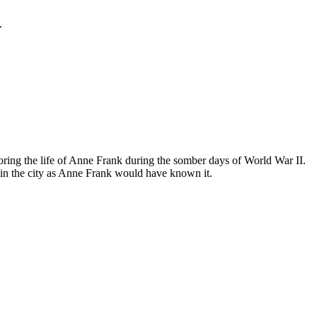
.
ing the life of Anne Frank during the somber days of World War II.
in the city as Anne Frank would have known it.