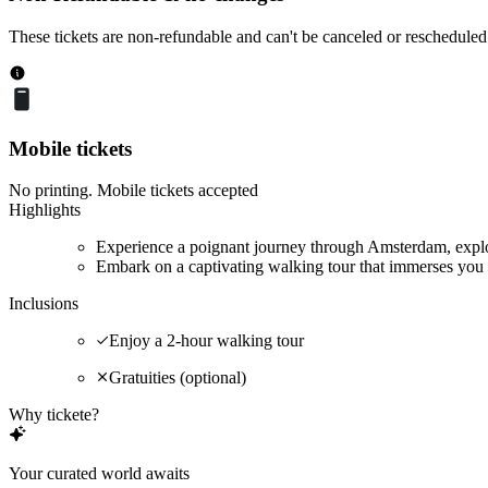
These tickets are non-refundable and can't be canceled or rescheduled
Mobile tickets
No printing. Mobile tickets accepted
Highlights
Experience a poignant journey through Amsterdam, explor
Embark on a captivating walking tour that immerses you 
Inclusions
Enjoy a 2-hour walking tour
Gratuities (optional)
Why tickete?
Your curated world awaits