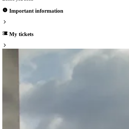
Important information
My tickets