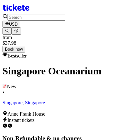
USD
from
$37.98
Book now
Bestseller
Singapore Oceanarium
New
•
Singapore, Singapore
Anne Frank House
Instant tickets
Non-Refundable & no changes