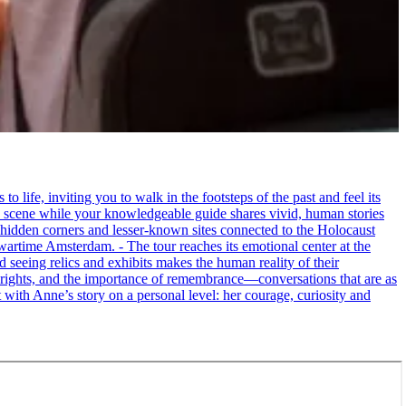
life, inviting you to walk in the footsteps of the past and feel its
the scene while your knowledgeable guide shares vivid, human stories
 hidden corners and lesser-known sites connected to the Holocaust
wartime Amsterdam. - The tour reaches its emotional center at the
seeing relics and exhibits makes the human reality of their
an rights, and the importance of remembrance—conversations that are as
ct with Anne’s story on a personal level: her courage, curiosity and