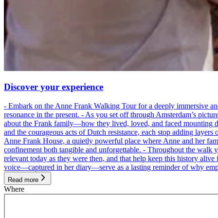
Discover your experience
- Embark on the Anne Frank Walking Tour for a deeply immersive and emo
resonance in the present. - As you set off through Amsterdam’s pictur
about the Frank family—how they lived, loved, and faced mounting dan
and the courageous acts of Dutch resistance, each stop adding layers 
Anne Frank House, a quietly powerful place where Anne and her family
confinement both tangible and unforgettable. - Throughout the walk yo
relevant today as they were then, and that help keep this history alive 
voice—captured in her diary—serve as a lasting reminder of why empa
Read more
Where