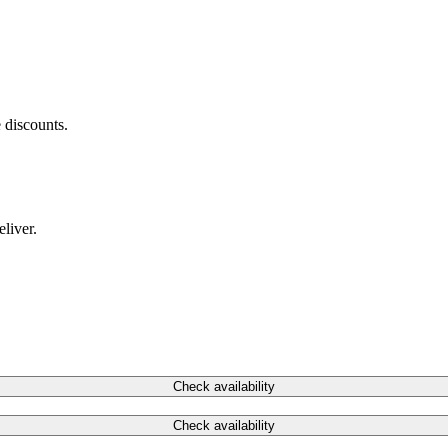
 discounts.
liver.
Check availability
Check availability