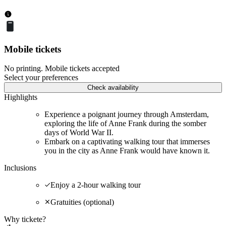
Mobile tickets
No printing. Mobile tickets accepted
Select your preferences
Check availability
Highlights
Experience a poignant journey through Amsterdam,
exploring the life of Anne Frank during the somber
days of World War II.
Embark on a captivating walking tour that immerses
you in the city as Anne Frank would have known it.
Inclusions
Enjoy a 2-hour walking tour
Gratuities (optional)
Why tickete?