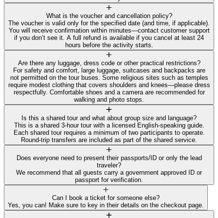
What is the voucher and cancellation policy?
The voucher is valid only for the specified date (and time, if applicable).
You will receive confirmation within minutes—contact customer support
if you don’t see it. A full refund is available if you cancel at least 24
hours before the activity starts.
Are there any luggage, dress code or other practical restrictions?
For safety and comfort, large luggage, suitcases and backpacks are
not permitted on the tour buses. Some religious sites such as temples
require modest clothing that covers shoulders and knees—please dress
respectfully. Comfortable shoes and a camera are recommended for
walking and photo stops.
Is this a shared tour and what about group size and language?
This is a shared 3-hour tour with a licensed English-speaking guide.
Each shared tour requires a minimum of two participants to operate.
Round-trip transfers are included as part of the shared service.
Does everyone need to present their passports/ID or only the lead
traveler?
We recommend that all guests carry a government approved ID or
passport for verification.
Can I book a ticket for someone else?
Yes, you can! Make sure to key in their details on the checkout page.