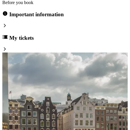
Before you book
Important information
My tickets