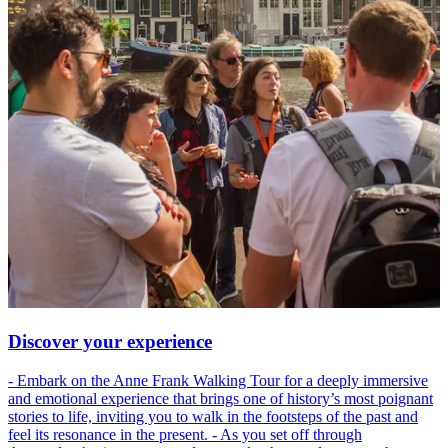
Discover your experience
- Embark on the Anne Frank Walking Tour for a deeply immersive
and emotional experience that brings one of history’s most poignant
stories to life, inviting you to walk in the footsteps of the past and
feel its resonance in the present. - As you set off through