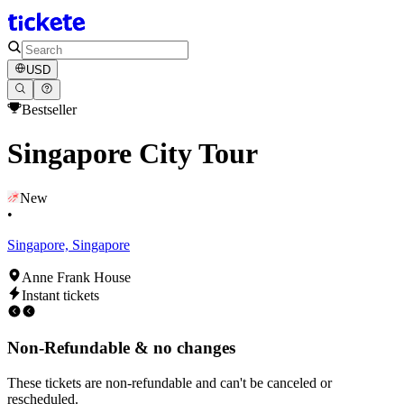
USD
Bestseller
Singapore City Tour
New
•
Singapore, Singapore
Anne Frank House
Instant tickets
Non-Refundable & no changes
These tickets are non-refundable and can't be canceled or
rescheduled.