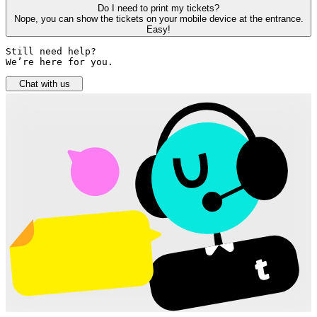
Do I need to print my tickets?
Nope, you can show the tickets on your mobile device at the entrance.
Easy!
Still need help? 

We’re here for you.
Chat with us