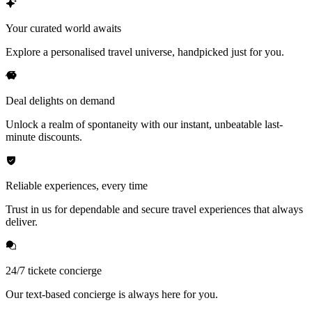
Your curated world awaits
Explore a personalised travel universe, handpicked just for you.
Deal delights on demand
Unlock a realm of spontaneity with our instant, unbeatable last-
minute discounts.
Reliable experiences, every time
Trust in us for dependable and secure travel experiences that always
deliver.
24/7 tickete concierge
Our text-based concierge is always here for you.