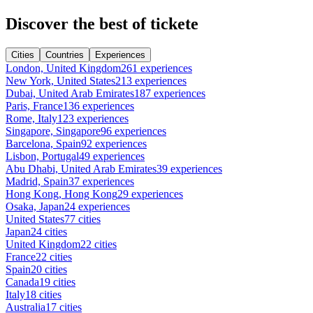
Discover the best of tickete
Cities
Countries
Experiences
London, United Kingdom
261 experiences
New York, United States
213 experiences
Dubai, United Arab Emirates
187 experiences
Paris, France
136 experiences
Rome, Italy
123 experiences
Singapore, Singapore
96 experiences
Barcelona, Spain
92 experiences
Lisbon, Portugal
49 experiences
Abu Dhabi, United Arab Emirates
39 experiences
Madrid, Spain
37 experiences
Hong Kong, Hong Kong
29 experiences
Osaka, Japan
24 experiences
United States
77 cities
Japan
24 cities
United Kingdom
22 cities
France
22 cities
Spain
20 cities
Canada
19 cities
Italy
18 cities
Australia
17 cities