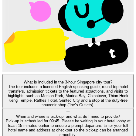
What is included in the 3-hour Singapore city tour?
The tour includes a licensed English-speaking guide, round-trip hotel
transfers, admission tickets to the featured attractions, and visits to
highlights such as Merlion Park, Marina Bay, Chinatown, Thian Hock
Keng Temple, Raffles Hotel, Suntec City and a stop at the duty-free
souvenir shop (Joe’s Outlets).
When and where is pick-up, and what do I need to provide?
Pick-up is scheduled for 09:45. Please be waiting in your hotel lobby at
least 15 minutes earlier to ensure a prompt departure. Enter your full
hotel name and address at checkout so the pick-up can be arranged
smoothly.