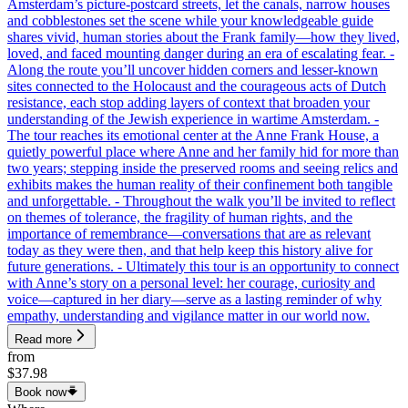
Amsterdam’s picture-postcard streets, let the canals, narrow houses
and cobblestones set the scene while your knowledgeable guide
shares vivid, human stories about the Frank family—how they lived,
loved, and faced mounting danger during an era of escalating fear. -
Along the route you’ll uncover hidden corners and lesser-known
sites connected to the Holocaust and the courageous acts of Dutch
resistance, each stop adding layers of context that broaden your
understanding of the Jewish experience in wartime Amsterdam. -
The tour reaches its emotional center at the Anne Frank House, a
quietly powerful place where Anne and her family hid for more than
two years; stepping inside the preserved rooms and seeing relics and
exhibits makes the human reality of their confinement both tangible
and unforgettable. - Throughout the walk you’ll be invited to reflect
on themes of tolerance, the fragility of human rights, and the
importance of remembrance—conversations that are as relevant
today as they were then, and that help keep this history alive for
future generations. - Ultimately this tour is an opportunity to connect
with Anne’s story on a personal level: her courage, curiosity and
voice—captured in her diary—serve as a lasting reminder of why
empathy, understanding and vigilance matter in our world now.
Read more
from
$37.98
Book now