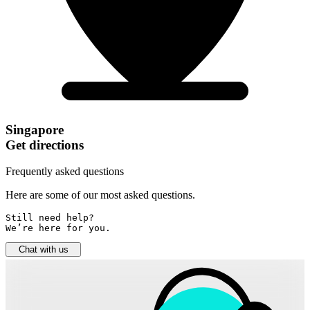
Singapore
Get directions
Frequently asked questions
Here are some of our most asked questions.
Still need help? 

We’re here for you.
Chat with us