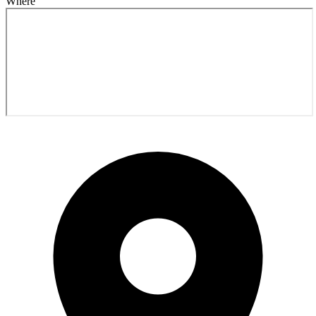
Where