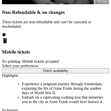
Non-Refundable & no changes
These tickets are non-refundable and can't be canceled or
rescheduled.
Mobile tickets
No printing. Mobile tickets accepted
Select your preferences
Check availability
Highlights
Experience a poignant journey through Amsterdam,
exploring the life of Anne Frank during the somber
days of World War II.
Embark on a captivating walking tour that immerses
you in the city as Anne Frank would have known it.
Inclusions