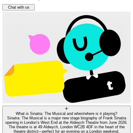
Chat with us
What is Sinatra: The Musical and when/where is it playing?
Sinatra: The Musical is a major new stage biography of Frank Sinatra
opening in London’s West End at the Aldwych Theatre from June 2026.
The theatre is at 49 Aldwych, London WC2B 4DF in the heart of the
theatre district—perfect for an evening on a London weekend.