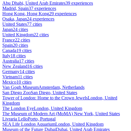
Abu Dhabi, United Arab Emirates
39 experiences
Madrid, Spain
37 experiences
Hong Kong, Hong Kong
29 experiences
Osaka, Japan
24 experiences
United States
77 cities
Japan
24 cities
United Kingdom
22 cities
France
22 cities
Spain
20 cities
Canada
19 cities
Italy
18 cities
Australia
17 cities
New Zealand
16 cities
Germany
14 cities
Vietnam
11 cities
Mexico
10 cities
Van Gogh Museum
Amsterdam, Netherlands
San Diego Zoo
San Diego, United States
Tower of London: Home to the Crown Jewels
London, United
Kingdom
The London Eye
London, United Kingdom
The Museum of Modern Art (MoMA)
New York, United States
Livraria Lello
Porto, Portugal
SEA Life London Aquarium
London, United Kingdom
Museum of the Future Dubai
Dubai, United Arab Emirates