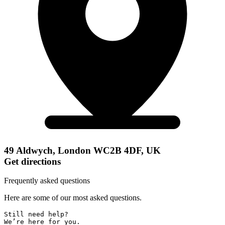
49 Aldwych, London WC2B 4DF, UK
Get directions
Frequently asked questions
Here are some of our most asked questions.
Still need help? 

We’re here for you.