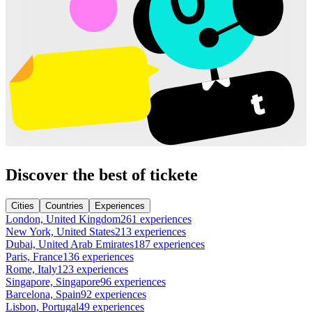
Discover the best of tickete
Cities
Countries
Experiences
London, United Kingdom
261 experiences
New York, United States
213 experiences
Dubai, United Arab Emirates
187 experiences
Paris, France
136 experiences
Rome, Italy
123 experiences
Singapore, Singapore
96 experiences
Barcelona, Spain
92 experiences
Lisbon, Portugal
49 experiences