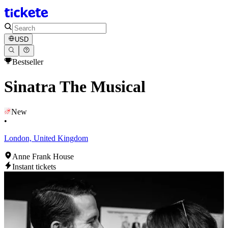
USD
Bestseller
Sinatra The Musical
New
•
London, United Kingdom
Anne Frank House
Instant tickets