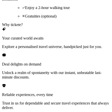
Enjoy a 2-hour walking tour
Gratuities (optional)
Why tickete?
Your curated world awaits
Explore a personalised travel universe, handpicked just for you.
Deal delights on demand
Unlock a realm of spontaneity with our instant, unbeatable last-
minute discounts.
Reliable experiences, every time
Trust in us for dependable and secure travel experiences that always
deliver.