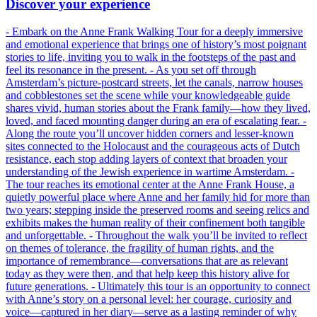
Discover your experience
- Embark on the Anne Frank Walking Tour for a deeply immersive
and emotional experience that brings one of history’s most poignant
stories to life, inviting you to walk in the footsteps of the past and
feel its resonance in the present. - As you set off through
Amsterdam’s picture-postcard streets, let the canals, narrow houses
and cobblestones set the scene while your knowledgeable guide
shares vivid, human stories about the Frank family—how they lived,
loved, and faced mounting danger during an era of escalating fear. -
Along the route you’ll uncover hidden corners and lesser-known
sites connected to the Holocaust and the courageous acts of Dutch
resistance, each stop adding layers of context that broaden your
understanding of the Jewish experience in wartime Amsterdam. -
The tour reaches its emotional center at the Anne Frank House, a
quietly powerful place where Anne and her family hid for more than
two years; stepping inside the preserved rooms and seeing relics and
exhibits makes the human reality of their confinement both tangible
and unforgettable. - Throughout the walk you’ll be invited to reflect
on themes of tolerance, the fragility of human rights, and the
importance of remembrance—conversations that are as relevant
today as they were then, and that help keep this history alive for
future generations. - Ultimately this tour is an opportunity to connect
with Anne’s story on a personal level: her courage, curiosity and
voice—captured in her diary—serve as a lasting reminder of why