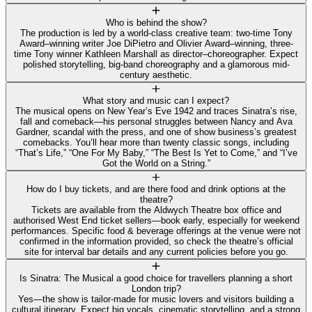
Who is behind the show?
The production is led by a world-class creative team: two-time Tony
Award–winning writer Joe DiPietro and Olivier Award–winning, three-
time Tony winner Kathleen Marshall as director–choreographer. Expect
polished storytelling, big-band choreography and a glamorous mid-
century aesthetic.
What story and music can I expect?
The musical opens on New Year’s Eve 1942 and traces Sinatra’s rise,
fall and comeback—his personal struggles between Nancy and Ava
Gardner, scandal with the press, and one of show business’s greatest
comebacks. You’ll hear more than twenty classic songs, including
“That’s Life,” “One For My Baby,” “The Best Is Yet to Come,” and “I’ve
Got the World on a String.”
How do I buy tickets, and are there food and drink options at the
theatre?
Tickets are available from the Aldwych Theatre box office and
authorised West End ticket sellers—book early, especially for weekend
performances. Specific food & beverage offerings at the venue were not
confirmed in the information provided, so check the theatre’s official
site for interval bar details and any current policies before you go.
Is Sinatra: The Musical a good choice for travellers planning a short
London trip?
Yes—the show is tailor-made for music lovers and visitors building a
cultural itinerary. Expect big vocals, cinematic storytelling, and a strong