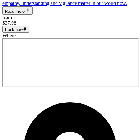
empathy, understanding and vigilance matter in our world now.
Read more
from
$37.98
Book now
Where