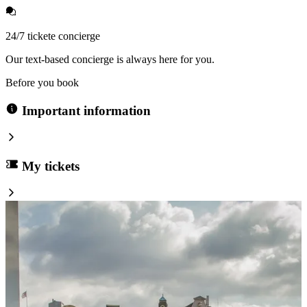
24/7 tickete concierge
Our text-based concierge is always here for you.
Before you book
Important information
My tickets