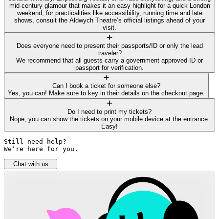
mid-century glamour that makes it an easy highlight for a quick London
weekend; for practicalities like accessibility, running time and late
shows, consult the Aldwych Theatre’s official listings ahead of your
visit.
Does everyone need to present their passports/ID or only the lead
traveler?
We recommend that all guests carry a government approved ID or
passport for verification.
Can I book a ticket for someone else?
Yes, you can! Make sure to key in their details on the checkout page.
Do I need to print my tickets?
Nope, you can show the tickets on your mobile device at the entrance.
Easy!
Still need help? 

We’re here for you.
Chat with us