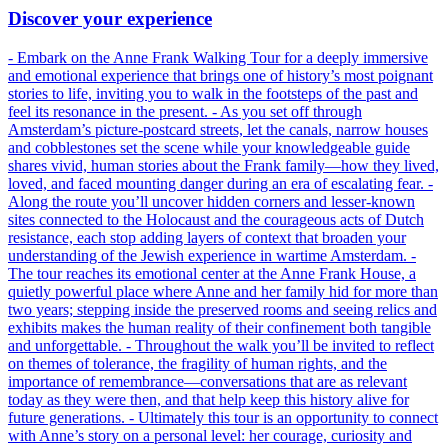
Discover your experience
- Embark on the Anne Frank Walking Tour for a deeply immersive
and emotional experience that brings one of history’s most poignant
stories to life, inviting you to walk in the footsteps of the past and
feel its resonance in the present. - As you set off through
Amsterdam’s picture-postcard streets, let the canals, narrow houses
and cobblestones set the scene while your knowledgeable guide
shares vivid, human stories about the Frank family—how they lived,
loved, and faced mounting danger during an era of escalating fear. -
Along the route you’ll uncover hidden corners and lesser-known
sites connected to the Holocaust and the courageous acts of Dutch
resistance, each stop adding layers of context that broaden your
understanding of the Jewish experience in wartime Amsterdam. -
The tour reaches its emotional center at the Anne Frank House, a
quietly powerful place where Anne and her family hid for more than
two years; stepping inside the preserved rooms and seeing relics and
exhibits makes the human reality of their confinement both tangible
and unforgettable. - Throughout the walk you’ll be invited to reflect
on themes of tolerance, the fragility of human rights, and the
importance of remembrance—conversations that are as relevant
today as they were then, and that help keep this history alive for
future generations. - Ultimately this tour is an opportunity to connect
with Anne’s story on a personal level: her courage, curiosity and