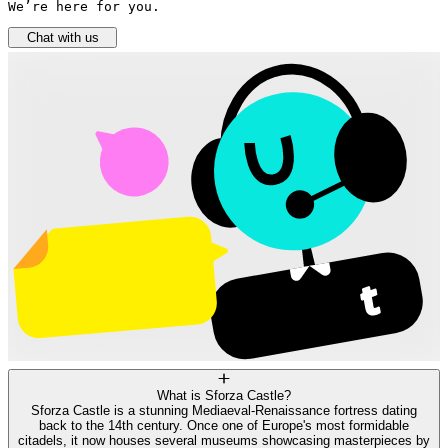
We’re here for you.
Chat with us
What is Sforza Castle?
Sforza Castle is a stunning Mediaeval-Renaissance fortress dating
back to the 14th century. Once one of Europe's most formidable
citadels, it now houses several museums showcasing masterpieces by