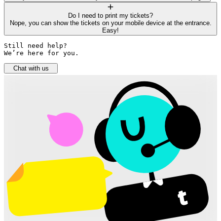
Do I need to print my tickets?
Nope, you can show the tickets on your mobile device at the entrance.
Easy!
Still need help? 

We’re here for you.
Chat with us