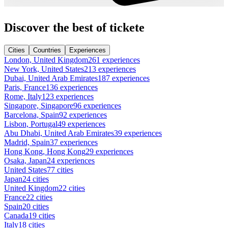
Discover the best of tickete
Cities
Countries
Experiences
London, United Kingdom
261 experiences
New York, United States
213 experiences
Dubai, United Arab Emirates
187 experiences
Paris, France
136 experiences
Rome, Italy
123 experiences
Singapore, Singapore
96 experiences
Barcelona, Spain
92 experiences
Lisbon, Portugal
49 experiences
Abu Dhabi, United Arab Emirates
39 experiences
Madrid, Spain
37 experiences
Hong Kong, Hong Kong
29 experiences
Osaka, Japan
24 experiences
United States
77 cities
Japan
24 cities
United Kingdom
22 cities
France
22 cities
Spain
20 cities
Canada
19 cities
Italy
18 cities