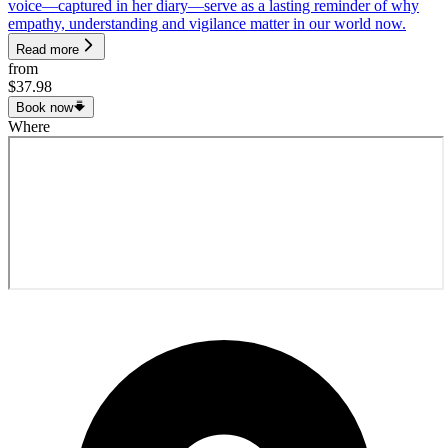
voice—captured in her diary—serve as a lasting reminder of why
empathy, understanding and vigilance matter in our world now.
Read more
from
$37.98
Book now
Where