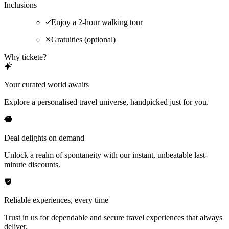
Inclusions
Enjoy a 2-hour walking tour
Gratuities (optional)
Why tickete?
Your curated world awaits
Explore a personalised travel universe, handpicked just for you.
Deal delights on demand
Unlock a realm of spontaneity with our instant, unbeatable last-
minute discounts.
Reliable experiences, every time
Trust in us for dependable and secure travel experiences that always
deliver.