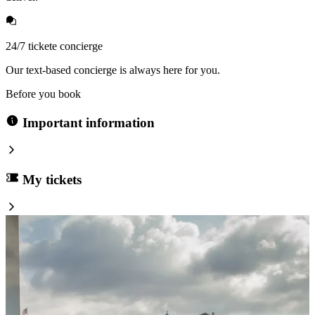
24/7 tickete concierge
Our text-based concierge is always here for you.
Before you book
Important information
My tickets