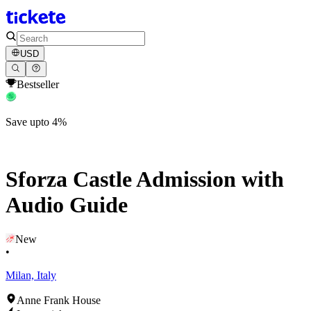
USD
Bestseller
Save upto 4%
Sforza Castle Admission with
Audio Guide
New
•
Milan, Italy
Anne Frank House