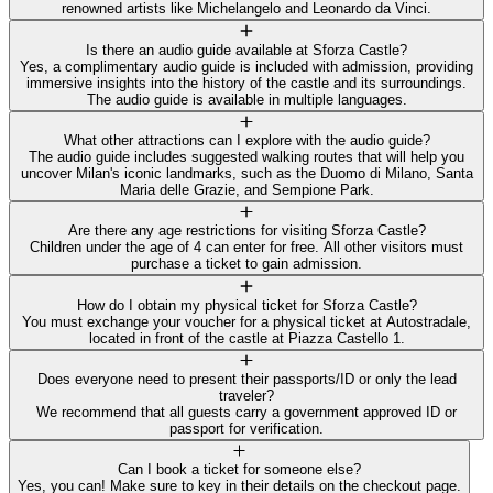
renowned artists like Michelangelo and Leonardo da Vinci.
Is there an audio guide available at Sforza Castle?
Yes, a complimentary audio guide is included with admission, providing
immersive insights into the history of the castle and its surroundings.
The audio guide is available in multiple languages.
What other attractions can I explore with the audio guide?
The audio guide includes suggested walking routes that will help you
uncover Milan's iconic landmarks, such as the Duomo di Milano, Santa
Maria delle Grazie, and Sempione Park.
Are there any age restrictions for visiting Sforza Castle?
Children under the age of 4 can enter for free. All other visitors must
purchase a ticket to gain admission.
How do I obtain my physical ticket for Sforza Castle?
You must exchange your voucher for a physical ticket at Autostradale,
located in front of the castle at Piazza Castello 1.
Does everyone need to present their passports/ID or only the lead
traveler?
We recommend that all guests carry a government approved ID or
passport for verification.
Can I book a ticket for someone else?
Yes, you can! Make sure to key in their details on the checkout page.