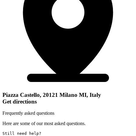
Piazza Castello, 20121 Milano MI, Italy
Get directions
Frequently asked questions
Here are some of our most asked questions.
Still need help? 
