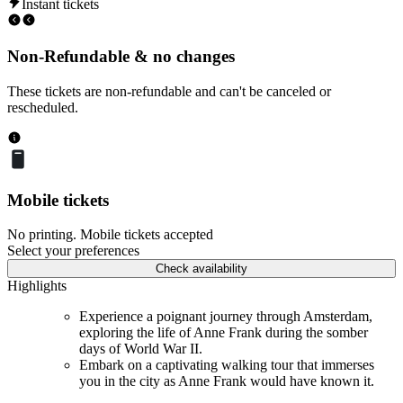
Instant tickets
Non-Refundable & no changes
These tickets are non-refundable and can't be canceled or
rescheduled.
Mobile tickets
No printing. Mobile tickets accepted
Select your preferences
Check availability
Highlights
Experience a poignant journey through Amsterdam,
exploring the life of Anne Frank during the somber
days of World War II.
Embark on a captivating walking tour that immerses
you in the city as Anne Frank would have known it.