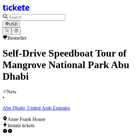
USD
Bestseller
Self-Drive Speedboat Tour of
Mangrove National Park Abu
Dhabi
New
•
Abu Dhabi, United Arab Emirates
Anne Frank House
Instant tickets