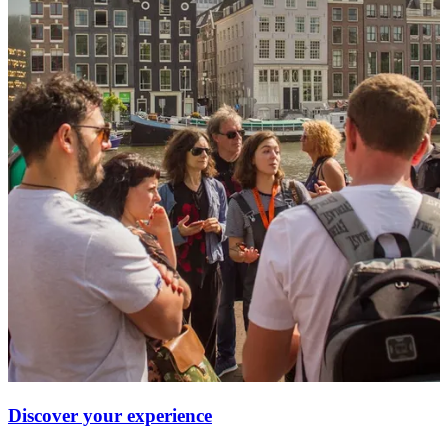
Discover your experience