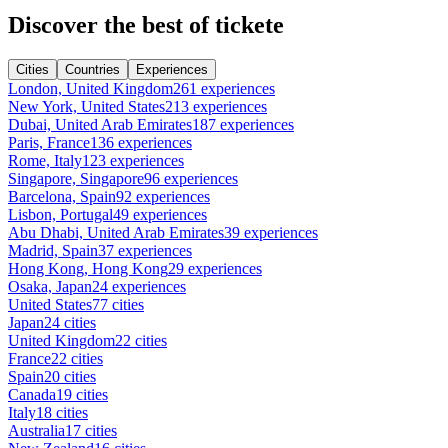
Discover the best of tickete
Cities
Countries
Experiences
London, United Kingdom
261 experiences
New York, United States
213 experiences
Dubai, United Arab Emirates
187 experiences
Paris, France
136 experiences
Rome, Italy
123 experiences
Singapore, Singapore
96 experiences
Barcelona, Spain
92 experiences
Lisbon, Portugal
49 experiences
Abu Dhabi, United Arab Emirates
39 experiences
Madrid, Spain
37 experiences
Hong Kong, Hong Kong
29 experiences
Osaka, Japan
24 experiences
United States
77 cities
Japan
24 cities
United Kingdom
22 cities
France
22 cities
Spain
20 cities
Canada
19 cities
Italy
18 cities
Australia
17 cities