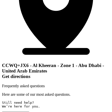
CCWQ+JX6 - Al Kheeran - Zone 1 - Abu Dhabi -
United Arab Emirates
Get directions
Frequently asked questions
Here are some of our most asked questions.
Still need help? 

We’re here for you.