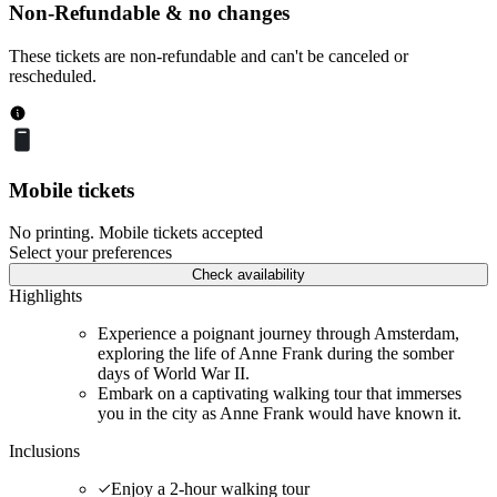
Non-Refundable & no changes
These tickets are non-refundable and can't be canceled or
rescheduled.
Mobile tickets
No printing. Mobile tickets accepted
Select your preferences
Check availability
Highlights
Experience a poignant journey through Amsterdam,
exploring the life of Anne Frank during the somber
days of World War II.
Embark on a captivating walking tour that immerses
you in the city as Anne Frank would have known it.
Inclusions
Enjoy a 2-hour walking tour