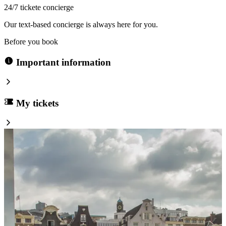
24/7 tickete concierge
Our text-based concierge is always here for you.
Before you book
Important information
My tickets