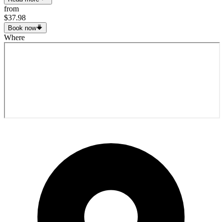
from
$37.98
Book now
Where