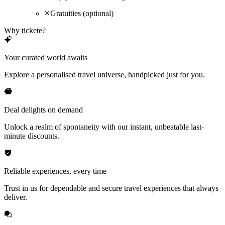
Gratuities (optional)
Why tickete?
Your curated world awaits
Explore a personalised travel universe, handpicked just for you.
Deal delights on demand
Unlock a realm of spontaneity with our instant, unbeatable last-
minute discounts.
Reliable experiences, every time
Trust in us for dependable and secure travel experiences that always
deliver.