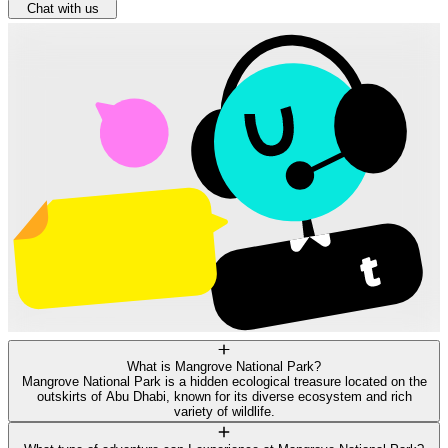
Chat with us
What is Mangrove National Park?
Mangrove National Park is a hidden ecological treasure located on the
outskirts of Abu Dhabi, known for its diverse ecosystem and rich
variety of wildlife.