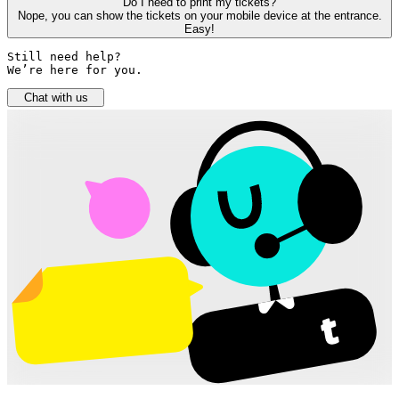
Do I need to print my tickets?
Nope, you can show the tickets on your mobile device at the entrance.
Easy!
Still need help? 

We’re here for you.
Chat with us