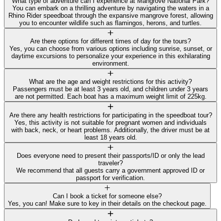
What type of adventure can I experience at Mangrove National Park?
You can embark on a thrilling adventure by navigating the waters in a
Rhino Rider speedboat through the expansive mangrove forest, allowing
you to encounter wildlife such as flamingos, herons, and turtles.
Are there options for different times of day for the tours?
Yes, you can choose from various options including sunrise, sunset, or
daytime excursions to personalize your experience in this exhilarating
environment.
What are the age and weight restrictions for this activity?
Passengers must be at least 3 years old, and children under 3 years
are not permitted. Each boat has a maximum weight limit of 225kg.
Are there any health restrictions for participating in the speedboat tour?
Yes, this activity is not suitable for pregnant women and individuals
with back, neck, or heart problems. Additionally, the driver must be at
least 18 years old.
Does everyone need to present their passports/ID or only the lead
traveler?
We recommend that all guests carry a government approved ID or
passport for verification.
Can I book a ticket for someone else?
Yes, you can! Make sure to key in their details on the checkout page.