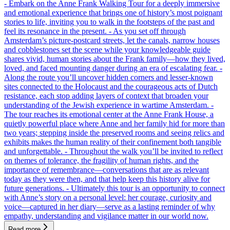
- Embark on the Anne Frank Walking Tour for a deeply immersive
and emotional experience that brings one of history’s most poignant
stories to life, inviting you to walk in the footsteps of the past and
feel its resonance in the present. - As you set off through
Amsterdam’s picture-postcard streets, let the canals, narrow houses
and cobblestones set the scene while your knowledgeable guide
shares vivid, human stories about the Frank family—how they lived,
loved, and faced mounting danger during an era of escalating fear. -
Along the route you’ll uncover hidden corners and lesser-known
sites connected to the Holocaust and the courageous acts of Dutch
resistance, each stop adding layers of context that broaden your
understanding of the Jewish experience in wartime Amsterdam. -
The tour reaches its emotional center at the Anne Frank House, a
quietly powerful place where Anne and her family hid for more than
two years; stepping inside the preserved rooms and seeing relics and
exhibits makes the human reality of their confinement both tangible
and unforgettable. - Throughout the walk you’ll be invited to reflect
on themes of tolerance, the fragility of human rights, and the
importance of remembrance—conversations that are as relevant
today as they were then, and that help keep this history alive for
future generations. - Ultimately this tour is an opportunity to connect
with Anne’s story on a personal level: her courage, curiosity and
voice—captured in her diary—serve as a lasting reminder of why
empathy, understanding and vigilance matter in our world now.
Read more