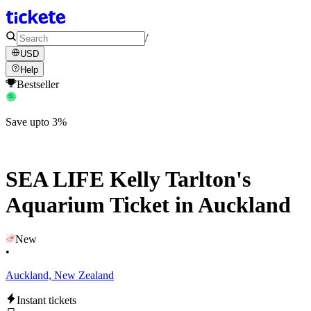
/
USD
Help
Bestseller
Save upto 3%
SEA LIFE Kelly Tarlton's
Aquarium Ticket in Auckland
New
•
Auckland, New Zealand
Instant tickets