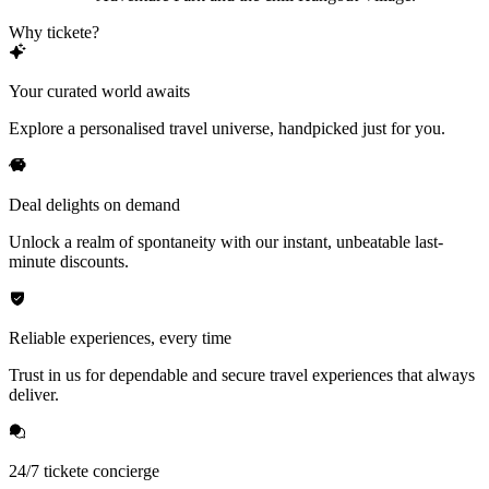
Why tickete?
Your curated world awaits
Explore a personalised travel universe, handpicked just for you.
Deal delights on demand
Unlock a realm of spontaneity with our instant, unbeatable last-
minute discounts.
Reliable experiences, every time
Trust in us for dependable and secure travel experiences that always
deliver.
24/7 tickete concierge