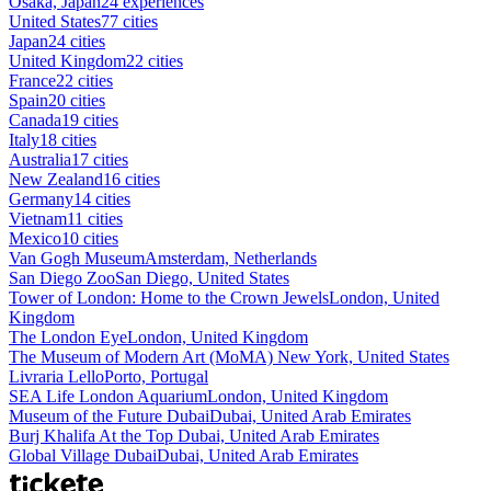
Osaka, Japan
24 experiences
United States
77 cities
Japan
24 cities
United Kingdom
22 cities
France
22 cities
Spain
20 cities
Canada
19 cities
Italy
18 cities
Australia
17 cities
New Zealand
16 cities
Germany
14 cities
Vietnam
11 cities
Mexico
10 cities
Van Gogh Museum
Amsterdam, Netherlands
San Diego Zoo
San Diego, United States
Tower of London: Home to the Crown Jewels
London, United
Kingdom
The London Eye
London, United Kingdom
The Museum of Modern Art (MoMA)
New York, United States
Livraria Lello
Porto, Portugal
SEA Life London Aquarium
London, United Kingdom
Museum of the Future Dubai
Dubai, United Arab Emirates
Burj Khalifa At the Top
Dubai, United Arab Emirates
Global Village Dubai
Dubai, United Arab Emirates