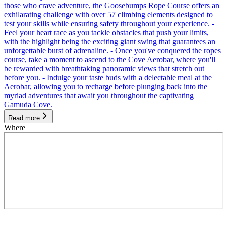
those who crave adventure, the Goosebumps Rope Course offers an
exhilarating challenge with over 57 climbing elements designed to
test your skills while ensuring safety throughout your experience. -
Feel your heart race as you tackle obstacles that push your limits,
with the highlight being the exciting giant swing that guarantees an
unforgettable burst of adrenaline. - Once you've conquered the ropes
course, take a moment to ascend to the Cove Aerobar, where you'll
be rewarded with breathtaking panoramic views that stretch out
before you. - Indulge your taste buds with a delectable meal at the
Aerobar, allowing you to recharge before plunging back into the
myriad adventures that await you throughout the captivating
Gamuda Cove.
Read more
Where