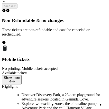
Sold out
Non-Refundable & no changes
These tickets are non-refundable and can't be canceled or
rescheduled.
Mobile tickets
No printing. Mobile tickets accepted
Available tickets
Show more
Highlights
Discover Discovery Park, a 23-acre playground for
adventure seekers located in Gamuda Cove.
Explore two exciting zones: the adrenaline-pumping
Adventure Park and the chill Hangout Village.