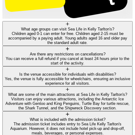
What age groups can visit Sea Life in Kelly Tarlton's?
Children aged 0-1 can enter for free. Children aged 2-15 must be
accompanied by a paying adult. Young adults aged 16 and older pay
the standard adult rate.
Are there any restrictions on cancellations?
You can receive a full refund if you cancel at least 24 hours prior to the
start of the activity.
Is the venue accessible for individuals with disabilities?
Yes, the venue is fully accessible for wheelchairs, ensuring an inclusive
experience for all visitors.
What are some of the main attractions at Sea Life in Kelly Tarlton's?
Visitors can enjoy various attractions, including the Antarctic Ice
Adventure with Gentoo and King Penguins, Turtle Bay for turtle rescue,
the Shark Tunnel, and the Shipwreck Discovery section.
What is included with the admission ticket?
The admission ticket includes entry to Sea Life Kelly Tarlton's
Aquarium. However, it does not include hotel pick-up and drop-off,
meals, beverages, or personal expenses.