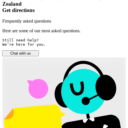
Zealand
Get directions
Frequently asked questions
Here are some of our most asked questions.
Still need help? 

We’re here for you.
Chat with us