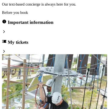
Our text-based concierge is always here for you.
Before you book
Important information
My tickets