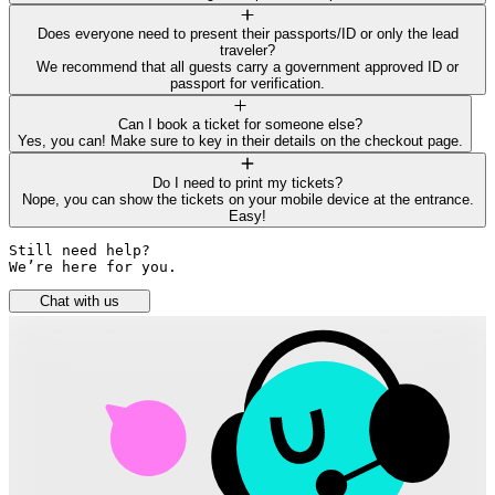
Does everyone need to present their passports/ID or only the lead
traveler?
We recommend that all guests carry a government approved ID or
passport for verification.
Can I book a ticket for someone else?
Yes, you can! Make sure to key in their details on the checkout page.
Do I need to print my tickets?
Nope, you can show the tickets on your mobile device at the entrance.
Easy!
Still need help? 

We’re here for you.
Chat with us