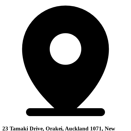
23 Tamaki Drive, Orakei, Auckland 1071, New