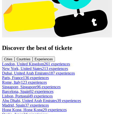
Discover the best of tickete
Cities
Countries
Experiences
London, United Kingdom
261 experiences
New York, United States
213 experiences
Dubai, United Arab Emirates
187 experiences
Paris, France
136 experiences
Rome, Italy
123 experiences
Singapore, Singapore
96 experiences
Barcelona, Spain
92 experiences
Lisbon, Portugal
49 experiences
Abu Dhabi, United Arab Emirates
39 experiences
Madrid, Spain
37 experiences
Hong Kong, Hong Kong
29 experiences