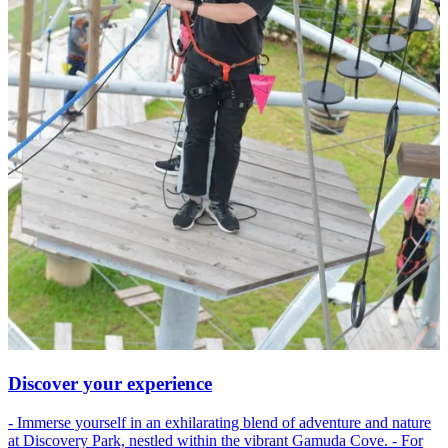
Discover your experience
- Immerse yourself in an exhilarating blend of adventure and nature
at Discovery Park, nestled within the vibrant Gamuda Cove. - For