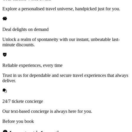
Explore a personalised travel universe, handpicked just for you.
Deal delights on demand
Unlock a realm of spontaneity with our instant, unbeatable last-
minute discounts.
Reliable experiences, every time
Trust in us for dependable and secure travel experiences that always
deliver.
24/7 tickete concierge
Our text-based concierge is always here for you.
Before you book