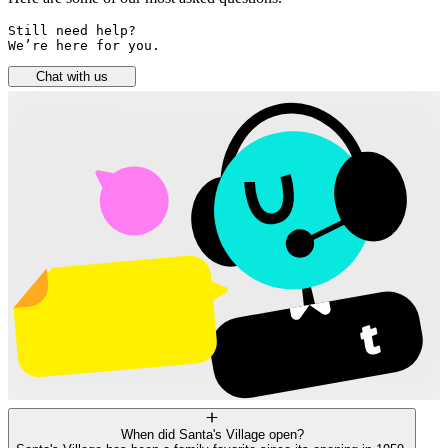
Still need help? 

We’re here for you.
Chat with us
When did Santa's Village open?