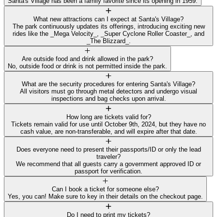
Santa's Village has been a family favorite since its opening in 1959.
What new attractions can I expect at Santa's Village?
The park continuously updates its offerings, introducing exciting new
rides like the _Mega Velocity_, _Super Cyclone Roller Coaster_, and
_The Blizzard_.
Are outside food and drink allowed in the park?
No, outside food or drink is not permitted inside the park.
What are the security procedures for entering Santa's Village?
All visitors must go through metal detectors and undergo visual
inspections and bag checks upon arrival.
How long are tickets valid for?
Tickets remain valid for use until October 9th, 2024, but they have no
cash value, are non-transferable, and will expire after that date.
Does everyone need to present their passports/ID or only the lead
traveler?
We recommend that all guests carry a government approved ID or
passport for verification.
Can I book a ticket for someone else?
Yes, you can! Make sure to key in their details on the checkout page.
Do I need to print my tickets?