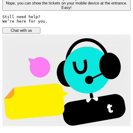
Nope, you can show the tickets on your mobile device at the entrance.
Easy!
Still need help? 

We’re here for you.
Chat with us