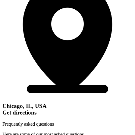
Chicago, IL, USA
Get directions
Frequently asked questions
Here are some of our most asked questions.