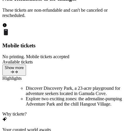
These tickets are non-refundable and can't be canceled or
rescheduled.
Mobile tickets
No printing. Mobile tickets accepted
Available tickets
Show more
Highlights
Discover Discovery Park, a 23-acre playground for
adventure seekers located in Gamuda Cove.
Explore two exciting zones: the adrenaline-pumping
Adventure Park and the chill Hangout Village.
Why tickete?
Your curated world awaits