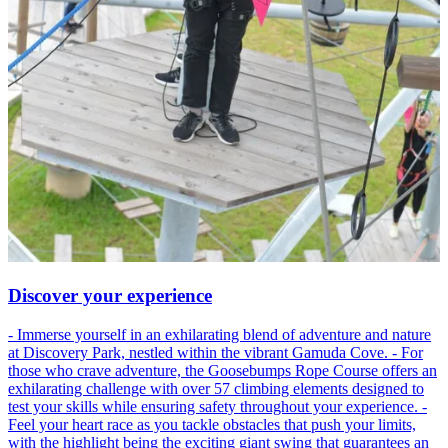
Discover your experience
- Immerse yourself in an exhilarating blend of adventure and nature
at Discovery Park, nestled within the vibrant Gamuda Cove. - For
those who crave adventure, the Goosebumps Rope Course offers an
exhilarating challenge with over 57 climbing elements designed to
test your skills while ensuring safety throughout your experience. -
Feel your heart race as you tackle obstacles that push your limits,
with the highlight being the exciting giant swing that guarantees an