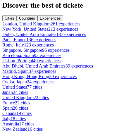
Discover the best of tickete
Cities
Countries
Experiences
London, United Kingdom
261 experiences
New York, United States
213 experiences
Dubai, United Arab Emirates
187 experiences
Paris, France
136 experiences
Rome, Italy
123 experiences
Singapore, Singapore
96 experiences
Barcelona, Spain
92 experiences
Lisbon, Portugal
49 experiences
Abu Dhabi, United Arab Emirates
39 experiences
Madrid, Spain
37 experiences
Hong Kong, Hong Kong
29 experiences
Osaka, Japan
24 experiences
United States
77 cities
Japan
24 cities
United Kingdom
22 cities
France
22 cities
Spain
20 cities
Canada
19 cities
Italy
18 cities
Australia
17 cities
New Zealand
16 cities