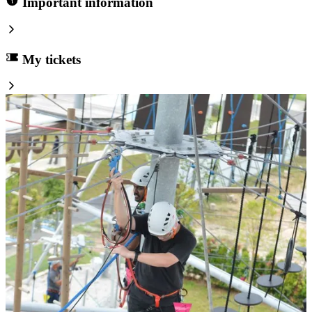
Important information
My tickets