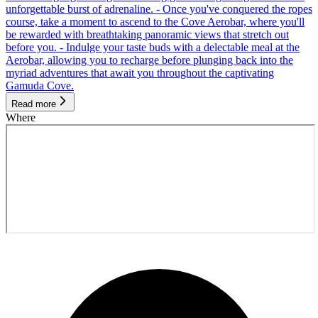
unforgettable burst of adrenaline. - Once you've conquered the ropes
course, take a moment to ascend to the Cove Aerobar, where you'll
be rewarded with breathtaking panoramic views that stretch out
before you. - Indulge your taste buds with a delectable meal at the
Aerobar, allowing you to recharge before plunging back into the
myriad adventures that await you throughout the captivating
Gamuda Cove.
Read more
Where