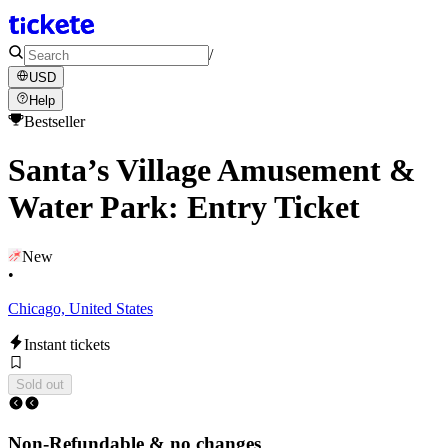
/
USD
Help
Bestseller
Santa’s Village Amusement &
Water Park: Entry Ticket
New
•
Chicago, United States
Instant tickets
Sold out
Non-Refundable & no changes