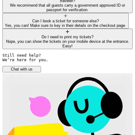
traveler?
We recommend that all guests carry a government approved ID or
passport for verification.
Can I book a ticket for someone else?
Yes, you can! Make sure to key in their details on the checkout page.
Do I need to print my tickets?
Nope, you can show the tickets on your mobile device at the entrance.
Easy!
Still need help? 

We’re here for you.
Chat with us