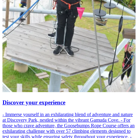
Discover your experience
- Immerse yourself in an exhilarating blend of adventure and nature
at Discovery Park, nestled within the vibrant Gamuda Cove. - For
those who crave adventure, the Goosebumps Rope Course offers an
exhilarating challenge with over 57 climbing elements designed to
test your skills while ensuring safety throughout your experience. -