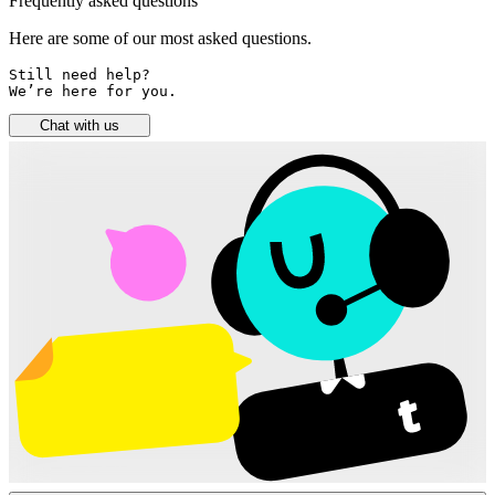
Frequently asked questions
Here are some of our most asked questions.
Still need help? 

We’re here for you.
Chat with us