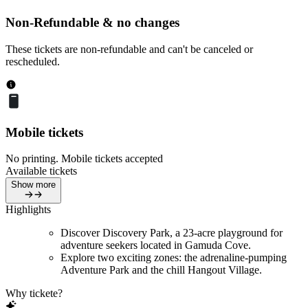
Non-Refundable & no changes
These tickets are non-refundable and can't be canceled or
rescheduled.
Mobile tickets
No printing. Mobile tickets accepted
Available tickets
Show more
Highlights
Discover Discovery Park, a 23-acre playground for
adventure seekers located in Gamuda Cove.
Explore two exciting zones: the adrenaline-pumping
Adventure Park and the chill Hangout Village.
Why tickete?