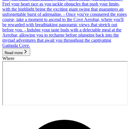
Feel your heart race as you tackle obstacles that push your limits,
with the highlight being the exciting giant swing that guarantees an
unforgettable burst of adrenaline. - Once you've conquered the ropes
course, take a moment to ascend to the Cove Aerobar, where you'll
be rewarded with breathtaking panoramic views that stretch out
before you. - Indulge your taste buds with a delectable meal at the
Aerobar, allowing you to recharge before plunging back into the
myriad adventures that await you throughout the captivating
Gamuda Cove.
Read more
Where