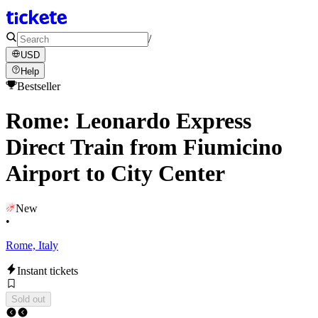
/
USD
Help
Bestseller
Rome: Leonardo Express
Direct Train from Fiumicino
Airport to City Center
New
•
Rome, Italy
Instant tickets
Sold out