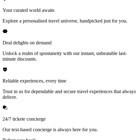
Your curated world awaits
Explore a personalised travel universe, handpicked just for you.
Deal delights on demand
Unlock a realm of spontaneity with our instant, unbeatable last-
minute discounts.
Reliable experiences, every time
Trust in us for dependable and secure travel experiences that always
deliver.
24/7 tickete concierge
Our text-based concierge is always here for you.