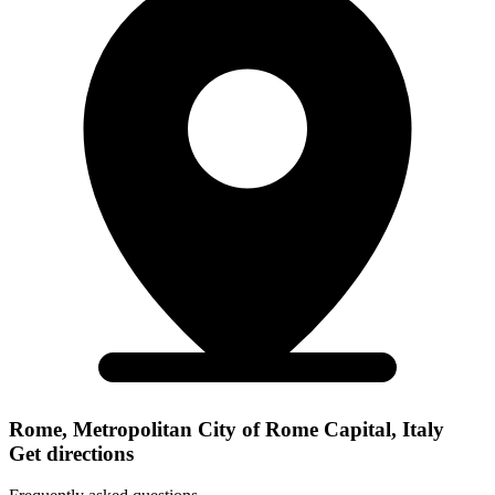
Rome, Metropolitan City of Rome Capital, Italy
Get directions