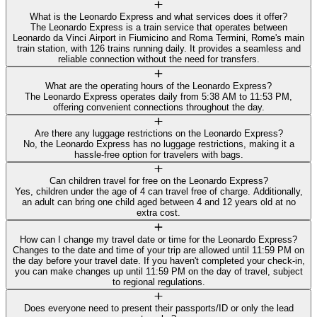
What is the Leonardo Express and what services does it offer?
The Leonardo Express is a train service that operates between
Leonardo da Vinci Airport in Fiumicino and Roma Termini, Rome's main
train station, with 126 trains running daily. It provides a seamless and
reliable connection without the need for transfers.
What are the operating hours of the Leonardo Express?
The Leonardo Express operates daily from 5:38 AM to 11:53 PM,
offering convenient connections throughout the day.
Are there any luggage restrictions on the Leonardo Express?
No, the Leonardo Express has no luggage restrictions, making it a
hassle-free option for travelers with bags.
Can children travel for free on the Leonardo Express?
Yes, children under the age of 4 can travel free of charge. Additionally,
an adult can bring one child aged between 4 and 12 years old at no
extra cost.
How can I change my travel date or time for the Leonardo Express?
Changes to the date and time of your trip are allowed until 11:59 PM on
the day before your travel date. If you haven't completed your check-in,
you can make changes up until 11:59 PM on the day of travel, subject
to regional regulations.
Does everyone need to present their passports/ID or only the lead