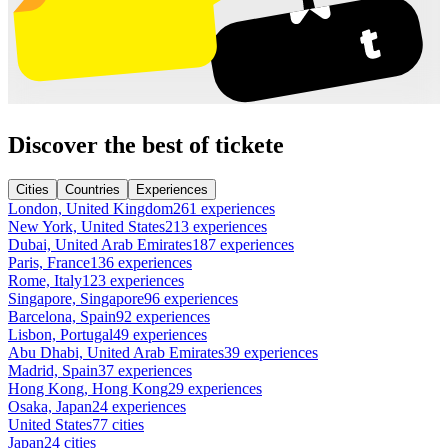
Discover the best of tickete
Cities
Countries
Experiences
London, United Kingdom
261 experiences
New York, United States
213 experiences
Dubai, United Arab Emirates
187 experiences
Paris, France
136 experiences
Rome, Italy
123 experiences
Singapore, Singapore
96 experiences
Barcelona, Spain
92 experiences
Lisbon, Portugal
49 experiences
Abu Dhabi, United Arab Emirates
39 experiences
Madrid, Spain
37 experiences
Hong Kong, Hong Kong
29 experiences
Osaka, Japan
24 experiences
United States
77 cities
Japan
24 cities