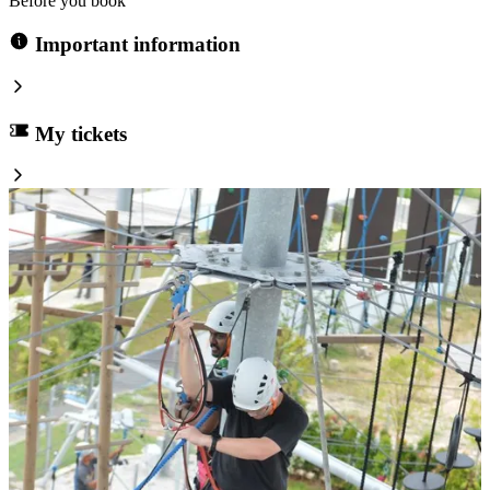
Before you book
Important information
My tickets