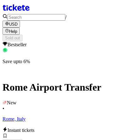
/
USD
Help
Sold out
Bestseller
Save upto 6%
Rome Airport Transfer
New
•
Rome, Italy
Instant tickets