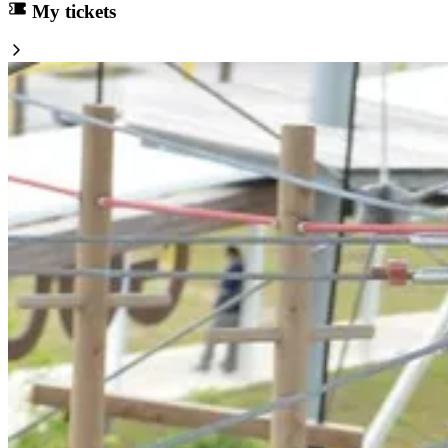
My tickets