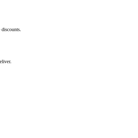
 discounts.
liver.