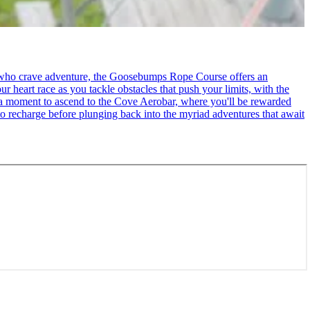
se who crave adventure, the Goosebumps Rope Course offers an
r heart race as you tackle obstacles that push your limits, with the
ke a moment to ascend to the Cove Aerobar, where you'll be rewarded
to recharge before plunging back into the myriad adventures that await