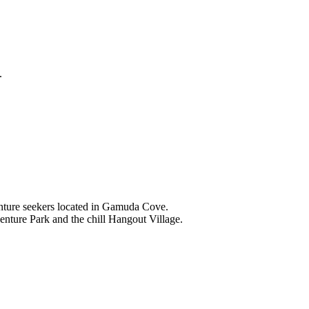
.
nture seekers located in Gamuda Cove.
nture Park and the chill Hangout Village.