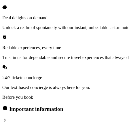
Deal delights on demand
Unlock a realm of spontaneity with our instant, unbeatable last-minute
Reliable experiences, every time
Trust in us for dependable and secure travel experiences that always de
24/7 tickete concierge
Our text-based concierge is always here for you.
Before you book
Important information