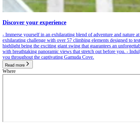
Discover your experience
- Immerse yourself in an exhilarating blend of adventure and nature
exhilarating challenge with over 57 climbing elements designed to test 
highlight being the exciting giant swing that guarantees an unforgett
with breathtaking panoramic views that stretch out before you. - Indu
you throughout the captivating Gamuda Cove.
Read more
Where