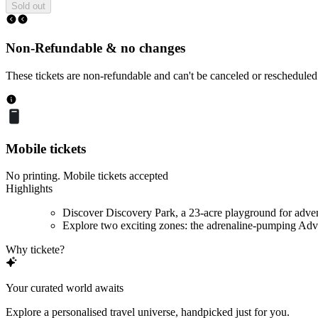
Sold out
Non-Refundable & no changes
These tickets are non-refundable and can't be canceled or rescheduled
Mobile tickets
No printing. Mobile tickets accepted
Highlights
Discover Discovery Park, a 23-acre playground for adve
Explore two exciting zones: the adrenaline-pumping Adve
Why tickete?
Your curated world awaits
Explore a personalised travel universe, handpicked just for you.