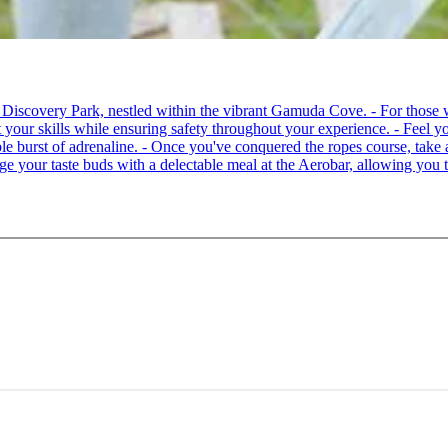
 at Discovery Park, nestled within the vibrant Gamuda Cove. - For tho
your skills while ensuring safety throughout your experience. - Feel you
able burst of adrenaline. - Once you've conquered the ropes course, ta
lge your taste buds with a delectable meal at the Aerobar, allowing you 