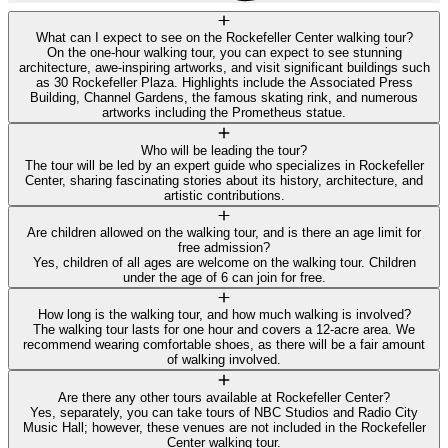
What can I expect to see on the Rockefeller Center walking tour?
On the one-hour walking tour, you can expect to see stunning
architecture, awe-inspiring artworks, and visit significant buildings such
as 30 Rockefeller Plaza. Highlights include the Associated Press
Building, Channel Gardens, the famous skating rink, and numerous
artworks including the Prometheus statue.
Who will be leading the tour?
The tour will be led by an expert guide who specializes in Rockefeller
Center, sharing fascinating stories about its history, architecture, and
artistic contributions.
Are children allowed on the walking tour, and is there an age limit for
free admission?
Yes, children of all ages are welcome on the walking tour. Children
under the age of 6 can join for free.
How long is the walking tour, and how much walking is involved?
The walking tour lasts for one hour and covers a 12-acre area. We
recommend wearing comfortable shoes, as there will be a fair amount
of walking involved.
Are there any other tours available at Rockefeller Center?
Yes, separately, you can take tours of NBC Studios and Radio City
Music Hall; however, these venues are not included in the Rockefeller
Center walking tour.