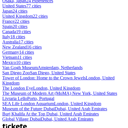
Osaka, Japan
24 experiences
United States
77 cities
Japan
24 cities
United Kingdom
22 cities
France
22 cities
Spain
20 cities
Canada
19 cities
Italy
18 cities
Australia
17 cities
New Zealand
16 cities
Germany
14 cities
Vietnam
11 cities
Mexico
10 cities
Van Gogh Museum
Amsterdam, Netherlands
San Diego Zoo
San Diego, United States
Tower of London: Home to the Crown Jewels
London, United
Kingdom
The London Eye
London, United Kingdom
The Museum of Modern Art (MoMA)
New York, United States
Livraria Lello
Porto, Portugal
SEA Life London Aquarium
London, United Kingdom
Museum of the Future Dubai
Dubai, United Arab Emirates
Burj Khalifa At the Top
Dubai, United Arab Emirates
Global Village Dubai
Dubai, United Arab Emirates