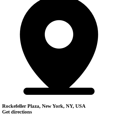
Rockefeller Plaza, New York, NY, USA
Get directions