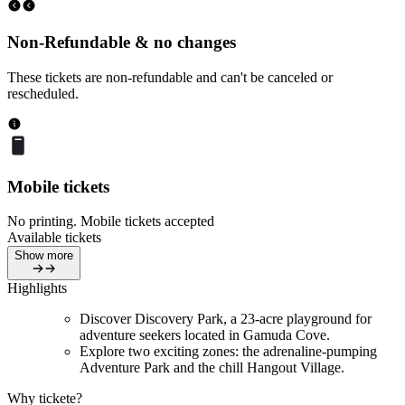
Non-Refundable & no changes
These tickets are non-refundable and can't be canceled or
rescheduled.
Mobile tickets
No printing. Mobile tickets accepted
Available tickets
Show more
Highlights
Discover Discovery Park, a 23-acre playground for
adventure seekers located in Gamuda Cove.
Explore two exciting zones: the adrenaline-pumping
Adventure Park and the chill Hangout Village.
Why tickete?