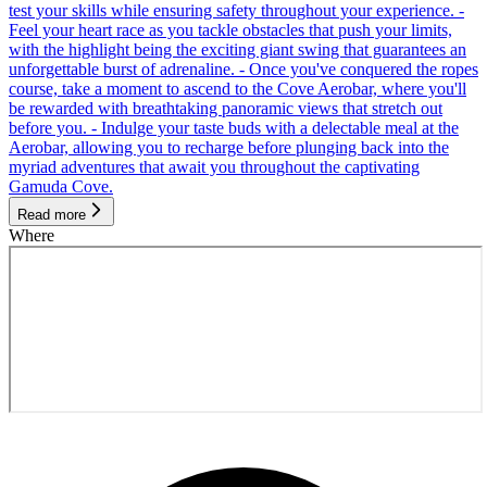
test your skills while ensuring safety throughout your experience. -
Feel your heart race as you tackle obstacles that push your limits,
with the highlight being the exciting giant swing that guarantees an
unforgettable burst of adrenaline. - Once you've conquered the ropes
course, take a moment to ascend to the Cove Aerobar, where you'll
be rewarded with breathtaking panoramic views that stretch out
before you. - Indulge your taste buds with a delectable meal at the
Aerobar, allowing you to recharge before plunging back into the
myriad adventures that await you throughout the captivating
Gamuda Cove.
Read more
Where