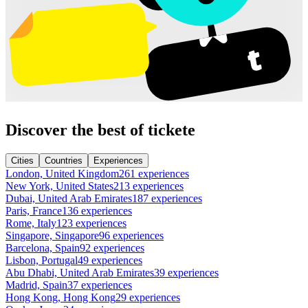
Discover the best of tickete
Cities
Countries
Experiences
London, United Kingdom
261 experiences
New York, United States
213 experiences
Dubai, United Arab Emirates
187 experiences
Paris, France
136 experiences
Rome, Italy
123 experiences
Singapore, Singapore
96 experiences
Barcelona, Spain
92 experiences
Lisbon, Portugal
49 experiences
Abu Dhabi, United Arab Emirates
39 experiences
Madrid, Spain
37 experiences
Hong Kong, Hong Kong
29 experiences