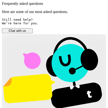
Frequently asked questions
Here are some of our most asked questions.
Still need help? 

We’re here for you.
Chat with us