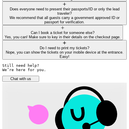
Does everyone need to present their passports/ID or only the lead
traveler?
We recommend that all guests carry a government approved ID or
passport for verification.
Can I book a ticket for someone else?
Yes, you can! Make sure to key in their details on the checkout page.
Do I need to print my tickets?
Nope, you can show the tickets on your mobile device at the entrance.
Easy!
Still need help? 

We’re here for you.
Chat with us