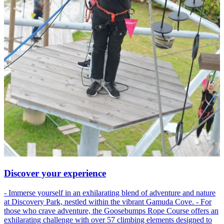
Discover your experience
- Immerse yourself in an exhilarating blend of adventure and nature
at Discovery Park, nestled within the vibrant Gamuda Cove. - For
those who crave adventure, the Goosebumps Rope Course offers an
exhilarating challenge with over 57 climbing elements designed to