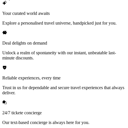
Your curated world awaits
Explore a personalised travel universe, handpicked just for you.
Deal delights on demand
Unlock a realm of spontaneity with our instant, unbeatable last-
minute discounts.
Reliable experiences, every time
Trust in us for dependable and secure travel experiences that always
deliver.
24/7 tickete concierge
Our text-based concierge is always here for you.