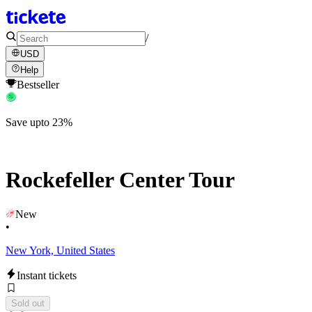
/
USD
Help
Bestseller
Save upto 23%
Rockefeller Center Tour
New
•
New York, United States
Instant tickets
Sold out