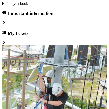
Before you book
Important information
My tickets