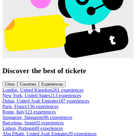
Discover the best of tickete
Cities
Countries
Experiences
London, United Kingdom
261 experiences
New York, United States
213 experiences
Dubai, United Arab Emirates
187 experiences
Paris, France
136 experiences
Rome, Italy
123 experiences
Singapore, Singapore
96 experiences
Barcelona, Spain
92 experiences
Lisbon, Portugal
49 experiences
Abu Dhabi, United Arab Emirates
39 experiences