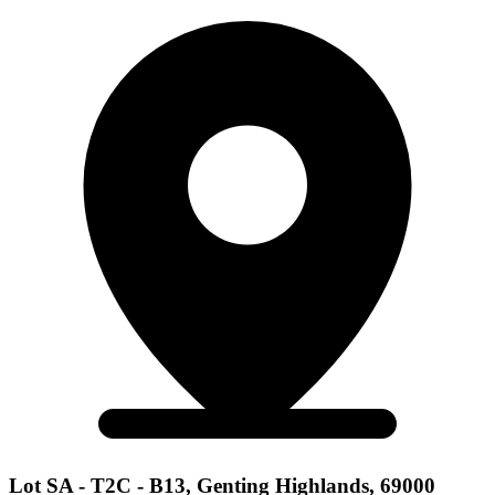
Lot SA - T2C - B13, Genting Highlands, 69000