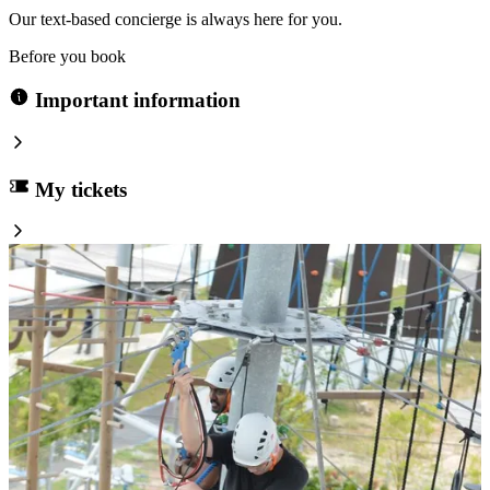
Our text-based concierge is always here for you.
Before you book
Important information
My tickets