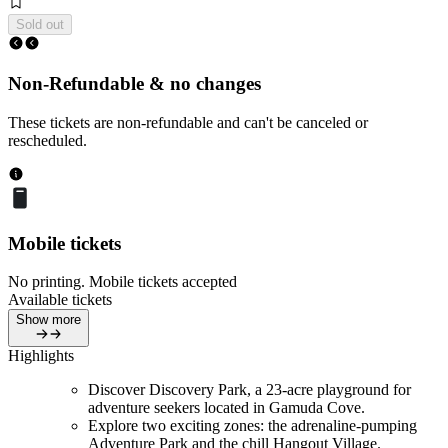
Sold out
Non-Refundable & no changes
These tickets are non-refundable and can't be canceled or
rescheduled.
Mobile tickets
No printing. Mobile tickets accepted
Available tickets
Show more
Highlights
Discover Discovery Park, a 23-acre playground for
adventure seekers located in Gamuda Cove.
Explore two exciting zones: the adrenaline-pumping
Adventure Park and the chill Hangout Village.