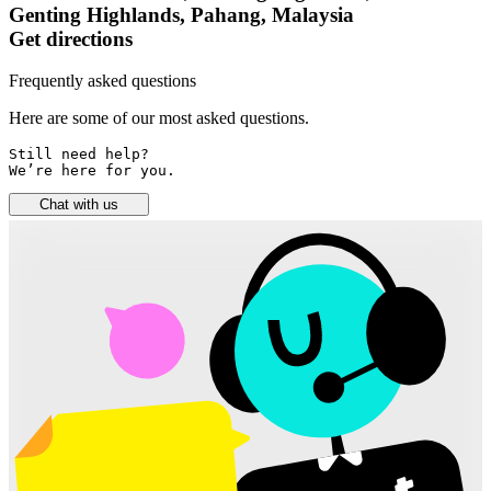
Genting Highlands, Pahang, Malaysia
Get directions
Frequently asked questions
Here are some of our most asked questions.
Still need help? 

We’re here for you.
Chat with us