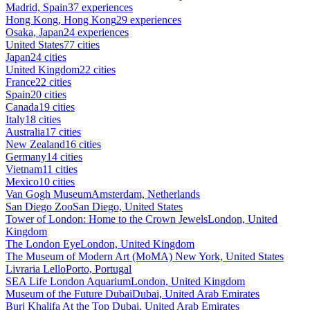
Madrid, Spain
37 experiences
Hong Kong, Hong Kong
29 experiences
Osaka, Japan
24 experiences
United States
77 cities
Japan
24 cities
United Kingdom
22 cities
France
22 cities
Spain
20 cities
Canada
19 cities
Italy
18 cities
Australia
17 cities
New Zealand
16 cities
Germany
14 cities
Vietnam
11 cities
Mexico
10 cities
Van Gogh Museum
Amsterdam, Netherlands
San Diego Zoo
San Diego, United States
Tower of London: Home to the Crown Jewels
London, United
Kingdom
The London Eye
London, United Kingdom
The Museum of Modern Art (MoMA)
New York, United States
Livraria Lello
Porto, Portugal
SEA Life London Aquarium
London, United Kingdom
Museum of the Future Dubai
Dubai, United Arab Emirates
Burj Khalifa At the Top
Dubai, United Arab Emirates