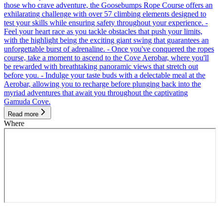
those who crave adventure, the Goosebumps Rope Course offers an
exhilarating challenge with over 57 climbing elements designed to
test your skills while ensuring safety throughout your experience. -
Feel your heart race as you tackle obstacles that push your limits,
with the highlight being the exciting giant swing that guarantees an
unforgettable burst of adrenaline. - Once you've conquered the ropes
course, take a moment to ascend to the Cove Aerobar, where you'll
be rewarded with breathtaking panoramic views that stretch out
before you. - Indulge your taste buds with a delectable meal at the
Aerobar, allowing you to recharge before plunging back into the
myriad adventures that await you throughout the captivating
Gamuda Cove.
Read more
Where