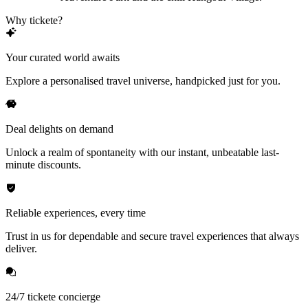
Why tickete?
Your curated world awaits
Explore a personalised travel universe, handpicked just for you.
Deal delights on demand
Unlock a realm of spontaneity with our instant, unbeatable last-
minute discounts.
Reliable experiences, every time
Trust in us for dependable and secure travel experiences that always
deliver.
24/7 tickete concierge