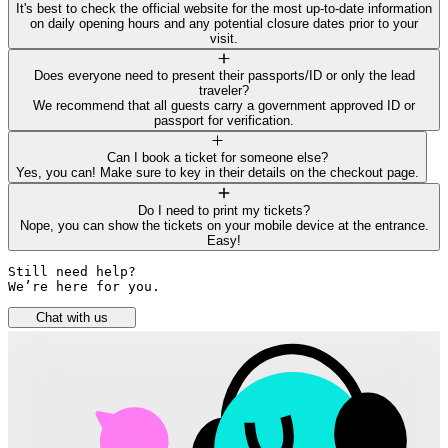
It's best to check the official website for the most up-to-date information
on daily opening hours and any potential closure dates prior to your
visit.
Does everyone need to present their passports/ID or only the lead
traveler?
We recommend that all guests carry a government approved ID or
passport for verification.
Can I book a ticket for someone else?
Yes, you can! Make sure to key in their details on the checkout page.
Do I need to print my tickets?
Nope, you can show the tickets on your mobile device at the entrance.
Easy!
Still need help? 

We’re here for you.
Chat with us