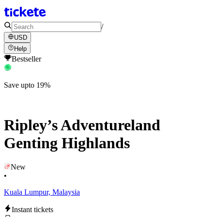
/
USD
Help
Bestseller
Save upto 19%
Ripley’s Adventureland
Genting Highlands
New
•
Kuala Lumpur, Malaysia
Instant tickets