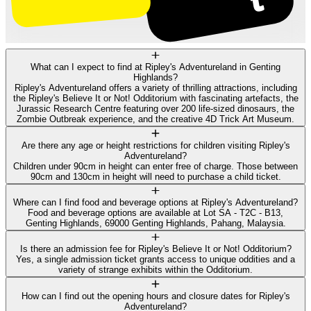
What can I expect to find at Ripley's Adventureland in Genting
Highlands?
Ripley's Adventureland offers a variety of thrilling attractions, including
the Ripley's Believe It or Not! Odditorium with fascinating artefacts, the
Jurassic Research Centre featuring over 200 life-sized dinosaurs, the
Zombie Outbreak experience, and the creative 4D Trick Art Museum.
Are there any age or height restrictions for children visiting Ripley's
Adventureland?
Children under 90cm in height can enter free of charge. Those between
90cm and 130cm in height will need to purchase a child ticket.
Where can I find food and beverage options at Ripley's Adventureland?
Food and beverage options are available at Lot SA - T2C - B13,
Genting Highlands, 69000 Genting Highlands, Pahang, Malaysia.
Is there an admission fee for Ripley's Believe It or Not! Odditorium?
Yes, a single admission ticket grants access to unique oddities and a
variety of strange exhibits within the Odditorium.
How can I find out the opening hours and closure dates for Ripley's
Adventureland?