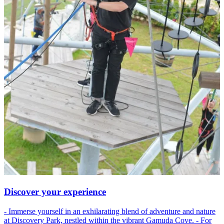
Discover your experience
- Immerse yourself in an exhilarating blend of adventure and nature
at Discovery Park, nestled within the vibrant Gamuda Cove. - For