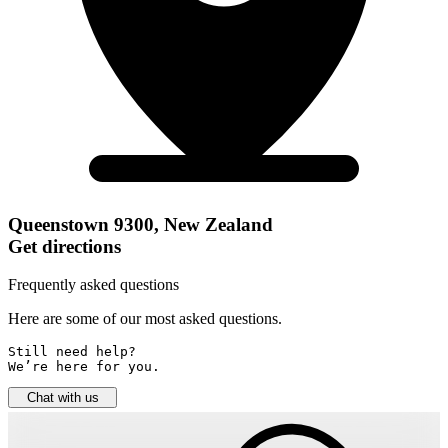
Queenstown 9300, New Zealand
Get directions
Frequently asked questions
Here are some of our most asked questions.
Still need help? 

We’re here for you.
Chat with us