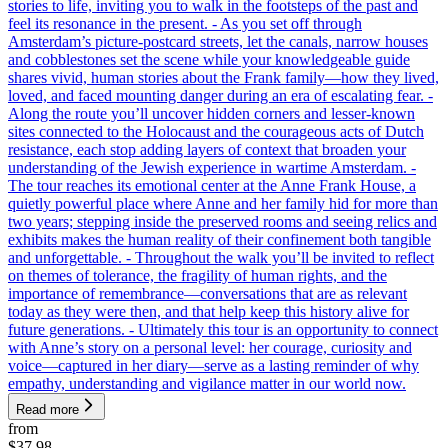
stories to life, inviting you to walk in the footsteps of the past and
feel its resonance in the present. - As you set off through
Amsterdam’s picture-postcard streets, let the canals, narrow houses
and cobblestones set the scene while your knowledgeable guide
shares vivid, human stories about the Frank family—how they lived,
loved, and faced mounting danger during an era of escalating fear. -
Along the route you’ll uncover hidden corners and lesser-known
sites connected to the Holocaust and the courageous acts of Dutch
resistance, each stop adding layers of context that broaden your
understanding of the Jewish experience in wartime Amsterdam. -
The tour reaches its emotional center at the Anne Frank House, a
quietly powerful place where Anne and her family hid for more than
two years; stepping inside the preserved rooms and seeing relics and
exhibits makes the human reality of their confinement both tangible
and unforgettable. - Throughout the walk you’ll be invited to reflect
on themes of tolerance, the fragility of human rights, and the
importance of remembrance—conversations that are as relevant
today as they were then, and that help keep this history alive for
future generations. - Ultimately this tour is an opportunity to connect
with Anne’s story on a personal level: her courage, curiosity and
voice—captured in her diary—serve as a lasting reminder of why
empathy, understanding and vigilance matter in our world now.
Read more
from
$37.98