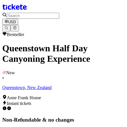
USD
Bestseller
Queenstown Half Day
Canyoning Experience
New
•
Queenstown, New Zealand
Anne Frank House
Instant tickets
Non-Refundable & no changes