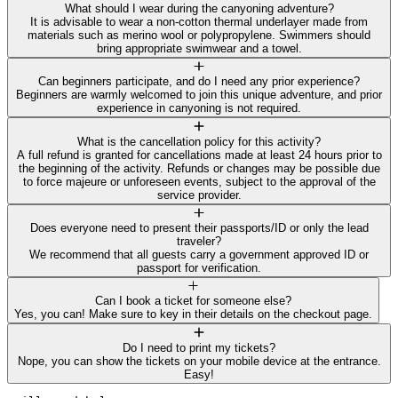
What should I wear during the canyoning adventure?
It is advisable to wear a non-cotton thermal underlayer made from
materials such as merino wool or polypropylene. Swimmers should
bring appropriate swimwear and a towel.
Can beginners participate, and do I need any prior experience?
Beginners are warmly welcomed to join this unique adventure, and prior
experience in canyoning is not required.
What is the cancellation policy for this activity?
A full refund is granted for cancellations made at least 24 hours prior to
the beginning of the activity. Refunds or changes may be possible due
to force majeure or unforeseen events, subject to the approval of the
service provider.
Does everyone need to present their passports/ID or only the lead
traveler?
We recommend that all guests carry a government approved ID or
passport for verification.
Can I book a ticket for someone else?
Yes, you can! Make sure to key in their details on the checkout page.
Do I need to print my tickets?
Nope, you can show the tickets on your mobile device at the entrance.
Easy!