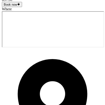
Book now
Where