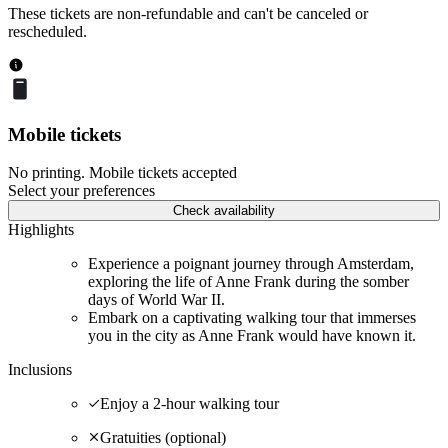
These tickets are non-refundable and can't be canceled or
rescheduled.
Mobile tickets
No printing. Mobile tickets accepted
Select your preferences
Check availability
Highlights
Experience a poignant journey through Amsterdam,
exploring the life of Anne Frank during the somber
days of World War II.
Embark on a captivating walking tour that immerses
you in the city as Anne Frank would have known it.
Inclusions
Enjoy a 2-hour walking tour
Gratuities (optional)