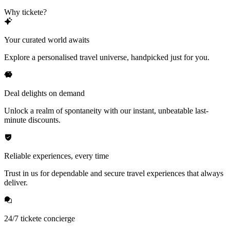
Why tickete?
Your curated world awaits
Explore a personalised travel universe, handpicked just for you.
Deal delights on demand
Unlock a realm of spontaneity with our instant, unbeatable last-
minute discounts.
Reliable experiences, every time
Trust in us for dependable and secure travel experiences that always
deliver.
24/7 tickete concierge