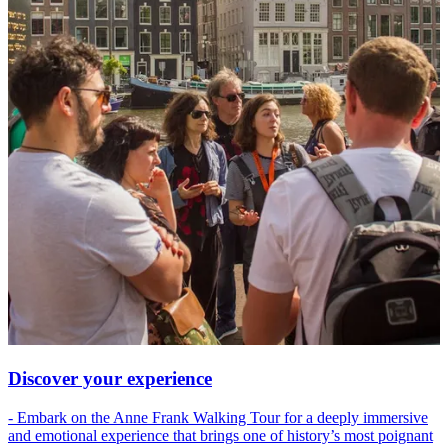
Discover your experience
- Embark on the Anne Frank Walking Tour for a deeply immersive
and emotional experience that brings one of history’s most poignant