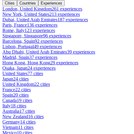
Cities
Countries
Experiences
London, United Kingdom
261 experiences
New York, United States
213 experiences
Dubai, United Arab Emirates
187 experiences
Paris, France
136 experiences
Rome, Italy
123 experiences
Singapore, Singapore
96 experiences
Barcelona, Spain
92 experiences
Lisbon, Portugal
49 experiences
Abu Dhabi, United Arab Emirates
39 experiences
Madrid, Spain
37 experiences
Hong Kong, Hong Kong
29 experiences
Osaka, Japan
24 experiences
United States
77 cities
Japan
24 cities
United Kingdom
22 cities
France
22 cities
Spain
20 cities
Canada
19 cities
Italy
18 cities
Australia
17 cities
New Zealand
16 cities
Germany
14 cities
Vietnam
11 cities
Mexico
10 cities