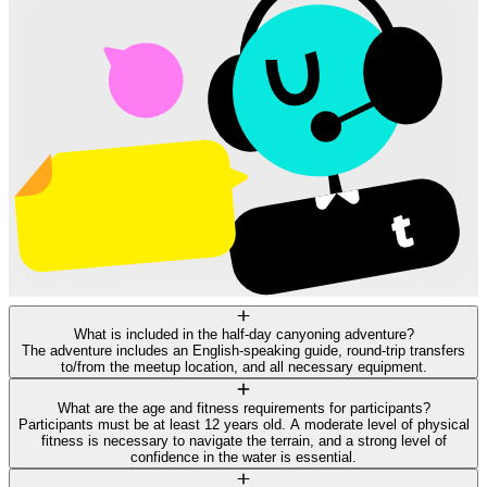
What is included in the half-day canyoning adventure?
The adventure includes an English-speaking guide, round-trip transfers
to/from the meetup location, and all necessary equipment.
What are the age and fitness requirements for participants?
Participants must be at least 12 years old. A moderate level of physical
fitness is necessary to navigate the terrain, and a strong level of
confidence in the water is essential.