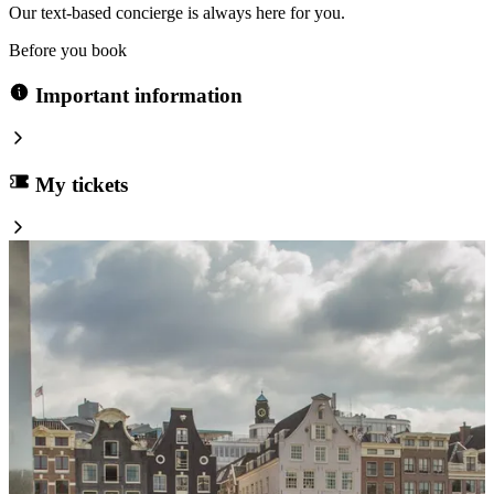
Our text-based concierge is always here for you.
Before you book
Important information
My tickets