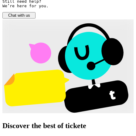
Still need help? 

We’re here for you.
Chat with us
Discover the best of tickete