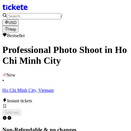
/
USD
Help
Bestseller
Professional Photo Shoot in Ho
Chi Minh City
New
•
Ho Chi Minh City, Vietnam
Instant tickets
Sold out
Non-Refundable & no changes