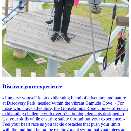
Discover your experience
- Immerse yourself in an exhilarating blend of adventure and nature
at Discovery Park, nestled within the vibrant Gamuda Cove. - For
those who crave adventure, the Goosebumps Rope Course offers an
exhilarating challenge with over 57 climbing elements designed to
test your skills while ensuring safety throughout your experience. -
Feel your heart race as you tackle obstacles that push your limits,
with the highlight being the exciting giant swing that guarantees an