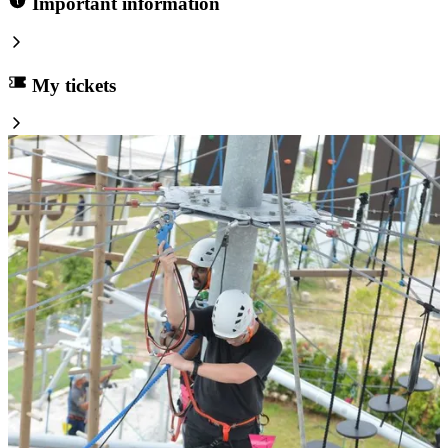
Important information
My tickets