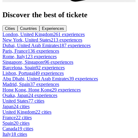
Discover the best of tickete
Cities
Countries
Experiences
London, United Kingdom
261 experiences
New York, United States
213 experiences
Dubai, United Arab Emirates
187 experiences
Paris, France
136 experiences
Rome, Italy
123 experiences
Singapore, Singapore
96 experiences
Barcelona, Spain
92 experiences
Lisbon, Portugal
49 experiences
Abu Dhabi, United Arab Emirates
39 experiences
Madrid, Spain
37 experiences
Hong Kong, Hong Kong
29 experiences
Osaka, Japan
24 experiences
United States
77 cities
Japan
24 cities
United Kingdom
22 cities
France
22 cities
Spain
20 cities
Canada
19 cities
Italy
18 cities