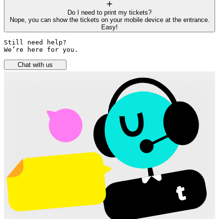
Do I need to print my tickets?
Nope, you can show the tickets on your mobile device at the entrance.
Easy!
Still need help? 

We’re here for you.
Chat with us