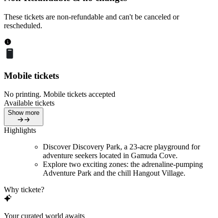
These tickets are non-refundable and can't be canceled or
rescheduled.
Mobile tickets
No printing. Mobile tickets accepted
Available tickets
Show more
Highlights
Discover Discovery Park, a 23-acre playground for
adventure seekers located in Gamuda Cove.
Explore two exciting zones: the adrenaline-pumping
Adventure Park and the chill Hangout Village.
Why tickete?
Your curated world awaits