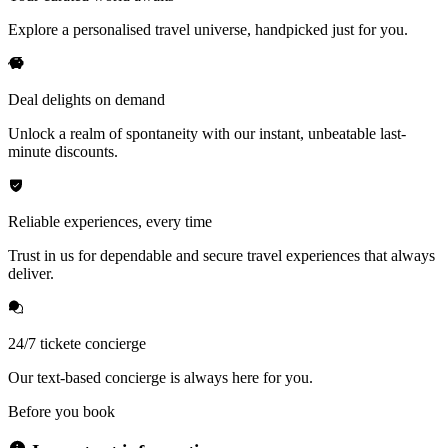
Explore a personalised travel universe, handpicked just for you.
Deal delights on demand
Unlock a realm of spontaneity with our instant, unbeatable last-
minute discounts.
Reliable experiences, every time
Trust in us for dependable and secure travel experiences that always
deliver.
24/7 tickete concierge
Our text-based concierge is always here for you.
Before you book