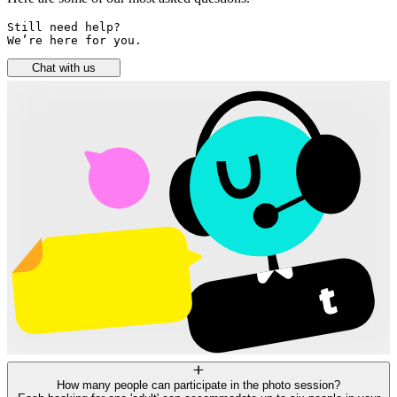
Still need help? 

We’re here for you.
Chat with us
How many people can participate in the photo session?