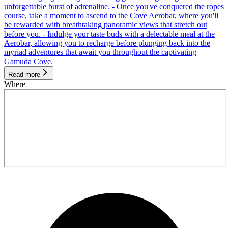
unforgettable burst of adrenaline. - Once you've conquered the ropes
course, take a moment to ascend to the Cove Aerobar, where you'll
be rewarded with breathtaking panoramic views that stretch out
before you. - Indulge your taste buds with a delectable meal at the
Aerobar, allowing you to recharge before plunging back into the
myriad adventures that await you throughout the captivating
Gamuda Cove.
Read more
Where