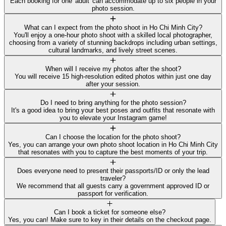
Each booking for one 'adult' can accommodate up to six people in your
photo session.
What can I expect from the photo shoot in Ho Chi Minh City?
You'll enjoy a one-hour photo shoot with a skilled local photographer,
choosing from a variety of stunning backdrops including urban settings,
cultural landmarks, and lively street scenes.
When will I receive my photos after the shoot?
You will receive 15 high-resolution edited photos within just one day
after your session.
Do I need to bring anything for the photo session?
It's a good idea to bring your best poses and outfits that resonate with
you to elevate your Instagram game!
Can I choose the location for the photo shoot?
Yes, you can arrange your own photo shoot location in Ho Chi Minh City
that resonates with you to capture the best moments of your trip.
Does everyone need to present their passports/ID or only the lead
traveler?
We recommend that all guests carry a government approved ID or
passport for verification.
Can I book a ticket for someone else?
Yes, you can! Make sure to key in their details on the checkout page.