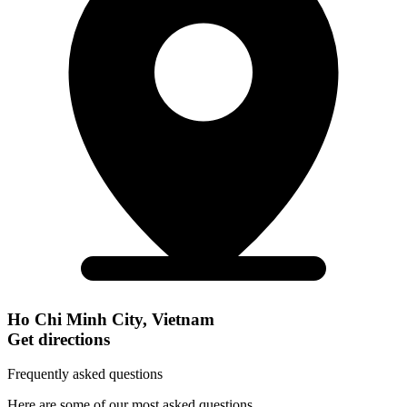
Ho Chi Minh City, Vietnam
Get directions
Frequently asked questions
Here are some of our most asked questions.