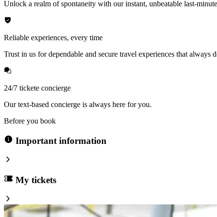
Unlock a realm of spontaneity with our instant, unbeatable last-minute
Reliable experiences, every time
Trust in us for dependable and secure travel experiences that always de
24/7 tickete concierge
Our text-based concierge is always here for you.
Before you book
Important information
My tickets