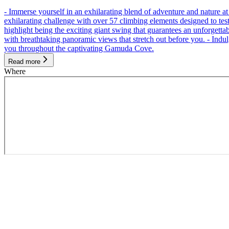
- Immerse yourself in an exhilarating blend of adventure and nature
exhilarating challenge with over 57 climbing elements designed to test 
highlight being the exciting giant swing that guarantees an unforgett
with breathtaking panoramic views that stretch out before you. - Indu
you throughout the captivating Gamuda Cove.
Read more
Where