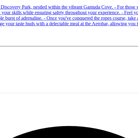
 at Discovery Park, nestled within the vibrant Gamuda Cove. - For tho
your skills while ensuring safety throughout your experience. - Feel you
able burst of adrenaline. - Once you've conquered the ropes course, ta
lge your taste buds with a delectable meal at the Aerobar, allowing you 