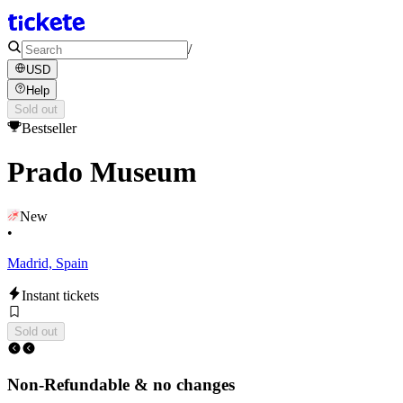
/
USD
Help
Sold out
Bestseller
Prado Museum
New
•
Madrid, Spain
Instant tickets
Sold out
Non-Refundable & no changes