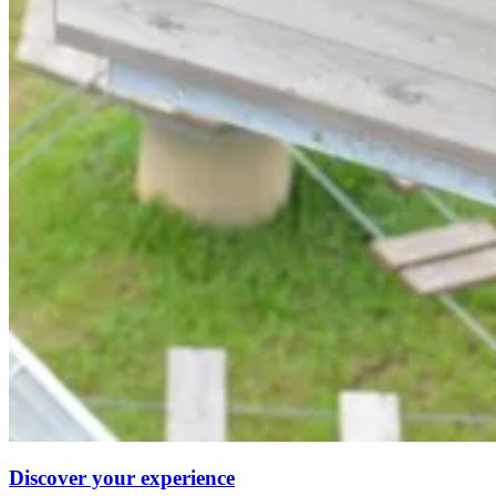
Discover your experience