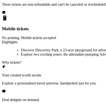
These tickets are non-refundable and can't be canceled or rescheduled
Mobile tickets
No printing. Mobile tickets accepted
Highlights
Discover Discovery Park, a 23-acre playground for adve
Explore two exciting zones: the adrenaline-pumping Adve
Why tickete?
Your curated world awaits
Explore a personalised travel universe, handpicked just for you.
Deal delights on demand