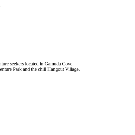
.
nture seekers located in Gamuda Cove.
nture Park and the chill Hangout Village.