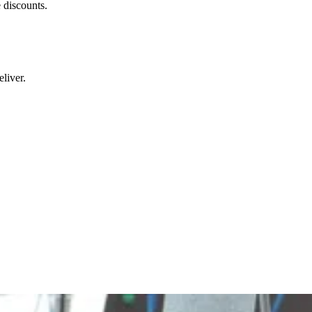
 discounts.
liver.