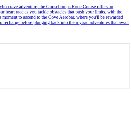
se who crave adventure, the Goosebumps Rope Course offers an
r heart race as you tackle obstacles that push your limits, with the
ke a moment to ascend to the Cove Aerobar, where you'll be rewarded
to recharge before plunging back into the myriad adventures that await