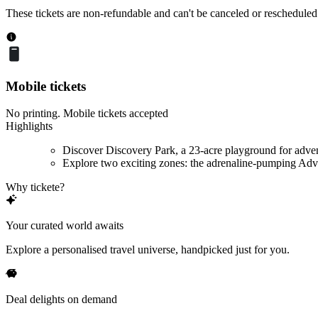
These tickets are non-refundable and can't be canceled or rescheduled
Mobile tickets
No printing. Mobile tickets accepted
Highlights
Discover Discovery Park, a 23-acre playground for adve
Explore two exciting zones: the adrenaline-pumping Adve
Why tickete?
Your curated world awaits
Explore a personalised travel universe, handpicked just for you.
Deal delights on demand