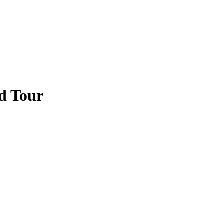
d Tour