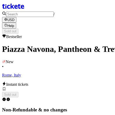
/
USD
Help
Sold out
Bestseller
Piazza Navona, Pantheon & Tre
New
•
Rome, Italy
Instant tickets
Sold out
Non-Refundable & no changes