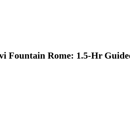
vi Fountain Rome: 1.5-Hr Guide