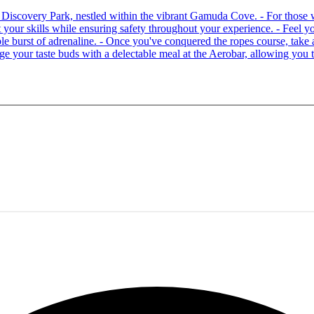
 at Discovery Park, nestled within the vibrant Gamuda Cove. - For tho
your skills while ensuring safety throughout your experience. - Feel you
able burst of adrenaline. - Once you've conquered the ropes course, ta
lge your taste buds with a delectable meal at the Aerobar, allowing you 