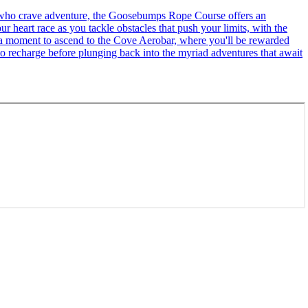
se who crave adventure, the Goosebumps Rope Course offers an
r heart race as you tackle obstacles that push your limits, with the
ke a moment to ascend to the Cove Aerobar, where you'll be rewarded
to recharge before plunging back into the myriad adventures that await