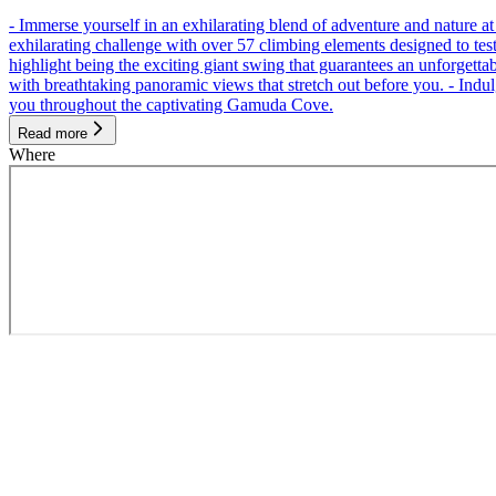
- Immerse yourself in an exhilarating blend of adventure and nature
exhilarating challenge with over 57 climbing elements designed to test 
highlight being the exciting giant swing that guarantees an unforgett
with breathtaking panoramic views that stretch out before you. - Indu
you throughout the captivating Gamuda Cove.
Read more
Where