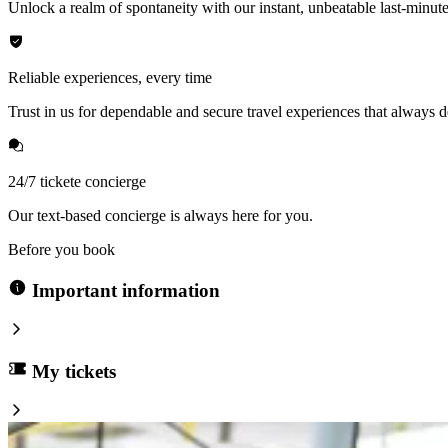
Unlock a realm of spontaneity with our instant, unbeatable last-minute
Reliable experiences, every time
Trust in us for dependable and secure travel experiences that always de
24/7 tickete concierge
Our text-based concierge is always here for you.
Before you book
Important information
My tickets