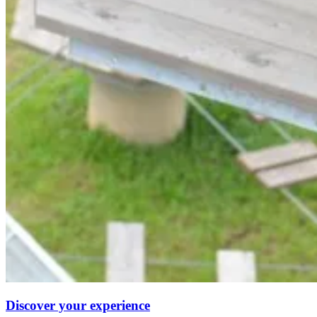
Discover your experience