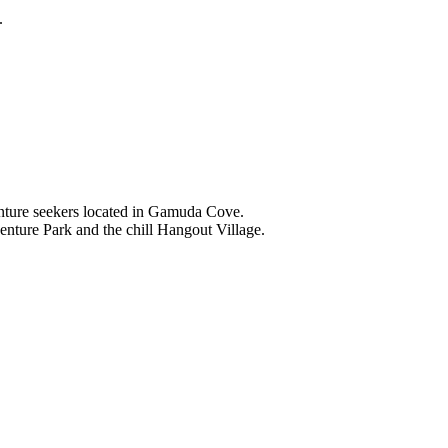
.
nture seekers located in Gamuda Cove.
nture Park and the chill Hangout Village.