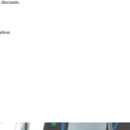
 discounts.
liver.