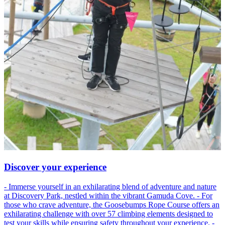
Discover your experience
- Immerse yourself in an exhilarating blend of adventure and nature
at Discovery Park, nestled within the vibrant Gamuda Cove. - For
those who crave adventure, the Goosebumps Rope Course offers an
exhilarating challenge with over 57 climbing elements designed to
test your skills while ensuring safety throughout your experience. -