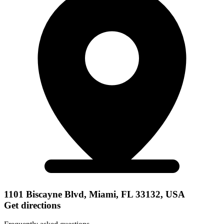
1101 Biscayne Blvd, Miami, FL 33132, USA
Get directions