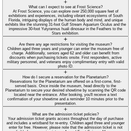
What can I expect to see at Frost Science?
At Frost Science, you can explore over 250,000 square feet of
exhibitions and experiences, including vibrant ecosystems of South
Florida, intriguing displays of the human body and mind, and unique
exhibits like the stunning 31-foot Gulf Stream Aquarium Oculus and the
impressive 30-foot Yutyrannus huali dinosaur in the Feathers to the
Stars exhibition.
Are there any age restrictions for visiting the museum?
Children aged three years and younger can enter the museum free of
charge. Additionally, seniors aged 62 and older can benefit from
discounts when purchasing tickets onsite. First responders, active
military personnel, and veterans enjoy complimentary entry with valid
photo ID.
How do I secure a reservation for the Planetarium?
Reservations for the Planetarium are offered on a first-come, first-
served basis. Once inside the museum, head directly to the
Planetarium to secure your desired showtime by scanning the QR code
located near the entrance. After booking, you'll receive a text
confirmation of your showtime and a reminder 10 minutes prior to the
presentation.
What are the admission ticket policies?
Your admission ticket grants access throughout the day of purchase
and includes a wristband for re-entry. Children aged three and younger
enter for free. However, please note that the admission ticket is not