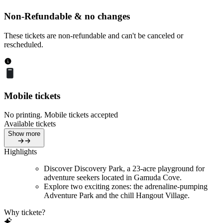
Non-Refundable & no changes
These tickets are non-refundable and can't be canceled or
rescheduled.
Mobile tickets
No printing. Mobile tickets accepted
Available tickets
Show more
Highlights
Discover Discovery Park, a 23-acre playground for
adventure seekers located in Gamuda Cove.
Explore two exciting zones: the adrenaline-pumping
Adventure Park and the chill Hangout Village.
Why tickete?