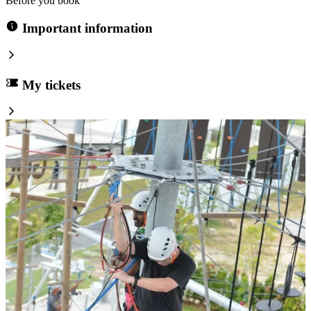
Before you book
Important information
My tickets