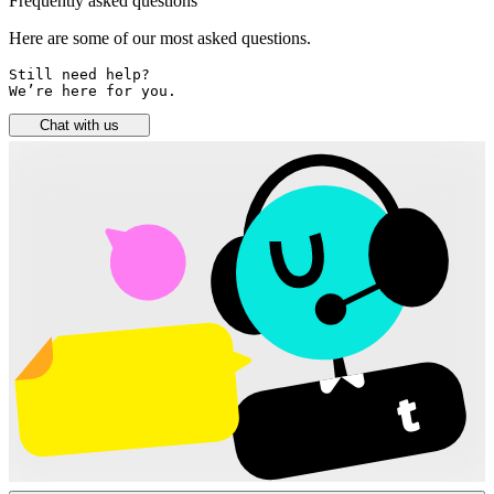
Frequently asked questions
Here are some of our most asked questions.
Still need help? 

We’re here for you.
Chat with us