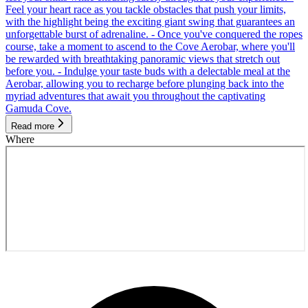
Feel your heart race as you tackle obstacles that push your limits,
with the highlight being the exciting giant swing that guarantees an
unforgettable burst of adrenaline. - Once you've conquered the ropes
course, take a moment to ascend to the Cove Aerobar, where you'll
be rewarded with breathtaking panoramic views that stretch out
before you. - Indulge your taste buds with a delectable meal at the
Aerobar, allowing you to recharge before plunging back into the
myriad adventures that await you throughout the captivating
Gamuda Cove.
Read more
Where