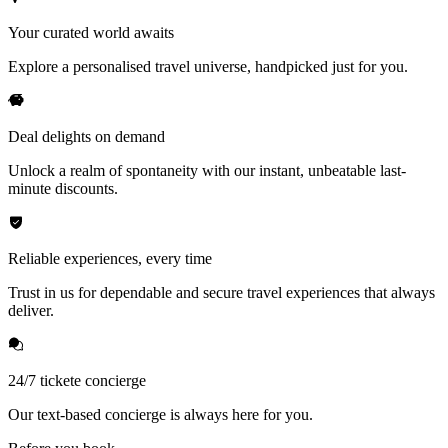
Your curated world awaits
Explore a personalised travel universe, handpicked just for you.
Deal delights on demand
Unlock a realm of spontaneity with our instant, unbeatable last-
minute discounts.
Reliable experiences, every time
Trust in us for dependable and secure travel experiences that always
deliver.
24/7 tickete concierge
Our text-based concierge is always here for you.