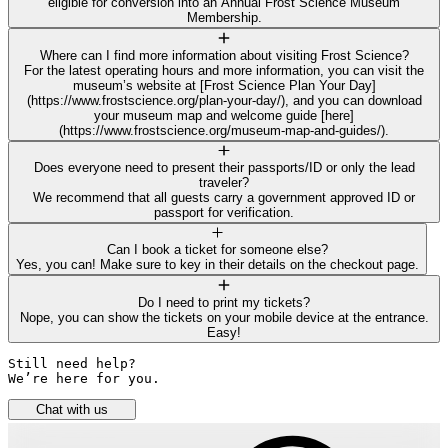
eligible for conversion into an Annual Frost Science Museum
Membership.
Where can I find more information about visiting Frost Science?
For the latest operating hours and more information, you can visit the
museum’s website at [Frost Science Plan Your Day]
(https://www.frostscience.org/plan-your-day/), and you can download
your museum map and welcome guide [here]
(https://www.frostscience.org/museum-map-and-guides/).
Does everyone need to present their passports/ID or only the lead
traveler?
We recommend that all guests carry a government approved ID or
passport for verification.
Can I book a ticket for someone else?
Yes, you can! Make sure to key in their details on the checkout page.
Do I need to print my tickets?
Nope, you can show the tickets on your mobile device at the entrance.
Easy!
Still need help? 

We’re here for you.
Chat with us