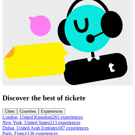
Discover the best of tickete
Cities
Countries
Experiences
London, United Kingdom
261 experiences
New York, United States
213 experiences
Dubai, United Arab Emirates
187 experiences
Paris, France
136 experiences