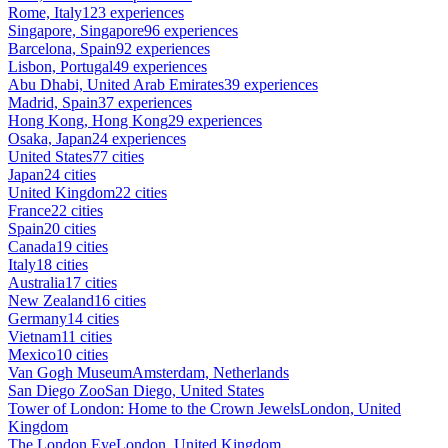
Rome, Italy
123 experiences
Singapore, Singapore
96 experiences
Barcelona, Spain
92 experiences
Lisbon, Portugal
49 experiences
Abu Dhabi, United Arab Emirates
39 experiences
Madrid, Spain
37 experiences
Hong Kong, Hong Kong
29 experiences
Osaka, Japan
24 experiences
United States
77 cities
Japan
24 cities
United Kingdom
22 cities
France
22 cities
Spain
20 cities
Canada
19 cities
Italy
18 cities
Australia
17 cities
New Zealand
16 cities
Germany
14 cities
Vietnam
11 cities
Mexico
10 cities
Van Gogh Museum
Amsterdam, Netherlands
San Diego Zoo
San Diego, United States
Tower of London: Home to the Crown Jewels
London, United
Kingdom
The London Eye
London, United Kingdom