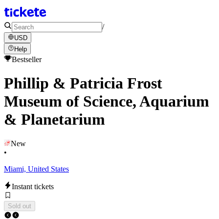
/
USD
Help
Bestseller
Phillip & Patricia Frost
Museum of Science, Aquarium
& Planetarium
New
•
Miami, United States
Instant tickets
Sold out