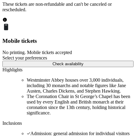
These tickets are non-refundable and can't be canceled or
rescheduled.
Mobile tickets
No printing. Mobile tickets accepted
Select your preferences
Check availability
Highlights
Westminster Abbey houses over 3,000 individuals,
including 30 monarchs and notable figures like Jane
Austen, Charles Dickens, and Stephen Hawking.
The Coronation Chair in St George’s Chapel has been
used by every English and British monarch at their
coronation since the 13th century, holding historical
significance.
Inclusions
Admission: general admission for individual visitors