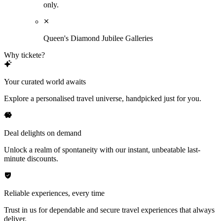
only.
Queen's Diamond Jubilee Galleries
Why tickete?
Your curated world awaits
Explore a personalised travel universe, handpicked just for you.
Deal delights on demand
Unlock a realm of spontaneity with our instant, unbeatable last-
minute discounts.
Reliable experiences, every time
Trust in us for dependable and secure travel experiences that always
deliver.