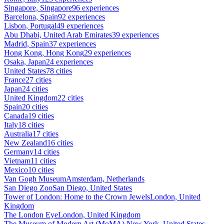
Singapore, Singapore
96 experiences
Barcelona, Spain
92 experiences
Lisbon, Portugal
49 experiences
Abu Dhabi, United Arab Emirates
39 experiences
Madrid, Spain
37 experiences
Hong Kong, Hong Kong
29 experiences
Osaka, Japan
24 experiences
United States
78 cities
France
27 cities
Japan
24 cities
United Kingdom
22 cities
Spain
20 cities
Canada
19 cities
Italy
18 cities
Australia
17 cities
New Zealand
16 cities
Germany
14 cities
Vietnam
11 cities
Mexico
10 cities
Van Gogh Museum
Amsterdam, Netherlands
San Diego Zoo
San Diego, United States
Tower of London: Home to the Crown Jewels
London, United
Kingdom
The London Eye
London, United Kingdom
The Museum of Modern Art (MoMA)
New York, United States