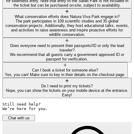
for seamless entry. Note that entry to the Safari Park is not included in
the ticket but can be purchased on-site, subject to availability.
What conservation efforts does Natura Viva Park engage in?
The park participates in 109 scientific studies and 35 global
conservation projects. Additionally, they host educational talks, events,
and activities to raise awareness and inspire proactive efforts for
wildlife conservation.
Does everyone need to present their passports/ID or only the lead
traveler?
We recommend that all guests carry a government approved ID or
passport for verification.
Can I book a ticket for someone else?
Yes, you can! Make sure to key in their details on the checkout page.
Do I need to print my tickets?
Nope, you can show the tickets on your mobile device at the entrance.
Easy!
Still need help? 

We’re here for you.
Chat with us