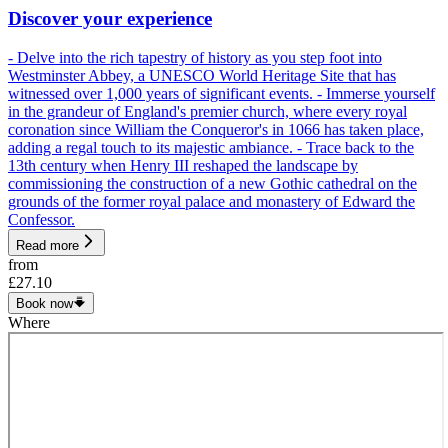
Discover your experience
- Delve into the rich tapestry of history as you step foot into
Westminster Abbey, a UNESCO World Heritage Site that has
witnessed over 1,000 years of significant events. - Immerse yourself
in the grandeur of England's premier church, where every royal
coronation since William the Conqueror's in 1066 has taken place,
adding a regal touch to its majestic ambiance. - Trace back to the
13th century when Henry III reshaped the landscape by
commissioning the construction of a new Gothic cathedral on the
grounds of the former royal palace and monastery of Edward the
Confessor.
Read more
from
£27.10
Book now
Where