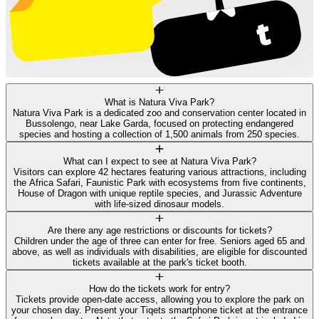
What is Natura Viva Park?
Natura Viva Park is a dedicated zoo and conservation center located in
Bussolengo, near Lake Garda, focused on protecting endangered
species and hosting a collection of 1,500 animals from 250 species.
What can I expect to see at Natura Viva Park?
Visitors can explore 42 hectares featuring various attractions, including
the Africa Safari, Faunistic Park with ecosystems from five continents,
House of Dragon with unique reptile species, and Jurassic Adventure
with life-sized dinosaur models.
Are there any age restrictions or discounts for tickets?
Children under the age of three can enter for free. Seniors aged 65 and
above, as well as individuals with disabilities, are eligible for discounted
tickets available at the park's ticket booth.
How do the tickets work for entry?
Tickets provide open-date access, allowing you to explore the park on
your chosen day. Present your Tiqets smartphone ticket at the entrance