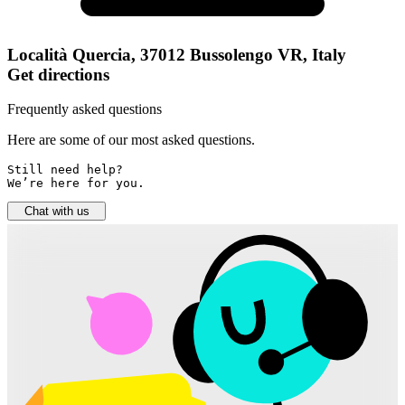
Località Quercia, 37012 Bussolengo VR, Italy
Get directions
Frequently asked questions
Here are some of our most asked questions.
Still need help? 

We’re here for you.
Chat with us