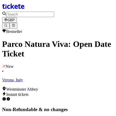
GBP
Bestseller
Parco Natura Viva: Open Date
Ticket
New
•
Verona, Italy
Westminster Abbey
Instant tickets
Non-Refundable & no changes