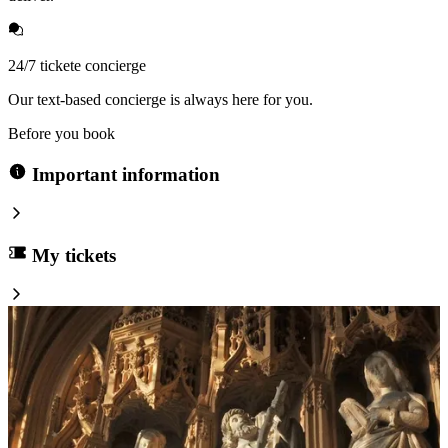
24/7 tickete concierge
Our text-based concierge is always here for you.
Before you book
Important information
My tickets