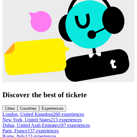
Discover the best of tickete
Cities
Countries
Experiences
London, United Kingdom
260 experiences
New York, United States
213 experiences
Dubai, United Arab Emirates
187 experiences
Paris, France
137 experiences
Rome, Italy
123 experiences