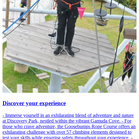
Discover your experience
- Immerse yourself in an exhilarating blend of adventure and nature
at Discovery Park, nestled within the vibrant Gamuda Cove. - For
those who crave adventure, the Goosebumps Rope Course offers an
exhilarating challenge with over 57 climbing elements designed to
test your skills while ensuring safety throughout your experience. -