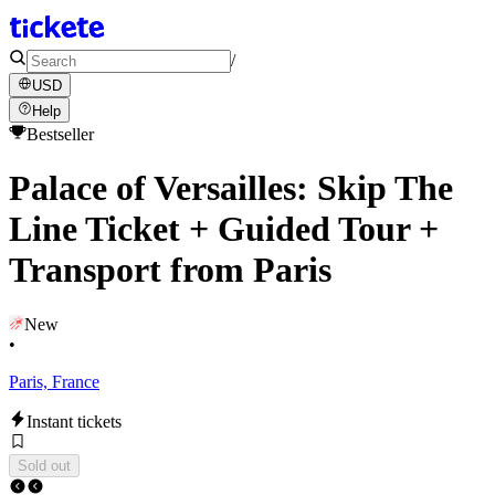
/
USD
Help
Bestseller
Palace of Versailles: Skip The
Line Ticket + Guided Tour +
Transport from Paris
New
•
Paris, France
Instant tickets
Sold out