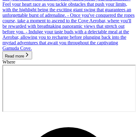
Feel your heart race as you tackle obstacles that push your limits,
with the highlight being the exciting giant swing that guarantees an
unforgettable burst of adrenaline. - Once you've conquered the ropes
course, take a moment to ascend to the Cove Aerobar, where you'll
be rewarded with breathtaking panoramic views that stretch out
before you. - Indulge your taste buds with a delectable meal at the
Aerobar, allowing you to recharge before plunging back into the
myriad adventures that await you throughout the captivating
Gamuda Cove.
Read more
Where