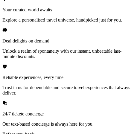
Your curated world awaits
Explore a personalised travel universe, handpicked just for you.
Deal delights on demand
Unlock a realm of spontaneity with our instant, unbeatable last-
minute discounts.
Reliable experiences, every time
Trust in us for dependable and secure travel experiences that always
deliver.
24/7 tickete concierge
Our text-based concierge is always here for you.