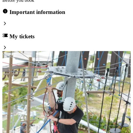
Before you book
Important information
My tickets