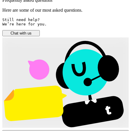
Frequently asked questions
Here are some of our most asked questions.
Still need help? 

We’re here for you.
Chat with us