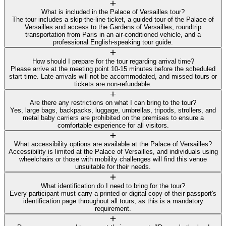
What is included in the Palace of Versailles tour?
The tour includes a skip-the-line ticket, a guided tour of the Palace of
Versailles and access to the Gardens of Versailles, roundtrip
transportation from Paris in an air-conditioned vehicle, and a
professional English-speaking tour guide.
How should I prepare for the tour regarding arrival time?
Please arrive at the meeting point 10-15 minutes before the scheduled
start time. Late arrivals will not be accommodated, and missed tours or
tickets are non-refundable.
Are there any restrictions on what I can bring to the tour?
Yes, large bags, backpacks, luggage, umbrellas, tripods, strollers, and
metal baby carriers are prohibited on the premises to ensure a
comfortable experience for all visitors.
What accessibility options are available at the Palace of Versailles?
Accessibility is limited at the Palace of Versailles, and individuals using
wheelchairs or those with mobility challenges will find this venue
unsuitable for their needs.
What identification do I need to bring for the tour?
Every participant must carry a printed or digital copy of their passport's
identification page throughout all tours, as this is a mandatory
requirement.