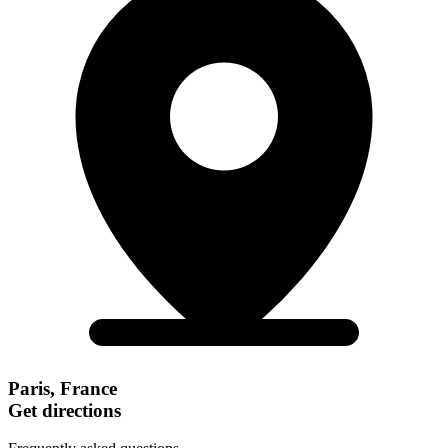
Paris, France
Get directions