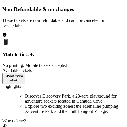
Non-Refundable & no changes
These tickets are non-refundable and can't be canceled or
rescheduled.
Mobile tickets
No printing. Mobile tickets accepted
Available tickets
Show more
Highlights
Discover Discovery Park, a 23-acre playground for
adventure seekers located in Gamuda Cove.
Explore two exciting zones: the adrenaline-pumping
Adventure Park and the chill Hangout Village.
Why tickete?