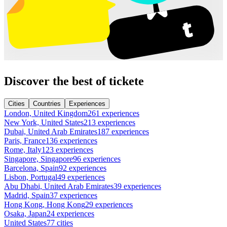
Discover the best of tickete
Cities
Countries
Experiences
London, United Kingdom
261 experiences
New York, United States
213 experiences
Dubai, United Arab Emirates
187 experiences
Paris, France
136 experiences
Rome, Italy
123 experiences
Singapore, Singapore
96 experiences
Barcelona, Spain
92 experiences
Lisbon, Portugal
49 experiences
Abu Dhabi, United Arab Emirates
39 experiences
Madrid, Spain
37 experiences
Hong Kong, Hong Kong
29 experiences
Osaka, Japan
24 experiences
United States
77 cities