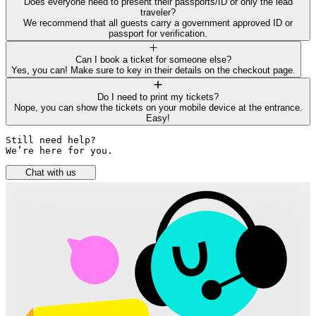
Does everyone need to present their passports/ID or only the lead
traveler?
We recommend that all guests carry a government approved ID or
passport for verification.
Can I book a ticket for someone else?
Yes, you can! Make sure to key in their details on the checkout page.
Do I need to print my tickets?
Nope, you can show the tickets on your mobile device at the entrance.
Easy!
Still need help? 

We’re here for you.
Chat with us