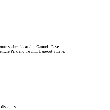
nture seekers located in Gamuda Cove.
nture Park and the chill Hangout Village.
 discounts.