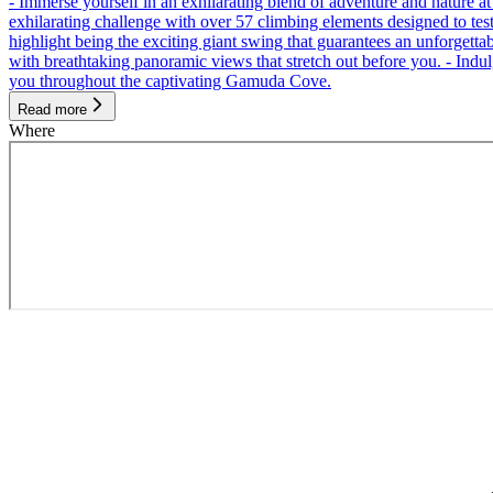
- Immerse yourself in an exhilarating blend of adventure and nature
exhilarating challenge with over 57 climbing elements designed to test 
highlight being the exciting giant swing that guarantees an unforgett
with breathtaking panoramic views that stretch out before you. - Indu
you throughout the captivating Gamuda Cove.
Read more
Where