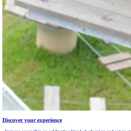
Discover your experience