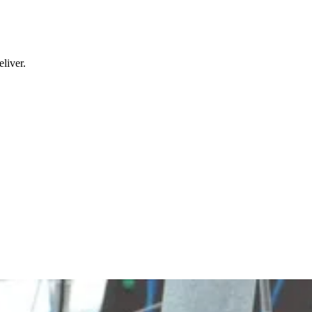
liver.