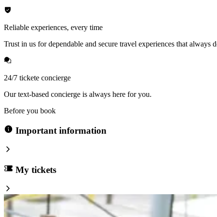
Reliable experiences, every time
Trust in us for dependable and secure travel experiences that always de
24/7 tickete concierge
Our text-based concierge is always here for you.
Before you book
Important information
My tickets