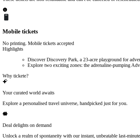
Mobile tickets
No printing. Mobile tickets accepted
Highlights
Discover Discovery Park, a 23-acre playground for adve
Explore two exciting zones: the adrenaline-pumping Adve
Why tickete?
Your curated world awaits
Explore a personalised travel universe, handpicked just for you.
Deal delights on demand
Unlock a realm of spontaneity with our instant, unbeatable last-minute