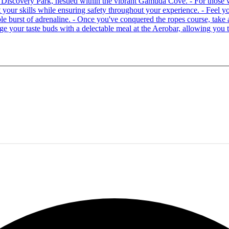
 at Discovery Park, nestled within the vibrant Gamuda Cove. - For tho
your skills while ensuring safety throughout your experience. - Feel you
able burst of adrenaline. - Once you've conquered the ropes course, ta
lge your taste buds with a delectable meal at the Aerobar, allowing you 