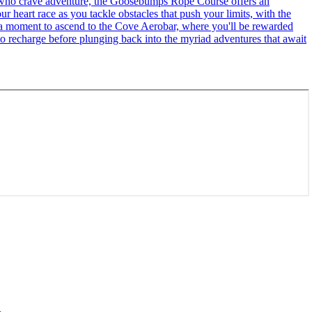
se who crave adventure, the Goosebumps Rope Course offers an
r heart race as you tackle obstacles that push your limits, with the
ke a moment to ascend to the Cove Aerobar, where you'll be rewarded
to recharge before plunging back into the myriad adventures that await