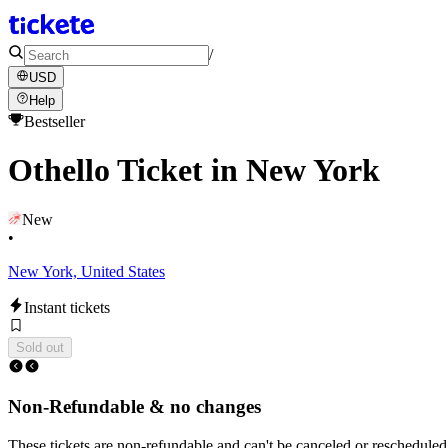
/
USD
Help
Bestseller
Othello Ticket in New York
New
•
New York, United States
Instant tickets
Sold out
Non-Refundable & no changes
These tickets are non-refundable and can't be canceled or rescheduled