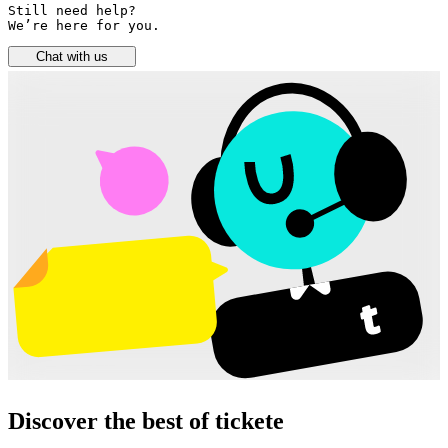
Still need help? 

We’re here for you.
Chat with us
Discover the best of tickete