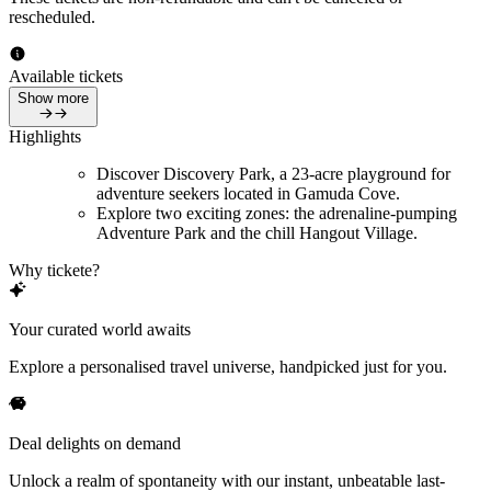
rescheduled.
Available tickets
Show more
Highlights
Discover Discovery Park, a 23-acre playground for
adventure seekers located in Gamuda Cove.
Explore two exciting zones: the adrenaline-pumping
Adventure Park and the chill Hangout Village.
Why tickete?
Your curated world awaits
Explore a personalised travel universe, handpicked just for you.
Deal delights on demand
Unlock a realm of spontaneity with our instant, unbeatable last-