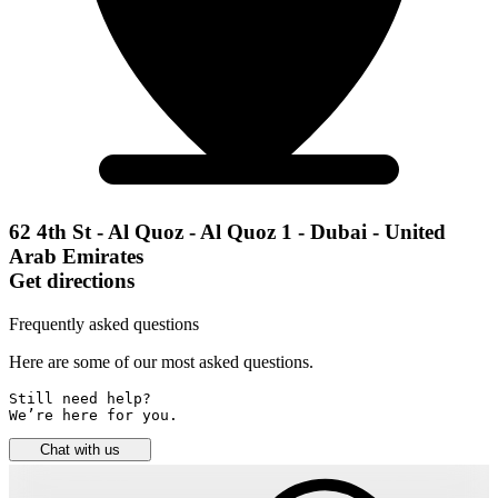
62 4th St - Al Quoz - Al Quoz 1 - Dubai - United
Arab Emirates
Get directions
Frequently asked questions
Here are some of our most asked questions.
Still need help? 

We’re here for you.
Chat with us