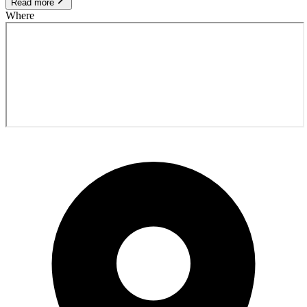
Read more
Where