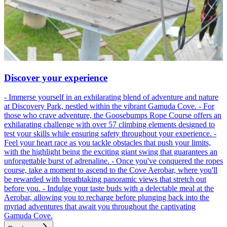
Discover your experience
- Immerse yourself in an exhilarating blend of adventure and nature
at Discovery Park, nestled within the vibrant Gamuda Cove. - For
those who crave adventure, the Goosebumps Rope Course offers an
exhilarating challenge with over 57 climbing elements designed to
test your skills while ensuring safety throughout your experience. -
Feel your heart race as you tackle obstacles that push your limits,
with the highlight being the exciting giant swing that guarantees an
unforgettable burst of adrenaline. - Once you've conquered the ropes
course, take a moment to ascend to the Cove Aerobar, where you'll
be rewarded with breathtaking panoramic views that stretch out
before you. - Indulge your taste buds with a delectable meal at the
Aerobar, allowing you to recharge before plunging back into the
myriad adventures that await you throughout the captivating
Gamuda Cove.