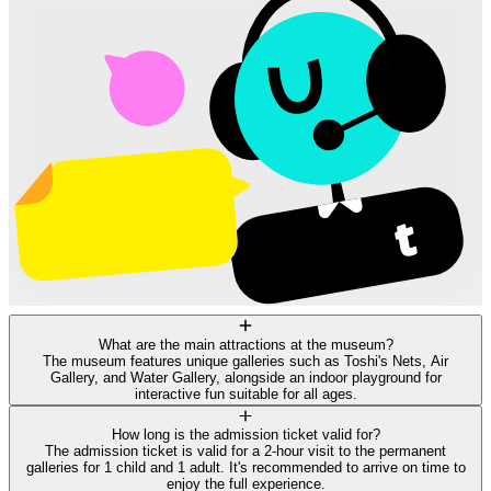
What are the main attractions at the museum?
The museum features unique galleries such as Toshi's Nets, Air
Gallery, and Water Gallery, alongside an indoor playground for
interactive fun suitable for all ages.
How long is the admission ticket valid for?
The admission ticket is valid for a 2-hour visit to the permanent
galleries for 1 child and 1 adult. It's recommended to arrive on time to
enjoy the full experience.