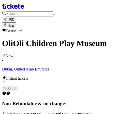
/
USD
Help
Bestseller
OliOli Children Play Museum
New
•
Dubai, United Arab Emirates
Instant tickets
Sold out
Non-Refundable & no changes
These tickets are non-refundable and can't be canceled or