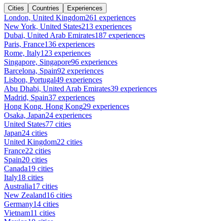
Cities
Countries
Experiences
London, United Kingdom
261 experiences
New York, United States
213 experiences
Dubai, United Arab Emirates
187 experiences
Paris, France
136 experiences
Rome, Italy
123 experiences
Singapore, Singapore
96 experiences
Barcelona, Spain
92 experiences
Lisbon, Portugal
49 experiences
Abu Dhabi, United Arab Emirates
39 experiences
Madrid, Spain
37 experiences
Hong Kong, Hong Kong
29 experiences
Osaka, Japan
24 experiences
United States
77 cities
Japan
24 cities
United Kingdom
22 cities
France
22 cities
Spain
20 cities
Canada
19 cities
Italy
18 cities
Australia
17 cities
New Zealand
16 cities
Germany
14 cities
Vietnam
11 cities