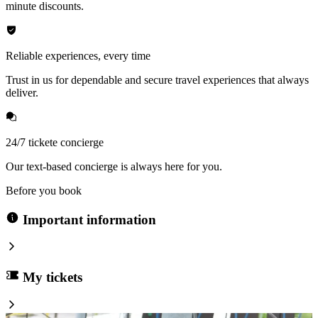
minute discounts.
Reliable experiences, every time
Trust in us for dependable and secure travel experiences that always
deliver.
24/7 tickete concierge
Our text-based concierge is always here for you.
Before you book
Important information
My tickets