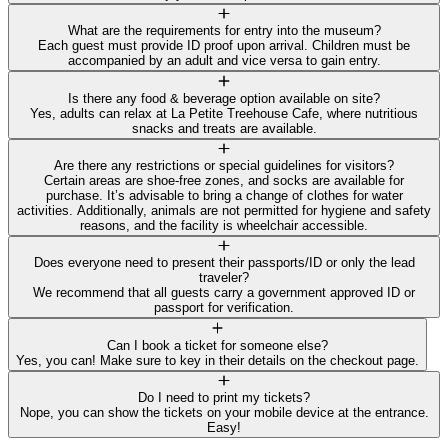
What are the requirements for entry into the museum?
Each guest must provide ID proof upon arrival. Children must be
accompanied by an adult and vice versa to gain entry.
Is there any food & beverage option available on site?
Yes, adults can relax at La Petite Treehouse Cafe, where nutritious
snacks and treats are available.
Are there any restrictions or special guidelines for visitors?
Certain areas are shoe-free zones, and socks are available for
purchase. It’s advisable to bring a change of clothes for water
activities. Additionally, animals are not permitted for hygiene and safety
reasons, and the facility is wheelchair accessible.
Does everyone need to present their passports/ID or only the lead
traveler?
We recommend that all guests carry a government approved ID or
passport for verification.
Can I book a ticket for someone else?
Yes, you can! Make sure to key in their details on the checkout page.
Do I need to print my tickets?
Nope, you can show the tickets on your mobile device at the entrance.
Easy!