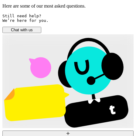
Here are some of our most asked questions.
Still need help? 

We’re here for you.
Chat with us