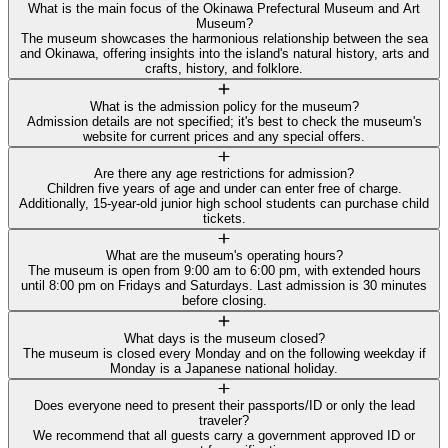
What is the main focus of the Okinawa Prefectural Museum and Art
Museum?
The museum showcases the harmonious relationship between the sea
and Okinawa, offering insights into the island's natural history, arts and
crafts, history, and folklore.
What is the admission policy for the museum?
Admission details are not specified; it's best to check the museum's
website for current prices and any special offers.
Are there any age restrictions for admission?
Children five years of age and under can enter free of charge.
Additionally, 15-year-old junior high school students can purchase child
tickets.
What are the museum's operating hours?
The museum is open from 9:00 am to 6:00 pm, with extended hours
until 8:00 pm on Fridays and Saturdays. Last admission is 30 minutes
before closing.
What days is the museum closed?
The museum is closed every Monday and on the following weekday if
Monday is a Japanese national holiday.
Does everyone need to present their passports/ID or only the lead
traveler?
We recommend that all guests carry a government approved ID or