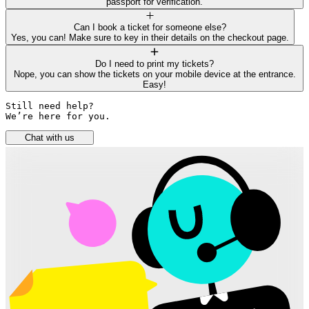
passport for verification.
Can I book a ticket for someone else?
Yes, you can! Make sure to key in their details on the checkout page.
Do I need to print my tickets?
Nope, you can show the tickets on your mobile device at the entrance.
Easy!
Still need help? 

We’re here for you.
Chat with us