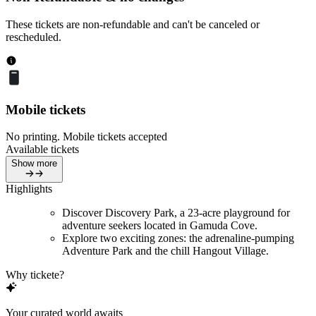
These tickets are non-refundable and can't be canceled or
rescheduled.
Mobile tickets
No printing. Mobile tickets accepted
Available tickets
Show more
Highlights
Discover Discovery Park, a 23-acre playground for
adventure seekers located in Gamuda Cove.
Explore two exciting zones: the adrenaline-pumping
Adventure Park and the chill Hangout Village.
Why tickete?
Your curated world awaits