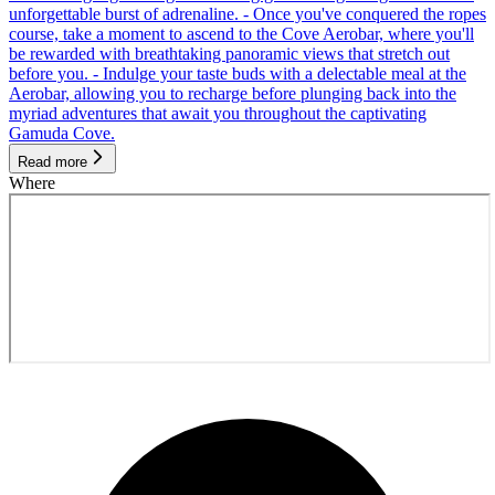
unforgettable burst of adrenaline. - Once you've conquered the ropes
course, take a moment to ascend to the Cove Aerobar, where you'll
be rewarded with breathtaking panoramic views that stretch out
before you. - Indulge your taste buds with a delectable meal at the
Aerobar, allowing you to recharge before plunging back into the
myriad adventures that await you throughout the captivating
Gamuda Cove.
Read more
Where