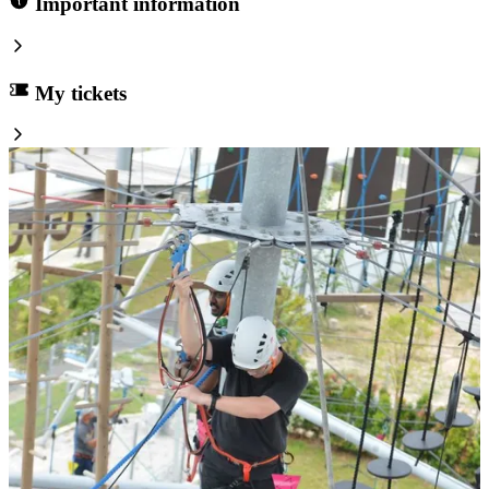
Important information
My tickets