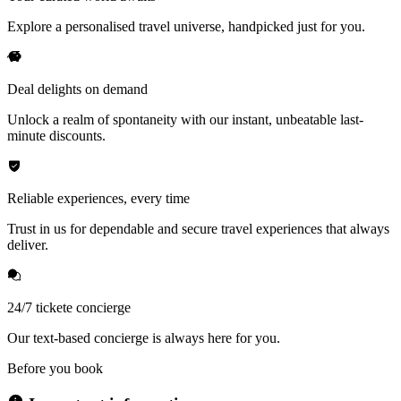
Explore a personalised travel universe, handpicked just for you.
Deal delights on demand
Unlock a realm of spontaneity with our instant, unbeatable last-
minute discounts.
Reliable experiences, every time
Trust in us for dependable and secure travel experiences that always
deliver.
24/7 tickete concierge
Our text-based concierge is always here for you.
Before you book