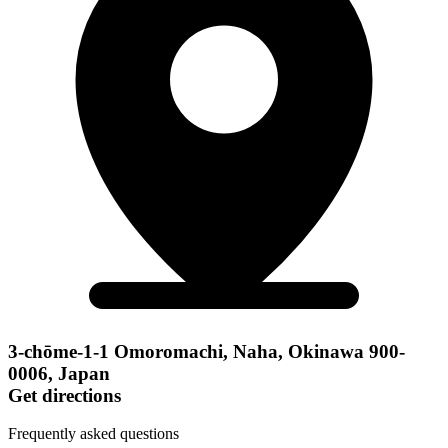
3-chōme-1-1 Omoromachi, Naha, Okinawa 900-
0006, Japan
Get directions
Frequently asked questions