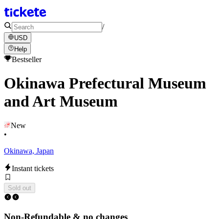
/
USD
Help
Bestseller
Okinawa Prefectural Museum
and Art Museum
New
•
Okinawa, Japan
Instant tickets
Sold out
Non-Refundable & no changes