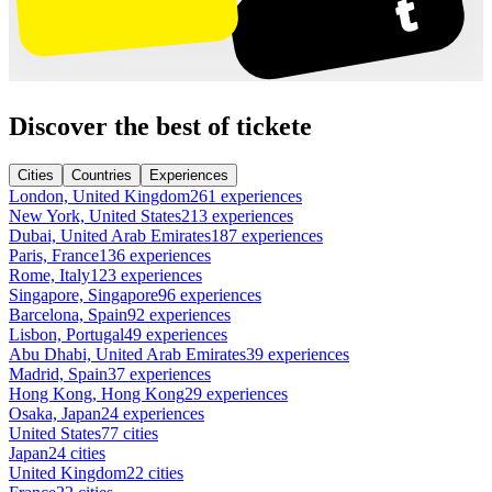
Discover the best of tickete
Cities
Countries
Experiences
London, United Kingdom
261 experiences
New York, United States
213 experiences
Dubai, United Arab Emirates
187 experiences
Paris, France
136 experiences
Rome, Italy
123 experiences
Singapore, Singapore
96 experiences
Barcelona, Spain
92 experiences
Lisbon, Portugal
49 experiences
Abu Dhabi, United Arab Emirates
39 experiences
Madrid, Spain
37 experiences
Hong Kong, Hong Kong
29 experiences
Osaka, Japan
24 experiences
United States
77 cities
Japan
24 cities
United Kingdom
22 cities