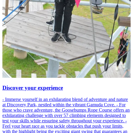
Discover your experience
- Immerse yourself in an exhilarating blend of adventure and nature
at Discovery Park, nestled within the vibrant Gamuda Cove. - For
those who crave adventure, the Goosebumps Rope Course offers an
exhilarating challenge with over 57 climbing elements designed to
test your skills while ensuring safety throughout your experience. -
Feel your heart race as you tackle obstacles that push your limits,
with the highlight being the exciting giant swing that guarantees an