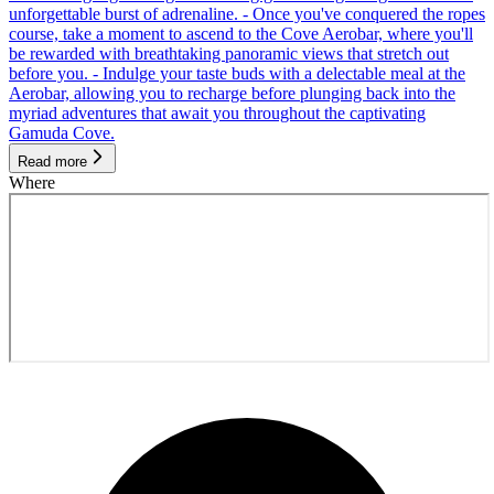
unforgettable burst of adrenaline. - Once you've conquered the ropes
course, take a moment to ascend to the Cove Aerobar, where you'll
be rewarded with breathtaking panoramic views that stretch out
before you. - Indulge your taste buds with a delectable meal at the
Aerobar, allowing you to recharge before plunging back into the
myriad adventures that await you throughout the captivating
Gamuda Cove.
Read more
Where