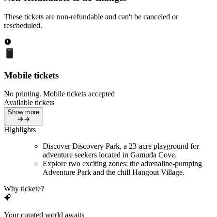
These tickets are non-refundable and can't be canceled or
rescheduled.
Mobile tickets
No printing. Mobile tickets accepted
Available tickets
Show more
Highlights
Discover Discovery Park, a 23-acre playground for
adventure seekers located in Gamuda Cove.
Explore two exciting zones: the adrenaline-pumping
Adventure Park and the chill Hangout Village.
Why tickete?
Your curated world awaits