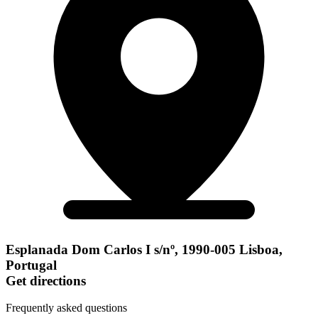
Esplanada Dom Carlos I s/nº, 1990-005 Lisboa,
Portugal
Get directions
Frequently asked questions