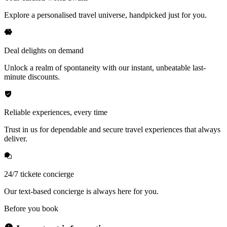
Explore a personalised travel universe, handpicked just for you.
Deal delights on demand
Unlock a realm of spontaneity with our instant, unbeatable last-
minute discounts.
Reliable experiences, every time
Trust in us for dependable and secure travel experiences that always
deliver.
24/7 tickete concierge
Our text-based concierge is always here for you.
Before you book