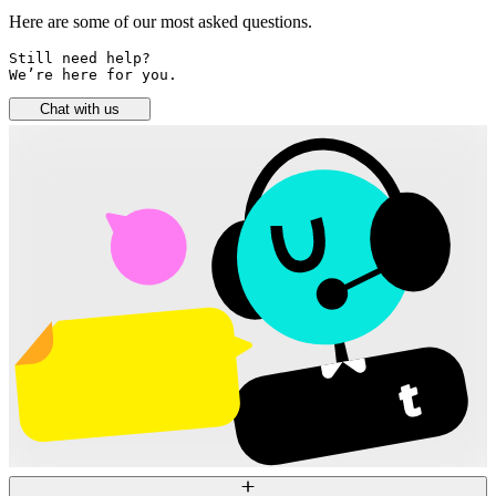
Here are some of our most asked questions.
Still need help? 

We’re here for you.
Chat with us