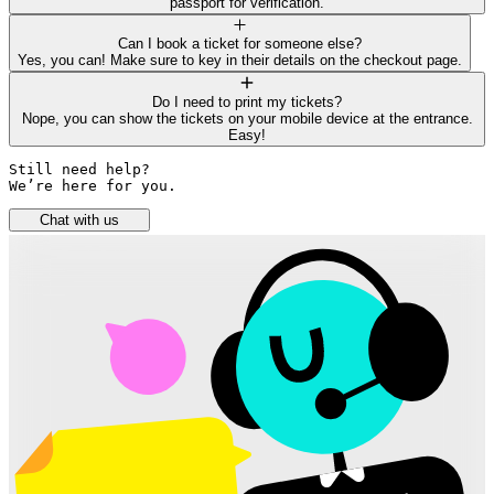
passport for verification.
Can I book a ticket for someone else?
Yes, you can! Make sure to key in their details on the checkout page.
Do I need to print my tickets?
Nope, you can show the tickets on your mobile device at the entrance.
Easy!
Still need help? 

We’re here for you.
Chat with us