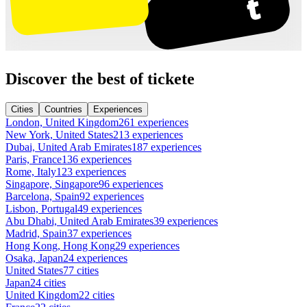
Discover the best of tickete
Cities
Countries
Experiences
London, United Kingdom
261 experiences
New York, United States
213 experiences
Dubai, United Arab Emirates
187 experiences
Paris, France
136 experiences
Rome, Italy
123 experiences
Singapore, Singapore
96 experiences
Barcelona, Spain
92 experiences
Lisbon, Portugal
49 experiences
Abu Dhabi, United Arab Emirates
39 experiences
Madrid, Spain
37 experiences
Hong Kong, Hong Kong
29 experiences
Osaka, Japan
24 experiences
United States
77 cities
Japan
24 cities
United Kingdom
22 cities