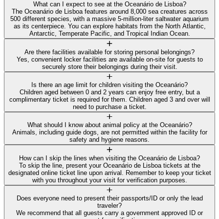
What can I expect to see at the Oceanário de Lisboa?
The Oceanário de Lisboa features around 8,000 sea creatures across
500 different species, with a massive 5-million-liter saltwater aquarium
as its centerpiece. You can explore habitats from the North Atlantic,
Antarctic, Temperate Pacific, and Tropical Indian Ocean.
Are there facilities available for storing personal belongings?
Yes, convenient locker facilities are available on-site for guests to
securely store their belongings during their visit.
Is there an age limit for children visiting the Oceanário?
Children aged between 0 and 2 years can enjoy free entry, but a
complimentary ticket is required for them. Children aged 3 and over will
need to purchase a ticket.
What should I know about animal policy at the Oceanário?
Animals, including guide dogs, are not permitted within the facility for
safety and hygiene reasons.
How can I skip the lines when visiting the Oceanário de Lisboa?
To skip the line, present your Oceanário de Lisboa tickets at the
designated online ticket line upon arrival. Remember to keep your ticket
with you throughout your visit for verification purposes.
Does everyone need to present their passports/ID or only the lead
traveler?
We recommend that all guests carry a government approved ID or