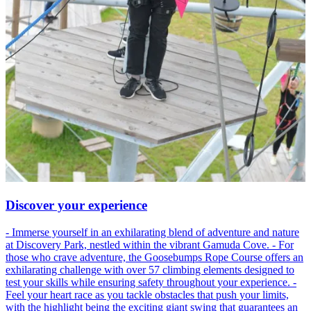
Discover your experience
- Immerse yourself in an exhilarating blend of adventure and nature
at Discovery Park, nestled within the vibrant Gamuda Cove. - For
those who crave adventure, the Goosebumps Rope Course offers an
exhilarating challenge with over 57 climbing elements designed to
test your skills while ensuring safety throughout your experience. -
Feel your heart race as you tackle obstacles that push your limits,
with the highlight being the exciting giant swing that guarantees an