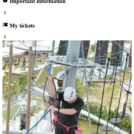
Important information
My tickets