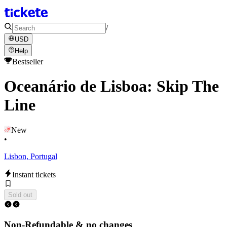
/
USD
Help
Bestseller
Oceanário de Lisboa: Skip The
Line
New
•
Lisbon, Portugal
Instant tickets
Sold out
Non-Refundable & no changes