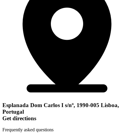
Esplanada Dom Carlos I s/nº, 1990-005 Lisboa,
Portugal
Get directions
Frequently asked questions