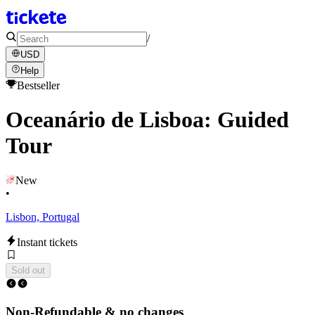
/
USD
Help
Bestseller
Oceanário de Lisboa: Guided
Tour
New
•
Lisbon, Portugal
Instant tickets
Sold out
Non-Refundable & no changes