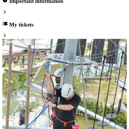
Important information
My tickets