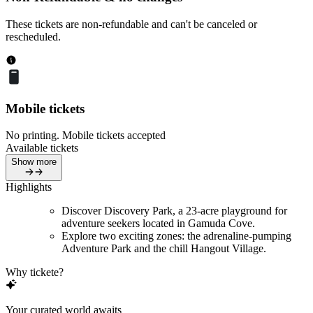
These tickets are non-refundable and can't be canceled or
rescheduled.
Mobile tickets
No printing. Mobile tickets accepted
Available tickets
Show more
Highlights
Discover Discovery Park, a 23-acre playground for
adventure seekers located in Gamuda Cove.
Explore two exciting zones: the adrenaline-pumping
Adventure Park and the chill Hangout Village.
Why tickete?
Your curated world awaits