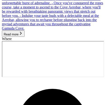
unforgettable burst of adrenaline. - Once you've conquered the ropes
course, take a moment to ascend to the Cove Aerobar, where you'll
be rewarded with breathtaking panoramic views that stretch out
before you. - Indulge your taste buds with a delectable meal at the
Aerobar, allowing you to recharge before plunging back into the
myriad adventures that await you throughout the captivating
Gamuda Cove.
Read more
Where