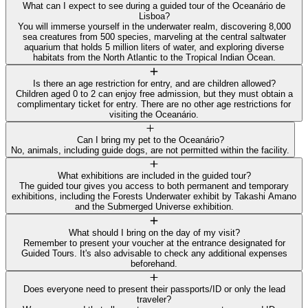
What can I expect to see during a guided tour of the Oceanário de
Lisboa?
You will immerse yourself in the underwater realm, discovering 8,000
sea creatures from 500 species, marveling at the central saltwater
aquarium that holds 5 million liters of water, and exploring diverse
habitats from the North Atlantic to the Tropical Indian Ocean.
Is there an age restriction for entry, and are children allowed?
Children aged 0 to 2 can enjoy free admission, but they must obtain a
complimentary ticket for entry. There are no other age restrictions for
visiting the Oceanário.
Can I bring my pet to the Oceanário?
No, animals, including guide dogs, are not permitted within the facility.
What exhibitions are included in the guided tour?
The guided tour gives you access to both permanent and temporary
exhibitions, including the Forests Underwater exhibit by Takashi Amano
and the Submerged Universe exhibition.
What should I bring on the day of my visit?
Remember to present your voucher at the entrance designated for
Guided Tours. It's also advisable to check any additional expenses
beforehand.
Does everyone need to present their passports/ID or only the lead
traveler?