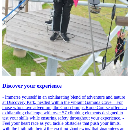
Discover your experience
- Immerse yourself in an exhilarating blend of adventure and nature
at Discovery Park, nestled within the vibrant Gamuda Cove. - For
those who crave adventure, the Goosebumps Rope Course offers an
exhilarating challenge with over 57 climbing elements designed to
test your skills while ensuring safety throughout your experience. -
Feel your heart race as you tackle obstacles that push your limits,
with the highlight being the exciting giant swing that guarantees an