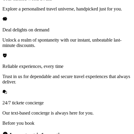
Explore a personalised travel universe, handpicked just for you.
Deal delights on demand
Unlock a realm of spontaneity with our instant, unbeatable last-
minute discounts.
Reliable experiences, every time
Trust in us for dependable and secure travel experiences that always
deliver.
24/7 tickete concierge
Our text-based concierge is always here for you.
Before you book