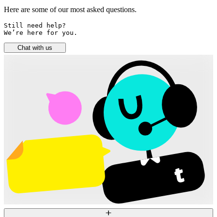
Here are some of our most asked questions.
Still need help? 

We’re here for you.
Chat with us