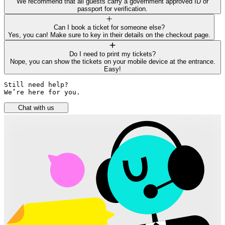
We recommend that all guests carry a government approved ID or
passport for verification.
Can I book a ticket for someone else?
Yes, you can! Make sure to key in their details on the checkout page.
Do I need to print my tickets?
Nope, you can show the tickets on your mobile device at the entrance.
Easy!
Still need help? 

We’re here for you.
Chat with us