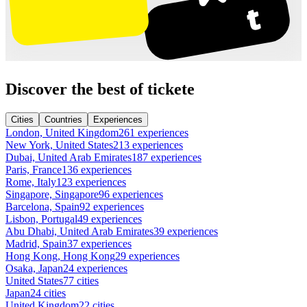
Discover the best of tickete
Cities
Countries
Experiences
London, United Kingdom
261 experiences
New York, United States
213 experiences
Dubai, United Arab Emirates
187 experiences
Paris, France
136 experiences
Rome, Italy
123 experiences
Singapore, Singapore
96 experiences
Barcelona, Spain
92 experiences
Lisbon, Portugal
49 experiences
Abu Dhabi, United Arab Emirates
39 experiences
Madrid, Spain
37 experiences
Hong Kong, Hong Kong
29 experiences
Osaka, Japan
24 experiences
United States
77 cities
Japan
24 cities
United Kingdom
22 cities