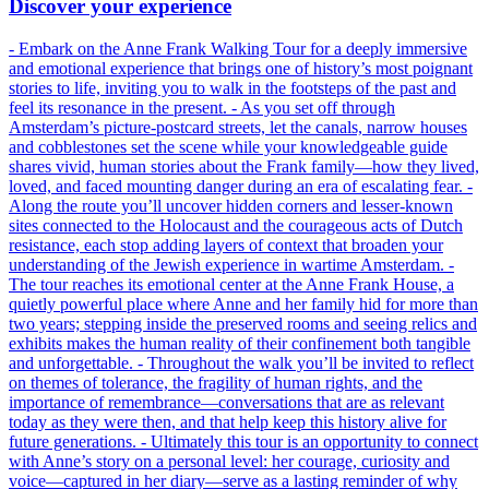
Discover your experience
- Embark on the Anne Frank Walking Tour for a deeply immersive
and emotional experience that brings one of history’s most poignant
stories to life, inviting you to walk in the footsteps of the past and
feel its resonance in the present. - As you set off through
Amsterdam’s picture-postcard streets, let the canals, narrow houses
and cobblestones set the scene while your knowledgeable guide
shares vivid, human stories about the Frank family—how they lived,
loved, and faced mounting danger during an era of escalating fear. -
Along the route you’ll uncover hidden corners and lesser-known
sites connected to the Holocaust and the courageous acts of Dutch
resistance, each stop adding layers of context that broaden your
understanding of the Jewish experience in wartime Amsterdam. -
The tour reaches its emotional center at the Anne Frank House, a
quietly powerful place where Anne and her family hid for more than
two years; stepping inside the preserved rooms and seeing relics and
exhibits makes the human reality of their confinement both tangible
and unforgettable. - Throughout the walk you’ll be invited to reflect
on themes of tolerance, the fragility of human rights, and the
importance of remembrance—conversations that are as relevant
today as they were then, and that help keep this history alive for
future generations. - Ultimately this tour is an opportunity to connect
with Anne’s story on a personal level: her courage, curiosity and
voice—captured in her diary—serve as a lasting reminder of why