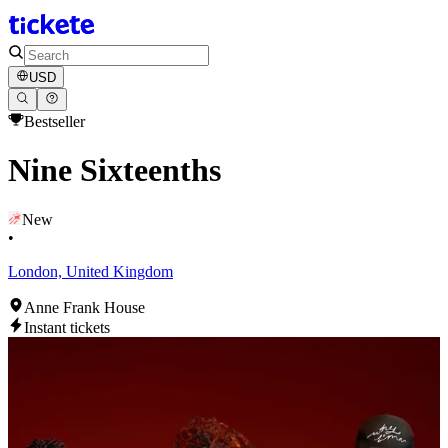
USD
Bestseller
Nine Sixteenths
New
•
London, United Kingdom
Anne Frank House
Instant tickets