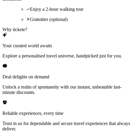
Enjoy a 2-hour walking tour
Gratuities (optional)
Why tickete?
Your curated world awaits
Explore a personalised travel universe, handpicked just for you.
Deal delights on demand
Unlock a realm of spontaneity with our instant, unbeatable last-
minute discounts.
Reliable experiences, every time
Trust in us for dependable and secure travel experiences that always
deliver.