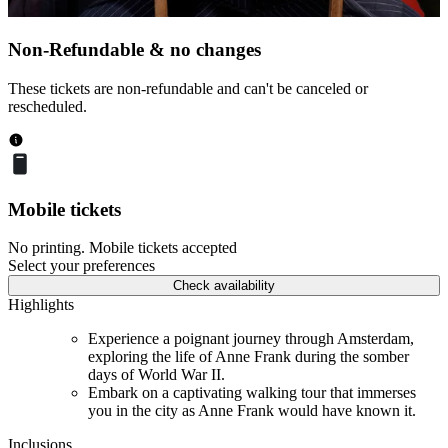
Non-Refundable & no changes
These tickets are non-refundable and can't be canceled or
rescheduled.
Mobile tickets
No printing. Mobile tickets accepted
Select your preferences
Check availability
Highlights
Experience a poignant journey through Amsterdam,
exploring the life of Anne Frank during the somber
days of World War II.
Embark on a captivating walking tour that immerses
you in the city as Anne Frank would have known it.
Inclusions