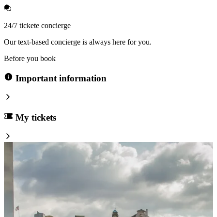
24/7 tickete concierge
Our text-based concierge is always here for you.
Before you book
Important information
My tickets