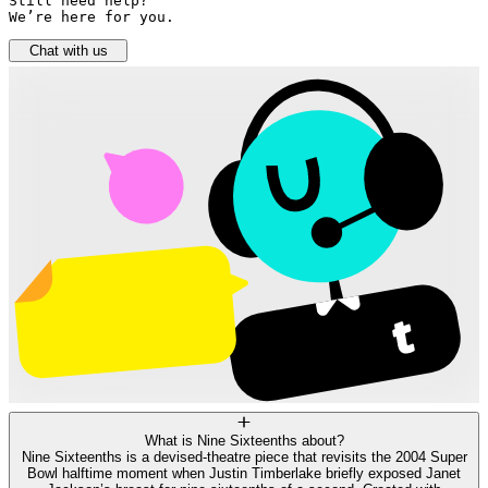
Still need help? 

We’re here for you.
Chat with us
What is Nine Sixteenths about?
Nine Sixteenths is a devised‑theatre piece that revisits the 2004 Super
Bowl halftime moment when Justin Timberlake briefly exposed Janet