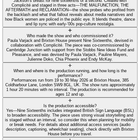
Jackson’s breast for nine sixteenths of a second. Created with
Complicité and staged in three acts—THE MALFUNCTION, THE
AFTERMATH and RECLAMATION—the show probes who profited from
the backlash and what that fallout reveals about media narratives and
how Black women are policed in the public eye. It blends theatre, dance
and lip sync with early‑’00s pop‑culture nostalgia.
Who made the show and who commissioned it?
Paula Varjack and Brixton House present Nine Sixteenths, devised in
collaboration with Complicité. The piece was co‑commissioned by
Cambridge Junction with support from the Stobbs New Ideas Fund and
Pleasance, and was devised by Paula Varjack, Pauline Mayers,
Julienne Doko, Chia Phoenix and Endy McKay.
When and where is the production running, and how long is the
performance?
Performances run from 19 to 30 May 2026 at Brixton House, 385
Coldharbour Lane, London SW9 8GL, UK. The show runs approximately
1 hour 20 minutes with no interval. The production is recommended for
ages 12 and up.
Is the production accessible?
Yes—Nine Sixteenths includes integrated British Sign Language (BSL)
to broaden accessibility. The piece uses strong visual storytelling and
is staged without an interval, so consider this when planning for mobility
or break needs. For details about additional access services (audio
description, captioning, wheelchair seating), check directly with Brixton
House before you travel.