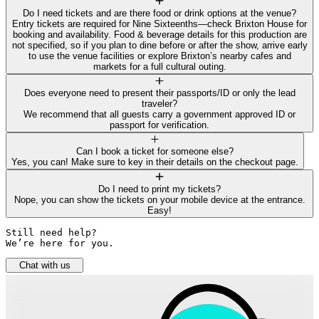
Do I need tickets and are there food or drink options at the venue?
Entry tickets are required for Nine Sixteenths—check Brixton House for
booking and availability. Food & beverage details for this production are
not specified, so if you plan to dine before or after the show, arrive early
to use the venue facilities or explore Brixton’s nearby cafes and
markets for a full cultural outing.
Does everyone need to present their passports/ID or only the lead
traveler?
We recommend that all guests carry a government approved ID or
passport for verification.
Can I book a ticket for someone else?
Yes, you can! Make sure to key in their details on the checkout page.
Do I need to print my tickets?
Nope, you can show the tickets on your mobile device at the entrance.
Easy!
Still need help? 

We’re here for you.
Chat with us