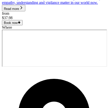
empathy, understanding and vigilance matter in our world now.
Read more
from
$37.98
Book now
Where