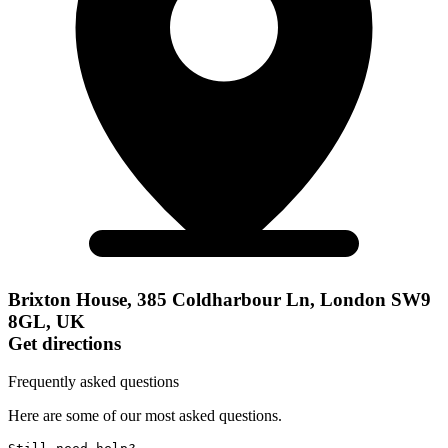
Brixton House, 385 Coldharbour Ln, London SW9
8GL, UK
Get directions
Frequently asked questions
Here are some of our most asked questions.