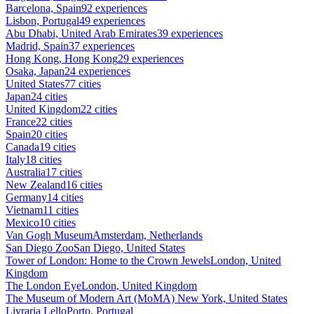
Barcelona, Spain
92 experiences
Lisbon, Portugal
49 experiences
Abu Dhabi, United Arab Emirates
39 experiences
Madrid, Spain
37 experiences
Hong Kong, Hong Kong
29 experiences
Osaka, Japan
24 experiences
United States
77 cities
Japan
24 cities
United Kingdom
22 cities
France
22 cities
Spain
20 cities
Canada
19 cities
Italy
18 cities
Australia
17 cities
New Zealand
16 cities
Germany
14 cities
Vietnam
11 cities
Mexico
10 cities
Van Gogh Museum
Amsterdam, Netherlands
San Diego Zoo
San Diego, United States
Tower of London: Home to the Crown Jewels
London, United
Kingdom
The London Eye
London, United Kingdom
The Museum of Modern Art (MoMA)
New York, United States
Livraria Lello
Porto, Portugal