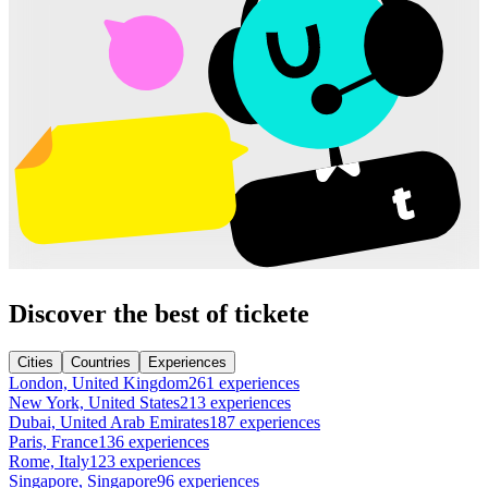
Discover the best of tickete
Cities
Countries
Experiences
London, United Kingdom
261 experiences
New York, United States
213 experiences
Dubai, United Arab Emirates
187 experiences
Paris, France
136 experiences
Rome, Italy
123 experiences
Singapore, Singapore
96 experiences