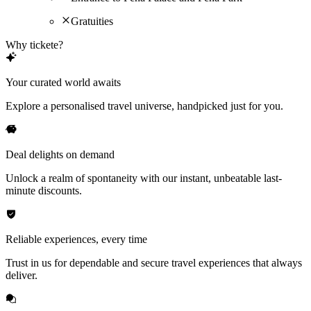
Gratuities
Why tickete?
Your curated world awaits
Explore a personalised travel universe, handpicked just for you.
Deal delights on demand
Unlock a realm of spontaneity with our instant, unbeatable last-
minute discounts.
Reliable experiences, every time
Trust in us for dependable and secure travel experiences that always
deliver.