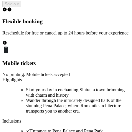
Sold out
Flexible booking
Reschedule for free or cancel up to 24 hours before your experience.
Mobile tickets
No printing. Mobile tickets accepted
Highlights
Start your day in enchanting Sintra, a town brimming
with charm and history.
Wander through the intricately designed halls of the
stunning Pena Palace, where Romantic architecture
transports you to another era.
Inclusions
Entrance to Pena Palace and Pena Park