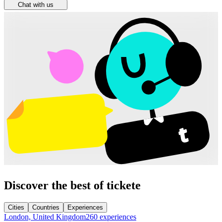
Chat with us
Discover the best of tickete
Cities
Countries
Experiences
London, United Kingdom
260 experiences