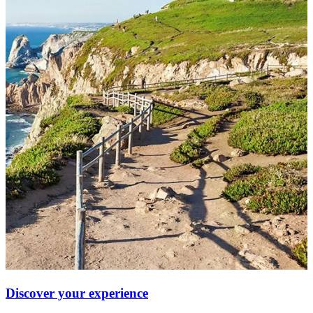
Discover your experience