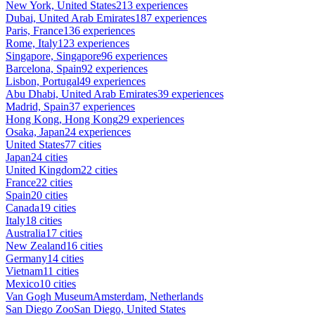
New York, United States
213 experiences
Dubai, United Arab Emirates
187 experiences
Paris, France
136 experiences
Rome, Italy
123 experiences
Singapore, Singapore
96 experiences
Barcelona, Spain
92 experiences
Lisbon, Portugal
49 experiences
Abu Dhabi, United Arab Emirates
39 experiences
Madrid, Spain
37 experiences
Hong Kong, Hong Kong
29 experiences
Osaka, Japan
24 experiences
United States
77 cities
Japan
24 cities
United Kingdom
22 cities
France
22 cities
Spain
20 cities
Canada
19 cities
Italy
18 cities
Australia
17 cities
New Zealand
16 cities
Germany
14 cities
Vietnam
11 cities
Mexico
10 cities
Van Gogh Museum
Amsterdam, Netherlands
San Diego Zoo
San Diego, United States