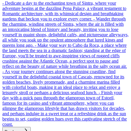
- Dedicate a day to the enchanting town of Sintra, where your
adventure begins at the dazzling Pena Palace, a vibrant testament to
Romantic architecture, with its whimsical design and breathtaking
gardens that beckon you to explore every corner. - Wander through
the charming, winding streets of Sintra, where the air is filled with
an intoxicating blend of history and beauty, inviting you to lose
yourself in quaint shops, delightful cafés, and picturesque alleyways,
all while you soak up the opulent atmosphere that lured kings and
queens long ago. - Make your way to Cabo da Roca, a place where
the land meets the sea in a dramatic fashion; standing at the edge of
Europe, you'll be treated to awe-inspiring views of rugged cliffs
crashing against the Atlantic Ocean, a perfect spot to pause and
reflect on the beauty of nature while breathing in the salty ocean air.
- As your journey continues along the stunning coastline, find
yourself in the delightful coastal town of Cascais, renowned for its
golden beaches, lively promenade, and a charming marina filled
with colorful boats, making it an ideal place to relax and enjoy a
leisurely stroll or perhaps a delicious seafood lunch. - Finish your
day with a quick pass through the glamorous town of Estoril,
famous for its casino and vibrant atmosphere, where you can
glimpse the glamorous lifestyle that has drawn visitors for decades,
and perhaps indulge in a sweet treat or a refreshing drink as the sun
begins to set, casting golden hues over this captivating stretch of the
coast.