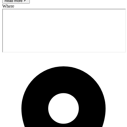
Read more
Where