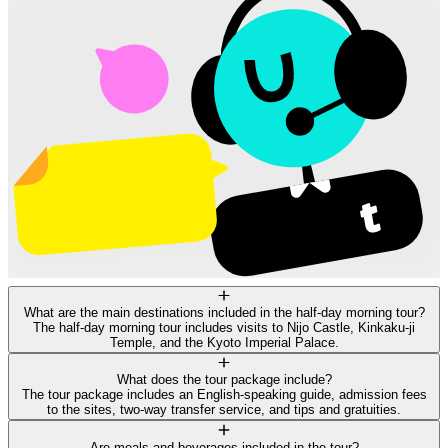
What are the main destinations included in the half-day morning tour?
The half-day morning tour includes visits to Nijo Castle, Kinkaku-ji
Temple, and the Kyoto Imperial Palace.
What does the tour package include?
The tour package includes an English-speaking guide, admission fees
to the sites, two-way transfer service, and tips and gratuities.
Are meals and beverages included in the tour?