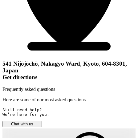
541 Nijōjōchō, Nakagyo Ward, Kyoto, 604-8301,
Japan
Get directions
Frequently asked questions
Here are some of our most asked questions.
Still need help? 

We’re here for you.
Chat with us