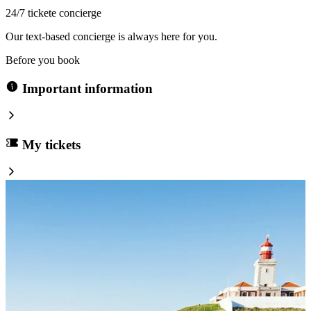
24/7 tickete concierge
Our text-based concierge is always here for you.
Before you book
Important information
My tickets