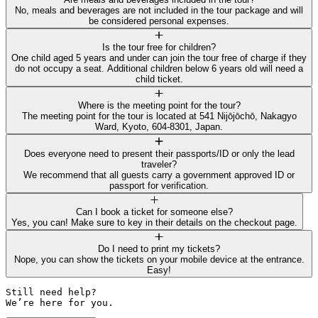
No, meals and beverages are not included in the tour package and will
be considered personal expenses.
Is the tour free for children?
One child aged 5 years and under can join the tour free of charge if they
do not occupy a seat. Additional children below 6 years old will need a
child ticket.
Where is the meeting point for the tour?
The meeting point for the tour is located at 541 Nijōjōchō, Nakagyo
Ward, Kyoto, 604-8301, Japan.
Does everyone need to present their passports/ID or only the lead
traveler?
We recommend that all guests carry a government approved ID or
passport for verification.
Can I book a ticket for someone else?
Yes, you can! Make sure to key in their details on the checkout page.
Do I need to print my tickets?
Nope, you can show the tickets on your mobile device at the entrance.
Easy!
Still need help? 

We’re here for you.