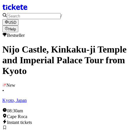
/
USD
Help
Bestseller
Nijo Castle, Kinkaku-ji Temple
and Imperial Palace Tour from
Kyoto
New
•
Kyoto, Japan
08:30am
Cape Roca
Instant tickets