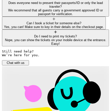
Does everyone need to present their passports/ID or only the lead
traveler?
We recommend that all guests carry a government approved ID or
passport for verification.
Can I book a ticket for someone else?
Yes, you can! Make sure to key in their details on the checkout page.
Do I need to print my tickets?
Nope, you can show the tickets on your mobile device at the entrance.
Easy!
Still need help? 

We’re here for you.
Chat with us