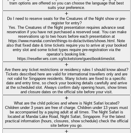
tram options are offered so you can choose the language that best
suits your preference.
Do I need to reserve seats for the Creatures of the Night show or pre-
register for entry?
Yes. The Creatures of the Night presentation requires advance seat
reservation if you have not purchased a reserved seat. You can make
reservations up to two hours before each presentation at
https://www.mandai.com/en/things-to-do/activities/shows.html. Note
also that fixed date & time tickets require you to arrive at your booked
entry slot and some ticket types require pre-registration via the
operator’s booking link:
https://reseller.wrs.com.sg/ticketstore/guestbooktimeslot.
Are there any ticket restrictions or residency rules I should know about?
Tickets described here are valid for international travellers only and are
not valid for Singapore residents. Many tickets are fixed to a specific
date and entry time, so check your booking details carefully and arrive
at the scheduled slot. Always confirm daily opening hours, show times
and closure dates on the official site before your visit.
What are the child policies and where is Night Safari located?
Children under 3 years are free of charge. Children under 13 years must
be accompanied by a paying adult at all times. The Night Safari is
located at Mandai Lake Road, Night Safari, Singapore. For the latest
practical information (hours, closures, show schedule) check the official
site before you go.