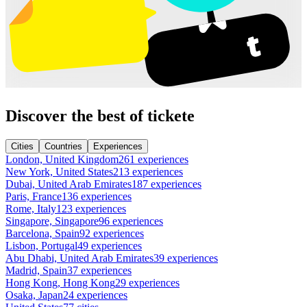
Discover the best of tickete
Cities
Countries
Experiences
London, United Kingdom
261 experiences
New York, United States
213 experiences
Dubai, United Arab Emirates
187 experiences
Paris, France
136 experiences
Rome, Italy
123 experiences
Singapore, Singapore
96 experiences
Barcelona, Spain
92 experiences
Lisbon, Portugal
49 experiences
Abu Dhabi, United Arab Emirates
39 experiences
Madrid, Spain
37 experiences
Hong Kong, Hong Kong
29 experiences
Osaka, Japan
24 experiences