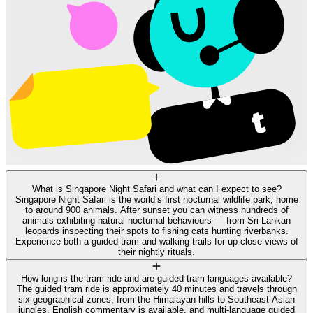
What is Singapore Night Safari and what can I expect to see?
Singapore Night Safari is the world’s first nocturnal wildlife park, home
to around 900 animals. After sunset you can witness hundreds of
animals exhibiting natural nocturnal behaviours — from Sri Lankan
leopards inspecting their spots to fishing cats hunting riverbanks.
Experience both a guided tram and walking trails for up-close views of
their nightly rituals.
How long is the tram ride and are guided tram languages available?
The guided tram ride is approximately 40 minutes and travels through
six geographical zones, from the Himalayan hills to Southeast Asian
jungles. English commentary is available, and multi-language guided