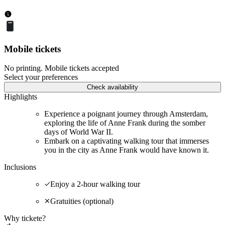
Mobile tickets
No printing. Mobile tickets accepted
Select your preferences
Check availability
Highlights
Experience a poignant journey through Amsterdam,
exploring the life of Anne Frank during the somber
days of World War II.
Embark on a captivating walking tour that immerses
you in the city as Anne Frank would have known it.
Inclusions
Enjoy a 2-hour walking tour
Gratuities (optional)
Why tickete?