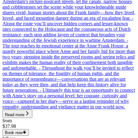
Amsterdam’s picture-postcard streets, let the canals, narrow houses
and cobblestones set the scene while your knowledgeable guide
shares vivid, human stories about the Frank family—how they lived,
loved, and faced mounting danger during an era of escalating fear. -
Along the route you’ll uncover hidden corners and lesser-known
sites connected to the Holocaust and the courageous acts of Dutch
resistance, each stop adding layers of context that broaden your
understanding of the Jewish experience in wartime Amsterdam. -
The tour reaches its emotional center at the Anne Frank House, a
quietly powerful place where Anne and her family hid for more than
two years; stepping inside the preserved rooms and seeing relics and
exhibits makes the human reality of their confinement both tangible
and unforgettable. - Throughout the walk you’ll be invited to reflect
on themes of tolerance, the fragility of human rights, and the
importance of remembrance—conversations that are as relevant
today as they were then, and that help keep this history alive for
future generations. - Ultimately this tour is an opportunity to connect
with Anne’s story on a personal level: her courage, curiosity and
voice—captured in her diary—serve as a lasting reminder of why
empathy, understanding and vigilance matter in our world now.
Read more
from
$37.98
Book now