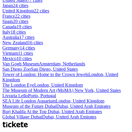
United States
77 cities
Japan
24 cities
United Kingdom
22 cities
France
22 cities
Spain
20 cities
Canada
19 cities
Italy
18 cities
Australia
17 cities
New Zealand
16 cities
Germany
14 cities
Vietnam
11 cities
Mexico
10 cities
Van Gogh Museum
Amsterdam, Netherlands
San Diego Zoo
San Diego, United States
Tower of London: Home to the Crown Jewels
London, United
Kingdom
The London Eye
London, United Kingdom
The Museum of Modern Art (MoMA)
New York, United States
Livraria Lello
Porto, Portugal
SEA Life London Aquarium
London, United Kingdom
Museum of the Future Dubai
Dubai, United Arab Emirates
Burj Khalifa At the Top
Dubai, United Arab Emirates
Global Village Dubai
Dubai, United Arab Emirates