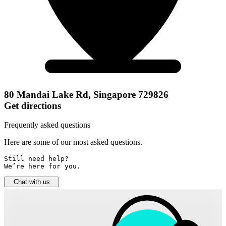
80 Mandai Lake Rd, Singapore 729826
Get directions
Frequently asked questions
Here are some of our most asked questions.
Still need help? 

We’re here for you.
Chat with us