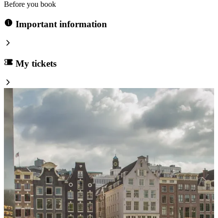
Before you book
Important information
My tickets