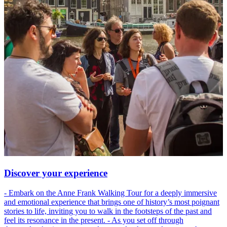
Discover your experience
- Embark on the Anne Frank Walking Tour for a deeply immersive
and emotional experience that brings one of history’s most poignant
stories to life, inviting you to walk in the footsteps of the past and
feel its resonance in the present. - As you set off through