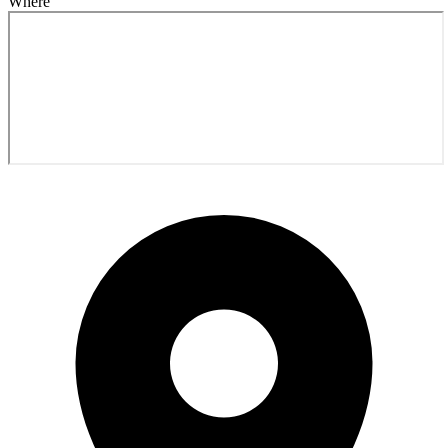
Where