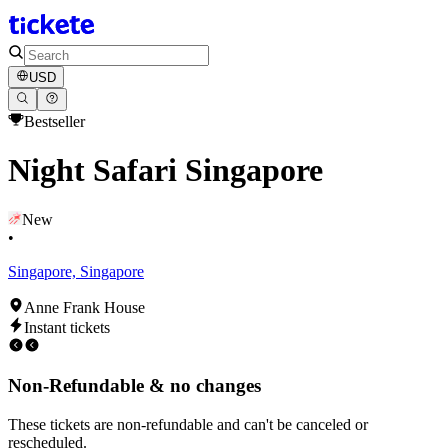
USD
Bestseller
Night Safari Singapore
New
•
Singapore, Singapore
Anne Frank House
Instant tickets
Non-Refundable & no changes
These tickets are non-refundable and can't be canceled or
rescheduled.