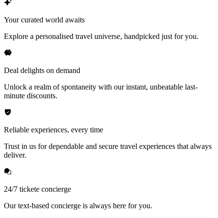
Your curated world awaits
Explore a personalised travel universe, handpicked just for you.
Deal delights on demand
Unlock a realm of spontaneity with our instant, unbeatable last-
minute discounts.
Reliable experiences, every time
Trust in us for dependable and secure travel experiences that always
deliver.
24/7 tickete concierge
Our text-based concierge is always here for you.