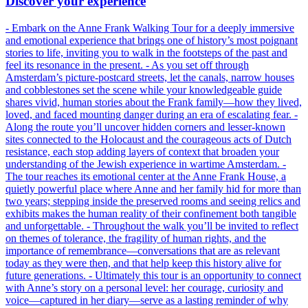
Discover your experience
- Embark on the Anne Frank Walking Tour for a deeply immersive
and emotional experience that brings one of history’s most poignant
stories to life, inviting you to walk in the footsteps of the past and
feel its resonance in the present. - As you set off through
Amsterdam’s picture-postcard streets, let the canals, narrow houses
and cobblestones set the scene while your knowledgeable guide
shares vivid, human stories about the Frank family—how they lived,
loved, and faced mounting danger during an era of escalating fear. -
Along the route you’ll uncover hidden corners and lesser-known
sites connected to the Holocaust and the courageous acts of Dutch
resistance, each stop adding layers of context that broaden your
understanding of the Jewish experience in wartime Amsterdam. -
The tour reaches its emotional center at the Anne Frank House, a
quietly powerful place where Anne and her family hid for more than
two years; stepping inside the preserved rooms and seeing relics and
exhibits makes the human reality of their confinement both tangible
and unforgettable. - Throughout the walk you’ll be invited to reflect
on themes of tolerance, the fragility of human rights, and the
importance of remembrance—conversations that are as relevant
today as they were then, and that help keep this history alive for
future generations. - Ultimately this tour is an opportunity to connect
with Anne’s story on a personal level: her courage, curiosity and
voice—captured in her diary—serve as a lasting reminder of why