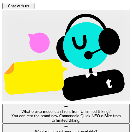
Chat with us
What e-bike model can I rent from Unlimited Biking?
You can rent the brand new Cannondale Quick NEO e-Bike from
Unlimited Biking.
What rental packages are available?