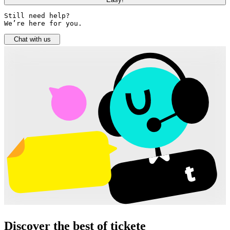
Still need help? 

We’re here for you.
Chat with us
Discover the best of tickete