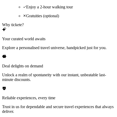
Enjoy a 2-hour walking tour
Gratuities (optional)
Why tickete?
Your curated world awaits
Explore a personalised travel universe, handpicked just for you.
Deal delights on demand
Unlock a realm of spontaneity with our instant, unbeatable last-
minute discounts.
Reliable experiences, every time
Trust in us for dependable and secure travel experiences that always
deliver.