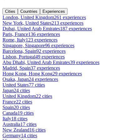
Cities
Countries
Experiences
London, United Kingdom
261 experiences
New York, United States
213 experiences
Dubai, United Arab Emirates
187 experiences
Paris, France
136 experiences
Rome, Italy
123 experiences
Singapore, Singapore
96 experiences
Barcelona, Spain
92 experiences
Lisbon, Portugal
49 experiences
Abu Dhabi, United Arab Emirates
39 experiences
Madrid, Spain
37 experiences
Hong Kong, Hong Kong
29 experiences
Osaka, Japan
24 experiences
United States
77 cities
Japan
24 cities
United Kingdom
22 cities
France
22 cities
Spain
20 cities
Canada
19 cities
Italy
18 cities
Australia
17 cities
New Zealand
16 cities
Germany
14 cities