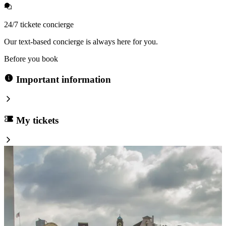
24/7 tickete concierge
Our text-based concierge is always here for you.
Before you book
Important information
My tickets