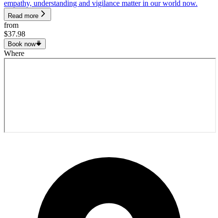
empathy, understanding and vigilance matter in our world now.
Read more
from
$37.98
Book now
Where