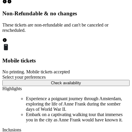
Non-Refundable & no changes
These tickets are non-refundable and can't be canceled or
rescheduled.
Mobile tickets
No printing. Mobile tickets accepted
Select your preferences
Check availability
Highlights
Experience a poignant journey through Amsterdam,
exploring the life of Anne Frank during the somber
days of World War II.
Embark on a captivating walking tour that immerses
you in the city as Anne Frank would have known it.
Inclusions