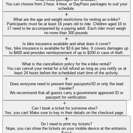
You can choose from 2-hour, 4-hour, or DayPass packages to suit your
schedule.
What are the age and weight restrictions for renting an e-bike?
Participants must be at least 16 years old to ride. Children aged 16 to
17 need to be accompanied by a paying adult. Each rider must weigh
no more than 300 pounds.
Is bike insurance available and what does it cover?
Yes, bike insurance is available for $3.6 per bike. It covers damages up
to $400 and provides reimbursement of up to $200 in case of theft.
What is the cancellation policy for the e-bike rental?
You can cancel your rental for a full refund as long as you notify us at
least 24 hours before the scheduled start time of the activity.
Does everyone need to present their passports/ID or only the lead
traveler?
We recommend that all guests carry a government approved ID or
passport for verification.
Can I book a ticket for someone else?
Yes, you can! Make sure to key in their details on the checkout page.
Do I need to print my tickets?
Nope, you can show the tickets on your mobile device at the entrance.
Easy!