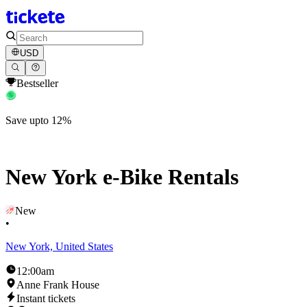
USD
Bestseller
Save upto 12%
New York e-Bike Rentals
New
•
New York, United States
12:00am
Anne Frank House
Instant tickets