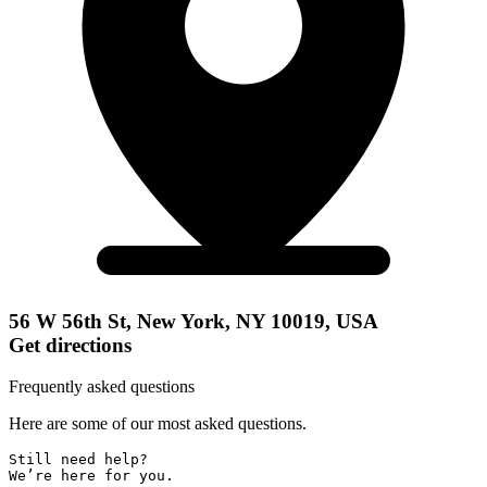
56 W 56th St, New York, NY 10019, USA
Get directions
Frequently asked questions
Here are some of our most asked questions.
Still need help? 

We’re here for you.